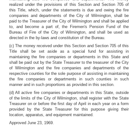
realized under the provisions of this Section and Section 705 of
this Title, which, under the statements is due and owing the fire
companies and departments of the City of Wilmington, shall be
paid to the Treasurer of the City of Wilmington and shall be applied
to, and become a part of, the Firemen's Pension Fund of the
Bureau of Fire of the City of Wilmington, and shall be used as
directed in the by-laws and constitution of the Bureau.
(c) The money received under this Section and Section 705 of this
Title shall be set aside as a special fund for assisting in
maintaining the fire companies or departments in this State and
shall be paid out by the State Treasurer to the treasurer of the City
of Wilmington and the fire companies and departments of the
respective counties for the sole purpose of assisting in maintaining
the fire companies or departments in such counties in such
manner and in such proportions as provided in this section.
(d) All active fire companies or departments in this State, outside
of the limits of the City of Wilmington, shall register with the State
Treasurer on or before the first day of April in each year on a form
provided by the State Treasurer for this purpose giving their
location, apparatus, and equipment maintained.
Approved June 23, 1969.