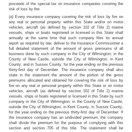
proceeds of the special tax on insurance companies covering the
risk of loss by fire
(a) Every insurance company covering the risk of loss by fire on
any real or personal property within this State and/or on motor
vehicles, aircraft (as defined by section 102 of Title 2) marine
vessels, ships or boats registered or licensed in this State shall
annually at the same time that such company files its annual
report as required by law, deliver to the Insurance Commissioner a
full detailed statement of the amount of gross premiums of all
business done by such company in the City of Wilmington; in the
County of New Castle, outside the City of Wilmington; in Kent
County; and in Sussex County; for the year ending on the previous
thirty-first day of December. The insurance company shall also
state in the statement the amount of the portion of the gross
premiums allocated and obtained for covering the risk of loss by
fire on any real or personal property within this State or on motor
vehicles, aircraft (as defined by section 102 of Title 2) marine
vessels, ships or boats registered or licensed in this State by such
company in the City of Wilmington; in the County of New Castle,
outside the City of Wilmington; in Kent County; in Sussex County;
for the year ending on the previous thirty-first day of December. If
the insurance company has an undivided premium, the company
shall divide the premium for the purpose of complying with this
section and section 705 of this title. The statement shall be