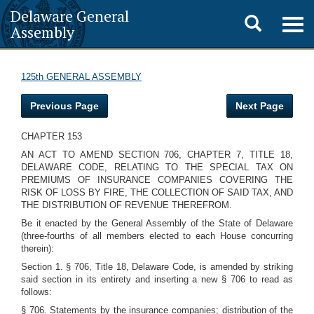
Delaware General
Toggle
Togg
Assembly
navig
search
125th GENERAL ASSEMBLY
Previous Page
Next Page
CHAPTER 153
AN ACT TO AMEND SECTION 706, CHAPTER 7, TITLE 18,
DELAWARE CODE, RELATING TO THE SPECIAL TAX ON
PREMIUMS OF INSURANCE COMPANIES COVERING THE
RISK OF LOSS BY FIRE, THE COLLECTION OF SAID TAX, AND
THE DISTRIBUTION OF REVENUE THEREFROM.
Be it enacted by the General Assembly of the State of Delaware
(three-fourths of all members elected to each House concurring
therein):
Section 1. § 706, Title 18, Delaware Code, is amended by striking
said section in its entirety and inserting a new § 706 to read as
follows:
§ 706. Statements by the insurance companies; distribution of the