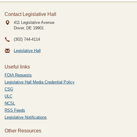
Contact Legislative Hall
411 Legislative Avenue
Dover, DE
19901
(302) 744-4114
Legislative Hall
Useful links
FOIA Requests
Legislative Hall Media Credential Policy
CSG
ULC
NCSL
RSS Feeds
Legislative Notifications
Other Resources