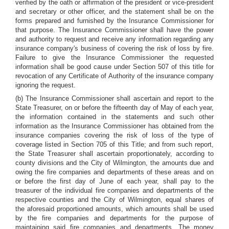
verified by the oath or affirmation of the president or vice-president
and secretary or other officer, and the statement shall be on the
forms prepared and furnished by the Insurance Commissioner for
that purpose. The Insurance Commissioner shall have the power
and authority to request and receive any information regarding any
insurance company's business of covering the risk of loss by fire.
Failure to give the Insurance Commissioner the requested
information shall be good cause under Section 507 of this title for
revocation of any Certificate of Authority of the insurance company
ignoring the request.
(b) The Insurance Commissioner shall ascertain and report to the
State Treasurer, on or before the fifteenth day of May of each year,
the information contained in the statements and such other
information as the Insurance Commissioner has obtained from the
insurance companies covering the risk of loss of the type of
coverage listed in Section 705 of this Title; and from such report,
the State Treasurer shall ascertain proportionately, according to
county divisions and the City of Wilmington, the amounts due and
owing the fire companies and departments of these areas and on
or before the first day of June of each year, shall pay to the
treasurer of the individual fire companies and departments of the
respective counties and the City of Wilmington, equal shares of
the aforesaid proportioned amounts, which amounts shall be used
by the fire companies and departments for the purpose of
maintaining said fire companies and departments. The money