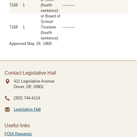
7168
1
(fourth
----------
sentence)
or Board of
School
7168
1
Trustees
----------
(fourth
sentence)
Approved May 29, 1969.
Contact Legislative Hall
411 Legislative Avenue
Dover, DE
19901
(302) 744-4114
Legislative Hall
Useful links
FOIA Requests