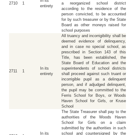
In its
2710
1
a reorganized school district
entirety
according to the residence of the
person convicted, to be accounted
for by such treasurer or by the State
Board as other moneys raised for
school purposes
All truancy and incorrigibility shall be
deemed evidence of delinquency,
and in case no special school, as
prescribed in Section 143 of this
Title, has been established, the
State Board of Education and the
In its
superintendents of school districts
2711
1
entirety
shall proceed against such truant or
incorrigible pupil as a delinquent
person, and if adjudged delinquent,
the pupil may be committed to the
Ferris School for Boys, or Woods
Haven School for Girls, or Kruse
School
The State Treasurer shall pay to the
authorities of the Woods Haven
School for Girls on a claim
submitted by the authorities in such
In its
school and countersigned by the