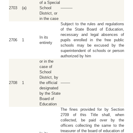
of a Special
2703
(a)
School
----------
District, or
in the case
Subject to the rules and regulations
of the State Board of Education,
necessary and legal absences of
In its
2706
1
pupils enrolled in the free public
entirety
schools may be excused by the
superintendent of schools or person
authorized by him
or in the
case of
School
District, by
2708
1
the official
--------
designated
by the State
Board of
Education
The fines provided for by Section
2709 of this Title shall, when
collected, be paid over by the
officers collecting the same to the
treasurer of the board of education of