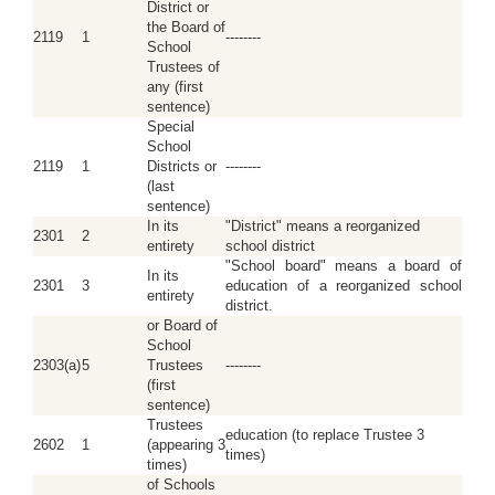
District or
the Board of
2119
1
--------
School
Trustees of
any (first
sentence)
Special
School
2119
1
Districts or
--------
(last
sentence)
In its
"District" means a reorganized
2301
2
entirety
school district
"School board" means a board of
In its
2301
3
education of a reorganized school
entirety
district.
or Board of
School
2303(a)
5
Trustees
--------
(first
sentence)
Trustees
education (to replace Trustee 3
2602
1
(appearing 3
times)
times)
of Schools