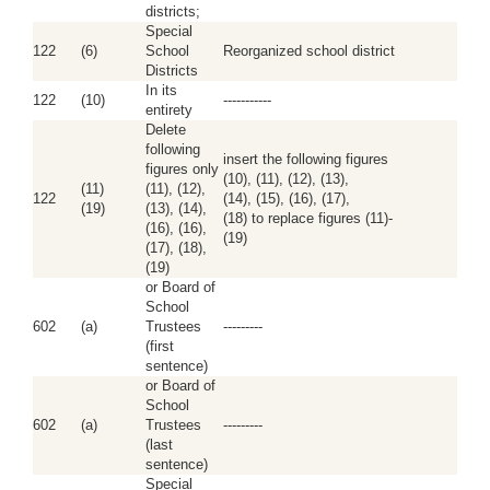
districts;
Special
122
(6)
School
Reorganized school district
Districts
In its
122
(10)
-----------
entirety
Delete
following
insert the following figures
figures only
(10), (11), (12), (13),
(11)
(11), (12),
122
(14), (15), (16), (17),
(19)
(13), (14),
(18) to replace figures (11)-
(16), (16),
(19)
(17), (18),
(19)
or Board of
School
602
(a)
Trustees
---------
(first
sentence)
or Board of
School
602
(a)
Trustees
---------
(last
sentence)
Special