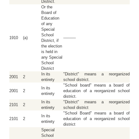
District.
Or the
Board of
Education
of any
Special
School
1910
(a)
----------
District, if
the election
is held in
any Special
School
District
In its
"District" means a reorganized
2001
2
entirety
school district.
"School board" means a board of
In its
2001
2
education of a reorganized school
entirety
district.
In its
"District" means a reorganized
2101
2
entirety
school district
"School Board" means a board of
In its
2101
2
education of a reorganized school
entirety
district
Special
School