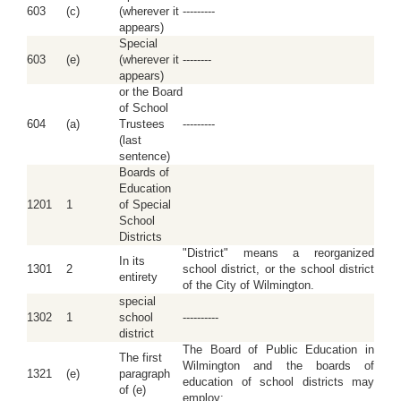
603
(c)
(wherever it
---------
appears)
Special
603
(e)
(wherever it
--------
appears)
or the Board
of School
604
(a)
Trustees
---------
(last
sentence)
Boards of
Education
1201
1
of Special
School
Districts
"District" means a reorganized
In its
1301
2
school district, or the school district
entirety
of the City of Wilmington.
special
1302
1
school
----------
district
The Board of Public Education in
The first
Wilmington and the boards of
1321
(e)
paragraph
education of school districts may
of (e)
employ: