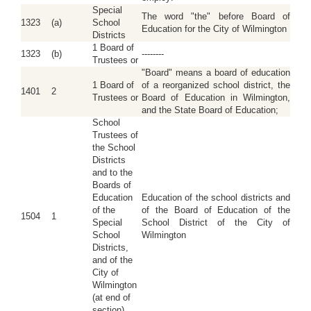
Special
The word "the" before Board of
1323
(a)
School
Education for the City of Wilmington
Districts
1 Board of
1323
(b)
--------
Trustees or
"Board" means a board of education
1 Board of
of a reorganized school district, the
1401
2
Trustees or
Board of Education in Wilmington,
and the State Board of Education;
School
Trustees of
the School
Districts
and to the
Boards of
Education
Education of the school districts and
of the
of the Board of Education of the
1504
1
Special
School District of the City of
School
Wilmington
Districts,
and of the
City of
Wilmington
(at end of
section)