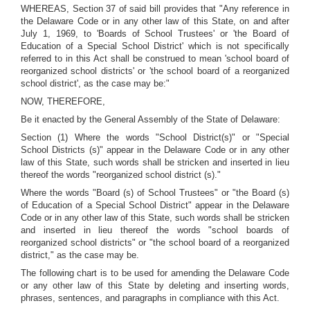
WHEREAS, Section 37 of said bill provides that "Any reference in
the Delaware Code or in any other law of this State, on and after
July 1, 1969, to 'Boards of School Trustees' or 'the Board of
Education of a Special School District' which is not specifically
referred to in this Act shall be construed to mean 'school board of
reorganized school districts' or 'the school board of a reorganized
school district', as the case may be:"
NOW, THEREFORE,
Be it enacted by the General Assembly of the State of Delaware:
Section (1) Where the words "School District(s)" or "Special
School Districts (s)" appear in the Delaware Code or in any other
law of this State, such words shall be stricken and inserted in lieu
thereof the words "reorganized school district (s)."
Where the words "Board (s) of School Trustees" or "the Board (s)
of Education of a Special School District" appear in the Delaware
Code or in any other law of this State, such words shall be stricken
and inserted in lieu thereof the words "school boards of
reorganized school districts" or "the school board of a reorganized
district," as the case may be.
The following chart is to be used for amending the Delaware Code
or any other law of this State by deleting and inserting words,
phrases, sentences, and paragraphs in compliance with this Act.