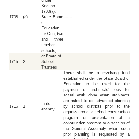
under
Section
1708(a):
1708
(a)
State Board
-------
of
Education
for One, two
and three
teacher
schools)
or Board of
1715
2
School
-------
Trustees
There shall be a revolving fund
established under the State Board of
Education to be used for the
payment of architects' fees for
actual work done when architects
are asked to do advanced planning
In its
1716
1
by school districts prior to the
entirety
organization of a school construction
program or presentation of a
construction program to a session of
the General Assembly when such
prior planning is requested by a