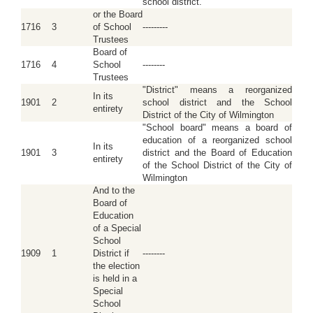
school district.
or the Board
1716
3
of School
---------
Trustees
Board of
1716
4
School
--------
Trustees
"District" means a reorganized
In its
1901
2
school district and the School
entirety
District of the City of Wilmington
"School board" means a board of
education of a reorganized school
In its
1901
3
district and the Board of Education
entirety
of the School District of the City of
Wilmington
And to the
Board of
Education
of a Special
School
1909
1
District if
--------
the election
is held in a
Special
School