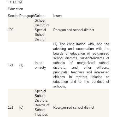
TITLE 14
Education
Section
Paragraph
Delete
Insert
School
District or
109
Special
Reorganized school district
School
District
(1) The consultation with, and the
advising and cooperation with the
boards of education of reorganized
school districts, superintendents of
In its
schools of reorganized school
121
(1)
entirety
districts, and other officers,
principals, teachers and interested
citizens in matters relating to
education and to the conduct of
schools;
Special
School
Districts,
Boards of
121
(6)
Reorganized school district
School
Trustees