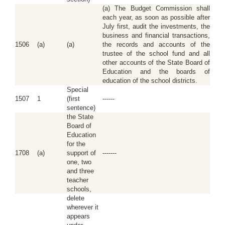
(a) The Budget Commission shall
each year, as soon as possible after
July first, audit the investments, the
business and financial transactions,
1506
(a)
(a)
the records and accounts of the
trustee of the school fund and all
other accounts of the State Board of
Education and the boards of
education of the school districts.
Special
1507
1
(first
------
sentence)
the State
Board of
Education
for the
1708
(a)
support of
-------
one, two
and three
teacher
schools,
delete
wherever it
appears