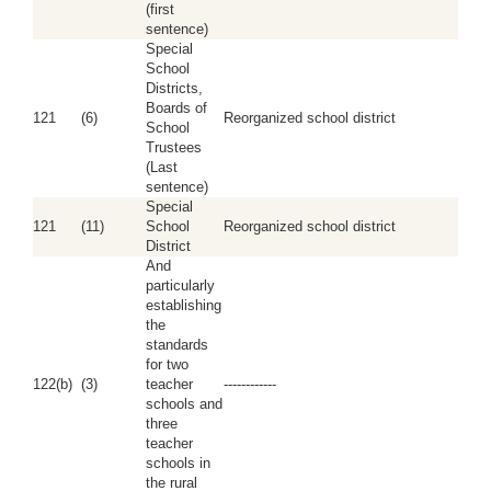
(first
sentence)
Special
School
Districts,
Boards of
121
(6)
Reorganized school district
School
Trustees
(Last
sentence)
Special
121
(11)
School
Reorganized school district
District
And
particularly
establishing
the
standards
for two
122(b)
(3)
teacher
------------
schools and
three
teacher
schools in
the rural