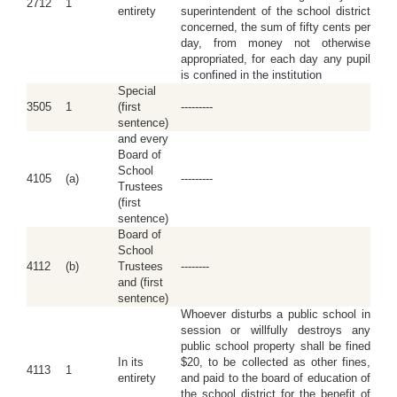
2712
1
entirety
superintendent of the school district
concerned, the sum of fifty cents per
day, from money not otherwise
appropriated, for each day any pupil
is confined in the institution
Special
3505
1
(first
---------
sentence)
and every
Board of
School
4105
(a)
---------
Trustees
(first
sentence)
Board of
School
4112
(b)
Trustees
--------
and (first
sentence)
Whoever disturbs a public school in
session or willfully destroys any
public school property shall be fined
In its
$20, to be collected as other fines,
4113
1
entirety
and paid to the board of education of
the school district for the benefit of