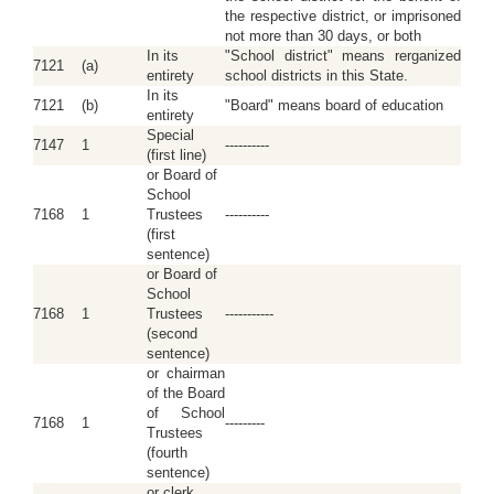
the respective district, or imprisoned
not more than 30 days, or both
In its
"School district" means rerganized
7121
(a)
entirety
school districts in this State.
In its
7121
(b)
"Board" means board of education
entirety
Special
7147
1
----------
(first line)
or Board of
School
7168
1
Trustees
----------
(first
sentence)
or Board of
School
7168
1
Trustees
-----------
(second
sentence)
or chairman
of the Board
of School
7168
1
---------
Trustees
(fourth
sentence)
or clerk