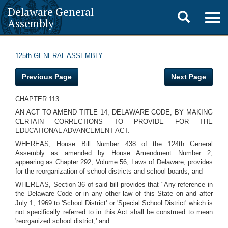
Delaware General
Toggle
Togg
Assembly
navig
search
125th GENERAL ASSEMBLY
Previous Page
Next Page
CHAPTER 113
AN ACT TO AMEND TITLE 14, DELAWARE CODE, BY MAKING
CERTAIN CORRECTIONS TO PROVIDE FOR THE
EDUCATIONAL ADVANCEMENT ACT.
WHEREAS, House Bill Number 438 of the 124th General
Assembly as amended by House Amendment Number 2,
appearing as Chapter 292, Volume 56, Laws of Delaware, provides
for the reorganization of school districts and school boards; and
WHEREAS, Section 36 of said bill provides that "Any reference in
the Delaware Code or in any other law of this State on and after
July 1, 1969 to 'School District' or 'Special School District' which is
not specifically referred to in this Act shall be construed to mean
'reorganized school district,' and