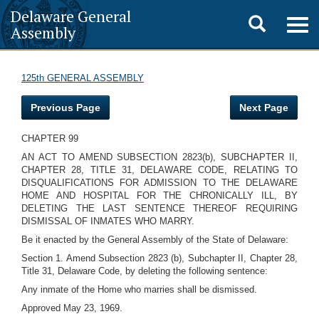
Delaware General
Toggle
Togg
Assembly
navig
search
125th GENERAL ASSEMBLY
Previous Page
Next Page
CHAPTER 99
AN ACT TO AMEND SUBSECTION 2823(b), SUBCHAPTER II,
CHAPTER 28, TITLE 31, DELAWARE CODE, RELATING TO
DISQUALIFICATIONS FOR ADMISSION TO THE DELAWARE
HOME AND HOSPITAL FOR THE CHRONICALLY ILL, BY
DELETING THE LAST SENTENCE THEREOF REQUIRING
DISMISSAL OF INMATES WHO MARRY.
Be it enacted by the General Assembly of the State of Delaware:
Section 1. Amend Subsection 2823 (b), Subchapter II, Chapter 28,
Title 31, Delaware Code, by deleting the following sentence:
Any inmate of the Home who marries shall be dismissed.
Approved May 23, 1969.