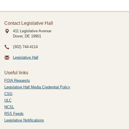
Contact Legislative Hall
411 Legislative Avenue
Dover, DE
19901
(302) 744-4114
Legislative Hall
Useful links
FOIA Requests
Legislative Hall Media Credential Policy
CSG
ULC
NCSL
RSS Feeds
Legislative Notifications