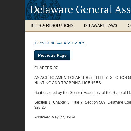
Delaware General As
BILLS & RESOLUTIONS
DELAWARE LAWS
C
125th GENERAL ASSEMBLY
Previous Page
CHAPTER 97
AN ACT TO AMEND CHAPTER 5, TITLE 7, SECTION 
HUNTING AND TRAPPING LICENSES.
Be it enacted by the General Assembly of the State of D
Section 1. Chapter 5, Title 7, Section 509, Delaware Code,
$25.25.
Approved May 22, 1969.