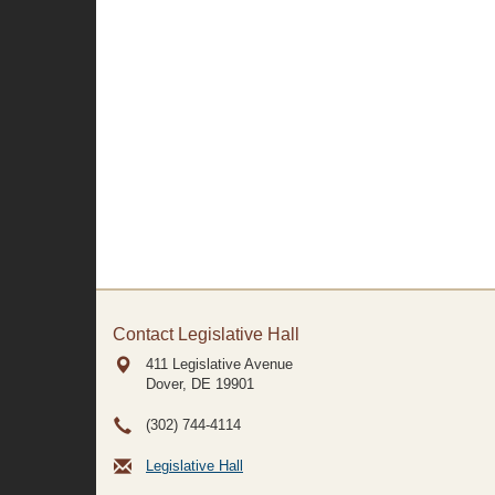
Contact Legislative Hall
411 Legislative Avenue
Dover, DE
19901
(302) 744-4114
Legislative Hall