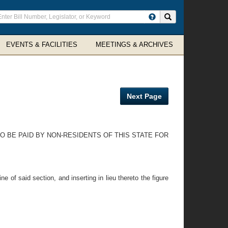
ter
Search site
arch
rms
EVENTS & FACILITIES
MEETINGS & ARCHIVES
Next Page
TO BE PAID BY NON-RESIDENTS OF THIS STATE FOR
e of said section, and inserting in lieu thereto the figure