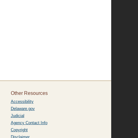
Other Resources
Accessibility
Delaware.gov
Judicial
Agency Contact Info
Copyright
Disclaimer