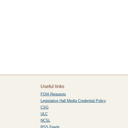
Useful links
FOIA Requests
Legislative Hall Media Credential Policy
CSG
ULC
NCSL
RSS Feeds