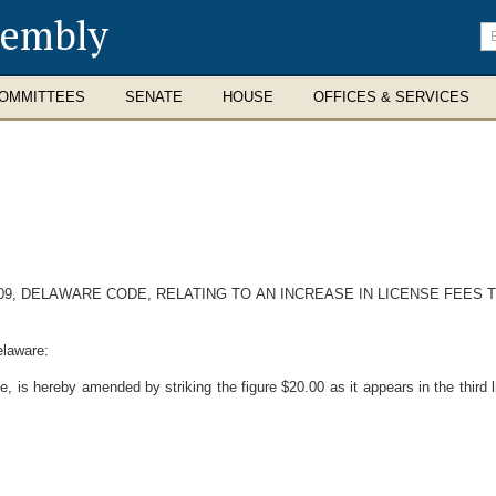
sembly
En
se
te
OMMITTEES
SENATE
HOUSE
OFFICES & SERVICES
509, DELAWARE CODE, RELATING TO AN INCREASE IN LICENSE FEES 
elaware:
 is hereby amended by striking the figure $20.00 as it appears in the third lin