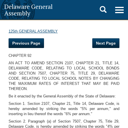
Delaware General
Toggle
Togg
Assembly
navig
search
125th GENERAL ASSEMBLY
Previous Page
Next Page
CHAPTER 92
AN ACT TO AMEND SECTION 2107, CHAPTER 21, TITLE 14,
DELAWARE CODE, RELATING TO LOCAL SCHOOL BONDS
AND SECTION 7507, CHAPTER 75, TITLE 29, DELAWARE
CODE, RELATING TO LOCAL SCHOOL NOTES BY CHANGING
THE MAXIMUM RATES OF INTEREST THAT MAY BE PAID
THEREON.
Be it enacted by the General Assembly of the State of Delaware:
Section 1. Section 2107, Chapter 21, Title 14, Delaware Code, is
hereby amended by striking the words "5% per annum," and
inserting in lieu thereof the words "6% per annum."
Section 2. Paragraph (a) of Section 7507, Chapter 75, Title 29,
Delaware Code, is hereby amended by striking the words "4% per