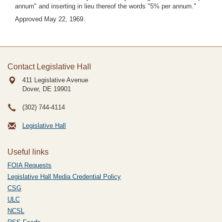
annum" and inserting in lieu thereof the words "5% per annum."
Approved May 22, 1969.
Contact Legislative Hall
411 Legislative Avenue
Dover, DE
19901
(302) 744-4114
Legislative Hall
Useful links
FOIA Requests
Legislative Hall Media Credential Policy
CSG
ULC
NCSL