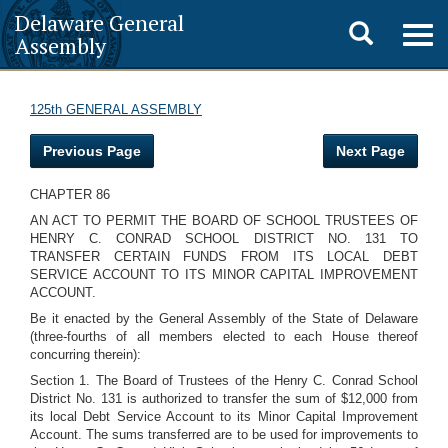
Delaware General
Toggle
Togg
Assembly
navig
search
125th GENERAL ASSEMBLY
Previous Page
Next Page
CHAPTER 86
AN ACT TO PERMIT THE BOARD OF SCHOOL TRUSTEES OF
HENRY C. CONRAD SCHOOL DISTRICT NO. 131 TO
TRANSFER CERTAIN FUNDS FROM ITS LOCAL DEBT
SERVICE ACCOUNT TO ITS MINOR CAPITAL IMPROVEMENT
ACCOUNT.
Be it enacted by the General Assembly of the State of Delaware
(three-fourths of all members elected to each House thereof
concurring therein):
Section 1. The Board of Trustees of the Henry C. Conrad School
District No. 131 is authorized to transfer the sum of $12,000 from
its local Debt Service Account to its Minor Capital Improvement
Account. The sums transferred are to be used for improvements to