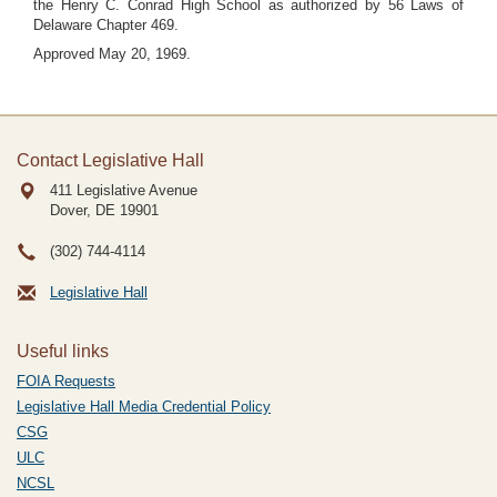
the Henry C. Conrad High School as authorized by 56 Laws of
Delaware Chapter 469.
Approved May 20, 1969.
Contact Legislative Hall
411 Legislative Avenue
Dover, DE
19901
(302) 744-4114
Legislative Hall
Useful links
FOIA Requests
Legislative Hall Media Credential Policy
CSG
ULC
NCSL