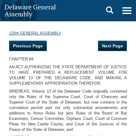
Delaware General
Toggle
Togg
Assembly
navig
search
125th GENERAL ASSEMBLY
Previous Page
Next Page
CHAPTER 84
AN ACT AUTHORIZING THE STATE DEPARTMENT OF JUSTICE
TO HAVE PREPARED A REPLACEMENT VOLUME FOR
VOLUME 13 OF THE DELAWARE CODE, AND MAKING A
SUPPLEMENTARY APPROPRIATION THEREFOR.
WHEREAS, Volume 13 of the Delaware Code originally contained
only the Rules of the Supreme Court, Court of Chancery and
Superior Court of the State of Delaware, but now contains in the
cumulative pocket part not only substantial amendments and
additions to those Rules but also Rules of the Board of Bar
Examiners, Censor Committee, Orphans Court, Court of Common
Pleas for New Castle County, and Court of the Justices of the
Peace of the State of Delaware; and