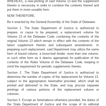
WHEREAS, a new printing of said Volume 13 and the supplement
thereto is necessary in order to combine the contents thereof and
put them in more useable form;
NOW THEREFORE,
Be it enacted by the General Assembly of the State of Delaware:
Section 1. The State Department of Justice is authorized to
prepare, or cause to be prepared, a replacement volume for
Volume 13 of the Delaware Code, combining the contents of the
original Volume 13 which remain in effect with the contents of the
latest supplement thereto and subsequent amendments. In
preparing such replacement, said Department may utilize the same
form of bound volume, a loose-leaf binder, more than one volume,
or such other form as it deems appropriate for publication of the
contents of the Rules Volume of the Delaware Code, keeping in
mind the requirement for periodic supplements thereto.
Section 2. The State Department of Justice is authorized to
determine the number of copies of the replacement for Volume 13,
subject to the appropriation hereinafter provided, which shall be
printed and delivered' to the State, and may procure separate
printings of various portions of the replacement volume or
volumes.
Section 3. Except as hereinabove otherwise provided, the duties of
the State Department of Justice and the scope of its editorial