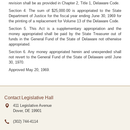
revision shall be as provided in Chapter 2, Title 1, Delaware Code.
Section 4. The sum of $25,000.00 is appropriated to the State
Department of Justice for the fiscal year ending June 30, 1969 for
the printing of a replacement for Volume 13 of the Delaware Code.
Section 5. This Act is a supplementary appropriation and the
money appropriated shall be paid by the State Treasurer out of
funds in the General Fund of the State of Delaware not otherwise
appropriated.
Section 6. Any money appropriated herein and unexpended shall
not revert to the General Fund of the State of Delaware until June
30, 1970.
Approved May 20, 1969.
Contact Legislative Hall
411 Legislative Avenue
Dover, DE
19901
(302) 744-4114