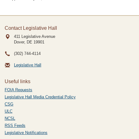
Contact Legislative Hall
411 Legislative Avenue
Dover, DE
19901
(302) 744-4114
Legislative Hall
Useful links
FOIA Requests
Legislative Hall Media Credential Policy
CSG
ULC
NCSL
RSS Feeds
Legislative Notifications