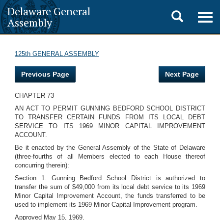
Delaware General
Toggle
Togg
Assembly
navig
search
125th GENERAL ASSEMBLY
Previous Page
Next Page
CHAPTER 73
AN ACT TO PERMIT GUNNING BEDFORD SCHOOL DISTRICT
TO TRANSFER CERTAIN FUNDS FROM ITS LOCAL DEBT
SERVICE TO ITS 1969 MINOR CAPITAL IMPROVEMENT
ACCOUNT.
Be it enacted by the General Assembly of the State of Delaware
(three-fourths of all Members elected to each House thereof
concurring therein):
Section 1. Gunning Bedford School District is authorized to
transfer the sum of $49,000 from its local debt service to its 1969
Minor Capital Improvement Account, the funds transferred to be
used to implement its 1969 Minor Capital Improvement program.
Approved May 15, 1969.