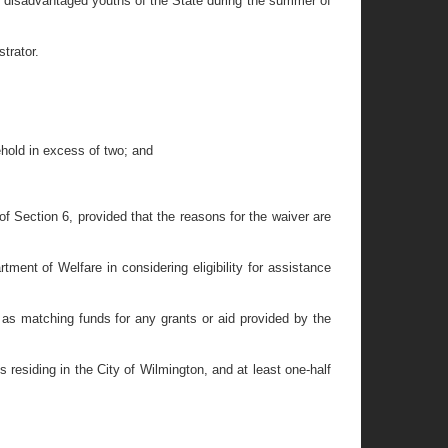
r disadvantaged youths of the State during the summer of
trator.
hold in excess of two; and
f Section 6, provided that the reasons for the waiver are
nt of Welfare in considering eligibility for assistance
 as matching funds for any grants or aid provided by the
hs residing in the City of Wilmington, and at least one-half