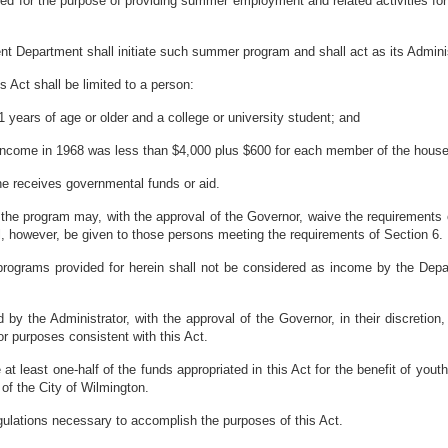
ed for the purpose of providing summer employment and related activities fo
t Department shall initiate such summer program and shall act as its Adminis
s Act shall be limited to a person:
1 years of age or older and a college or university student; and
income in 1968 was less than $4,000 plus $600 for each member of the house
he receives governmental funds or aid.
 the program may, with the approval of the Governor, waive the requirements o
hall, however, be given to those persons meeting the requirements of Section 6.
grams provided for herein shall not be considered as income by the Departme
y the Administrator, with the approval of the Governor, in their discretion,
r purposes consistent with this Act.
at least one-half of the funds appropriated in this Act for the benefit of yout
of the City of Wilmington.
egulations necessary to accomplish the purposes of this Act.