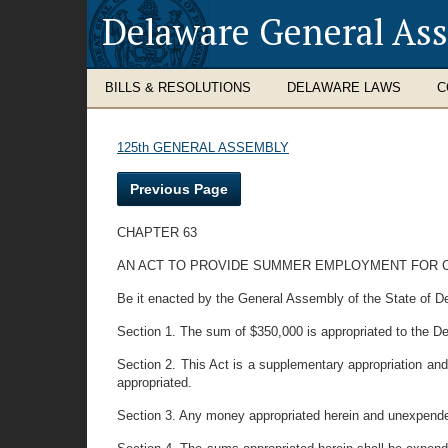
Delaware General As
BILLS & RESOLUTIONS
DELAWARE LAWS
C
125th GENERAL ASSEMBLY
Previous Page
CHAPTER 63
AN ACT TO PROVIDE SUMMER EMPLOYMENT FOR C
Be it enacted by the General Assembly of the State of D
Section 1. The sum of $350,000 is appropriated to the De
Section 2. This Act is a supplementary appropriation and
appropriated.
Section 3. Any money appropriated herein and unexpended