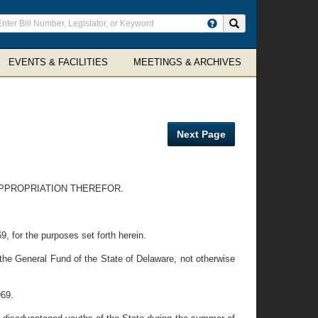
ter
Search site
arch
rms
EVENTS & FACILITIES
MEETINGS & ARCHIVES
Next Page
PPROPRIATION THEREFOR.
, for the purposes set forth herein.
 the General Fund of the State of Delaware, not otherwise
969.