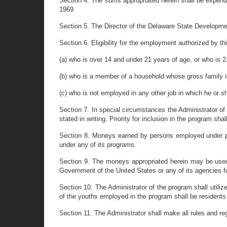
Section 4. The sums appropriated herein shall be expend
1969.
Section 5. The Director of the Delaware State Developmen
Section 6. Eligibility for the employment authorized by thi
(a) who is over 14 and under 21 years of age, or who is 2
(b) who is a member of a household whose gross family 
(c) who is not employed in any other job in which he or s
Section 7. In special circumstances the Administrator of
stated in writing. Priority for inclusion in the program s
Section 8. Moneys earned by persons employed under pro
under any of its programs.
Section 9. The moneys appropriated herein may be used b
Government of the United States or any of its agencies fo
Section 10. The Administrator of the program shall utilize 
of the youths employed in the program shall be residents 
Section 11. The Administrator shall make all rules and r