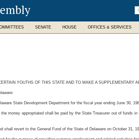
sembly
En
se
te
OMMITTEES
SENATE
HOUSE
OFFICES & SERVICES
ERTAIN YOUTHS OF THIS STATE AND TO MAKE A SUPPLEMENTARY A
elaware:
laware State Development Department for the fiscal year ending June 30, 1969
 the money appropriated shall be paid by the State Treasurer out of funds in
 shall revert to the General Fund of the State of Delaware on October 31, 1