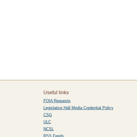
Useful links
FOIA Requests
Legislative Hall Media Credential Policy
CSG
ULC
NCSL
RSS Feeds