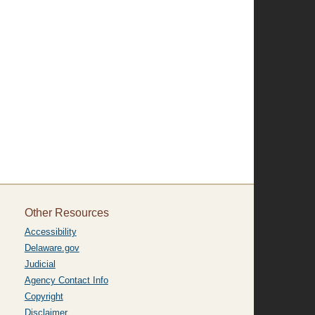
Other Resources
Accessibility
Delaware.gov
Judicial
Agency Contact Info
Copyright
Disclaimer