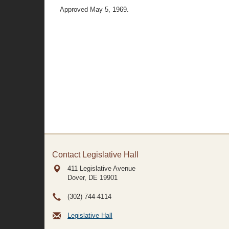
Approved May 5, 1969.
Contact Legislative Hall
411 Legislative Avenue
Dover, DE
19901
(302) 744-4114
Legislative Hall