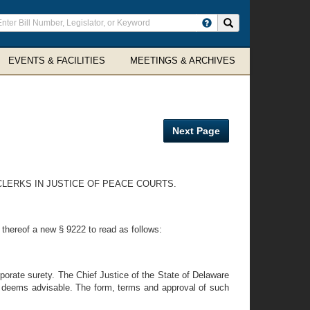
ter
Search site
arch
rms
EVENTS & FACILITIES
MEETINGS & ARCHIVES
Next Page
 CLERKS IN JUSTICE OF PEACE COURTS.
 thereof a new § 9222 to read as follows:
porate surety. The Chief Justice of the State of Delaware
 he deems advisable. The form, terms and approval of such