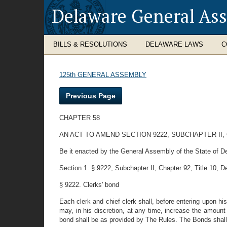
Delaware General As
BILLS & RESOLUTIONS
DELAWARE LAWS
C
125th GENERAL ASSEMBLY
Previous Page
CHAPTER 58
AN ACT TO AMEND SECTION 9222, SUBCHAPTER II,
Be it enacted by the General Assembly of the State of D
Section 1. § 9222, Subchapter II, Chapter 92, Title 10, D
§ 9222. Clerks' bond
Each clerk and chief clerk shall, before entering upon h
may, in his discretion, at any time, increase the amount
bond shall be as provided by The Rules. The Bonds shall b