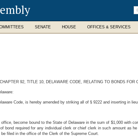
sembly
En
se
te
OMMITTEES
SENATE
HOUSE
OFFICES & SERVICES
 CHAPTER 92, TITLE 10, DELAWARE CODE, RELATING TO BONDS FOR
elaware:
elaware Code, is hereby amended by striking all of § 9222 and inserting in lieu
is office, become bound to the State of Delaware in the sum of $1,000 with cor
 of bond required for any individual clerk or chief clerk in such amount as
e filed in the office of the Clerk of the Supreme Court.