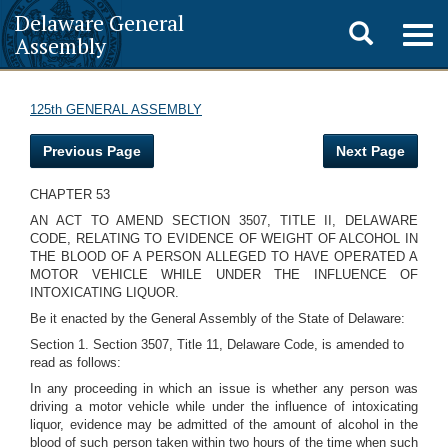
Delaware General
Toggle
Togg
Assembly
navig
search
125th GENERAL ASSEMBLY
Previous Page
Next Page
CHAPTER 53
AN ACT TO AMEND SECTION 3507, TITLE II, DELAWARE
CODE, RELATING TO EVIDENCE OF WEIGHT OF ALCOHOL IN
THE BLOOD OF A PERSON ALLEGED TO HAVE OPERATED A
MOTOR VEHICLE WHILE UNDER THE INFLUENCE OF
INTOXICATING LIQUOR.
Be it enacted by the General Assembly of the State of Delaware:
Section 1. Section 3507, Title 11, Delaware Code, is amended to
read as follows:
In any proceeding in which an issue is whether any person was
driving a motor vehicle while under the influence of intoxicating
liquor, evidence may be admitted of the amount of alcohol in the
blood of such person taken within two hours of the time when such