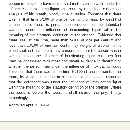
person is alleged to have driven said motor vehicle while under the
influence of intoxicating liquor, as shown by a medical or chemical
analysis of his breath, blood, urine or saliva. Evidence that there
was, at that time 5/100 of one per centum, or less, by weight of
alcohol in his blood, is prima facie evidence that the defendant
was not under the influence of intoxicating liquor within the
meaning of the statutory definition of the offense. Evidence that
there was, at the time, more than 5/100 of one per centum and
less than 10/100 of one per centum by weight of alcohol in his
blood shall not give rise to any presumption that the person was or
was not under the influence of intoxicating liquor, but such fact
may be considered with other competent evidence in determining
whether the person was under the influence of intoxicating liquor.
Evidence that there was at the time 10/100 of one per centum, or
more, by weight of alcohol in his blood, is prima facie evidence
that the defendant was under the influence of intoxicating liquor
within the meaning of the statutory definition of the offense. Where
the issue is before the Court, it shall instruct the jury, if any,
accordingly.
Approved April 30, 1969.