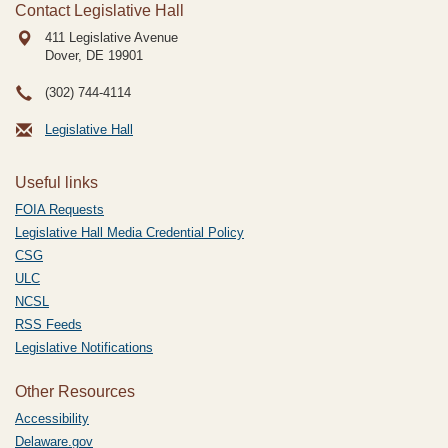
Contact Legislative Hall
411 Legislative Avenue
Dover, DE
19901
(302) 744-4114
Legislative Hall
Useful links
FOIA Requests
Legislative Hall Media Credential Policy
CSG
ULC
NCSL
RSS Feeds
Legislative Notifications
Other Resources
Accessibility
Delaware.gov