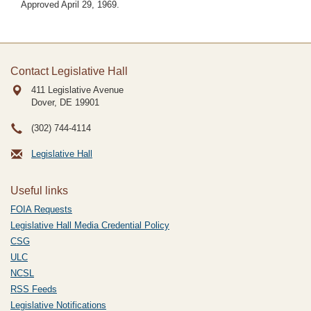
Approved April 29, 1969.
Contact Legislative Hall
411 Legislative Avenue
Dover, DE
19901
(302) 744-4114
Legislative Hall
Useful links
FOIA Requests
Legislative Hall Media Credential Policy
CSG
ULC
NCSL
RSS Feeds
Legislative Notifications