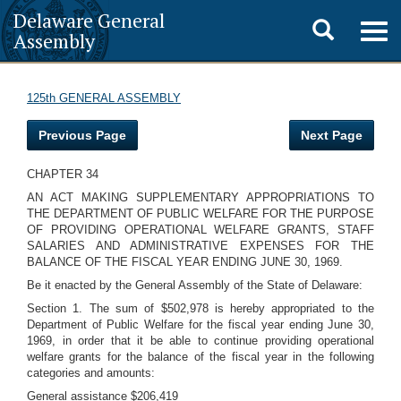
Delaware General
Toggle
Togg
Assembly
navig
search
125th GENERAL ASSEMBLY
Previous Page
Next Page
CHAPTER 34
AN ACT MAKING SUPPLEMENTARY APPROPRIATIONS TO
THE DEPARTMENT OF PUBLIC WELFARE FOR THE PURPOSE
OF PROVIDING OPERATIONAL WELFARE GRANTS, STAFF
SALARIES AND ADMINISTRATIVE EXPENSES FOR THE
BALANCE OF THE FISCAL YEAR ENDING JUNE 30, 1969.
Be it enacted by the General Assembly of the State of Delaware:
Section 1. The sum of $502,978 is hereby appropriated to the
Department of Public Welfare for the fiscal year ending June 30,
1969, in order that it be able to continue providing operational
welfare grants for the balance of the fiscal year in the following
categories and amounts:
General assistance $206,419