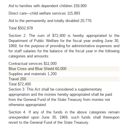
Aid to families with dependent children 159,900
Direct care—child welfare services 115,883
Aid to the permanently and totally disabled 20,776
Total $502,978
Section 2. The sum of $72,400 is hereby appropriated to the
Department of Public Welfare for the fiscal year ending June 30,
1969, for the purpose of providing for administrative expenses and
for staff salaries for the balance of the fiscal year in the following
categories and amounts:
Contractual services $11,000
Blue Cross and Blue Shield 60,000
Supplies and materials 1,200
Travel 200
Total $72,400
Section 3. This Act shall be considered a supplementary
appropriation and the monies hereby appropriated shall be paid
from the General Fund of the State Treasury from monies not
otherwise appropriated.
Section 4. If any of the funds in the above categories remain
unexpended upon June 30, 1969, such funds shall thereupon
revert to the General Fund of the State Treasury.