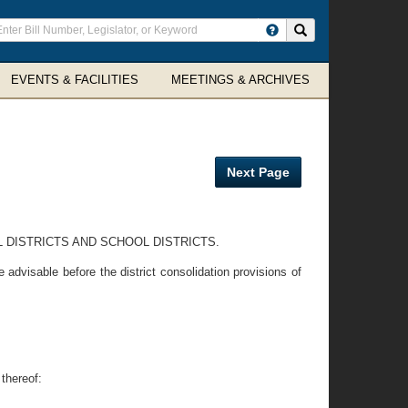
ter
Search site
arch
rms
EVENTS & FACILITIES
MEETINGS & ARCHIVES
Next Page
 DISTRICTS AND SCHOOL DISTRICTS.
dvisable before the district consolidation provisions of
thereof: