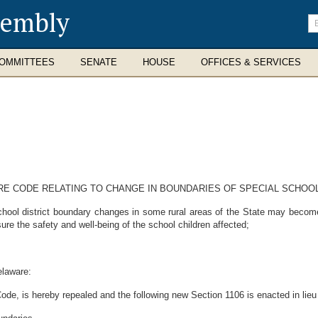
sembly
En
se
te
OMMITTEES
SENATE
HOUSE
OFFICES & SERVICES
ARE CODE RELATING TO CHANGE IN BOUNDARIES OF SPECIAL SCHOOL
ol district boundary changes in some rural areas of the State may become a
re the safety and well-being of the school children affected;
elaware:
ode, is hereby repealed and the following new Section 1106 is enacted in lieu 