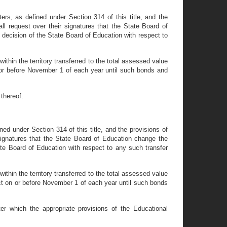
ers, as defined under Section 314 of this title, and the
all request over their signatures that the State Board of
 decision of the State Board of Education with respect to
within the territory transferred to the total assessed value
 on or before November 1 of each year until such bonds and
thereof:
ned under Section 314 of this title, and the provisions of
r signatures that the State Board of Education change the
ate Board of Education with respect to any such transfer
within the territory transferred to the total assessed value
trict on or before November 1 of each year until such bonds
er which the appropriate provisions of the Educational