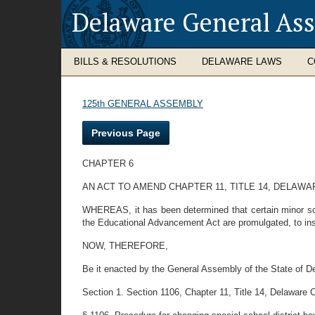
Delaware General As
BILLS & RESOLUTIONS
DELAWARE LAWS
C
125th GENERAL ASSEMBLY
Previous Page
CHAPTER 6
AN ACT TO AMEND CHAPTER 11, TITLE 14, DELAW
WHEREAS, it has been determined that certain minor scho
the Educational Advancement Act are promulgated, to insu
NOW, THEREFORE,
Be it enacted by the General Assembly of the State of D
Section 1. Section 1106, Chapter 11, Title 14, Delaware C