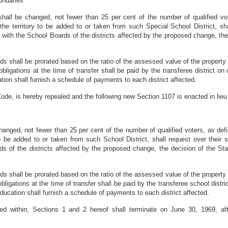
undaries
shall be changed, not fewer than 25 per cent of the number of qualified vot
 the territory to be added to or taken from such Special School District, sh
with the School Boards of the districts affected by the proposed change, the
onds shall be prorated based on the ratio of the assessed value of the property 
 obligations at the time of transfer shall be paid by the transferee district
ation shall furnish a schedule of payments to each district affected.
ode, is hereby repealed and the following new Section 1107 is enacted in lieu 
s
hanged, not fewer than 25 per cent of the number of qualified voters, as defi
 to be added to or taken from such School District, shall request over thei
ds of the districts affected by the proposed change, the decision of the St
onds shall be prorated based on the ratio of the assessed value of the property 
 obligations at the time of transfer shall be paid by the transferee school dis
Education shall furnish a schedule of payments to each district affected.
ed within, Sections 1 and 2 hereof shall terminate on June 30, 1969, aft