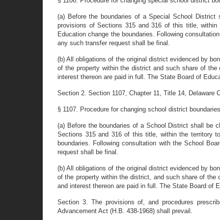
§ 1106. Procedure for changing special school district bo
(a) Before the boundaries of a Special School District 
provisions of Sections 315 and 316 of this title, within
Education change the boundaries. Following consultation 
any such transfer request shall be final.
(b) All obligations of the original district evidenced by b
of the property within the district and such share of the
interest thereon are paid in full. The State Board of Educ
Section 2. Section 1107, Chapter 11, Title 14, Delaware C
§ 1107. Procedure for changing school district boundarie
(a) Before the boundaries of a School District shall be c
Sections 315 and 316 of this title, within the territory
boundaries. Following consultation with the School Boar
request shall be final.
(b) All obligations of the original district evidenced by b
of the property within the district, and such share of the
and interest thereon are paid in full. The State Board of 
Section 3. The provisions of, and procedures prescrib
Advancement Act (H.B. 438-1968) shall prevail.