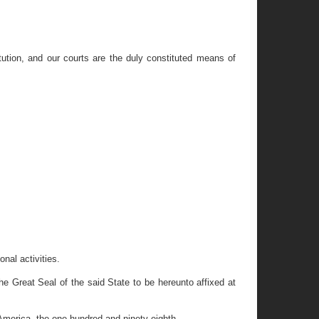
ution, and our courts are the duly constituted means of
nal activities.
eat Seal of the said State to be hereunto affixed at
America, the one hundred and ninety-eighth.