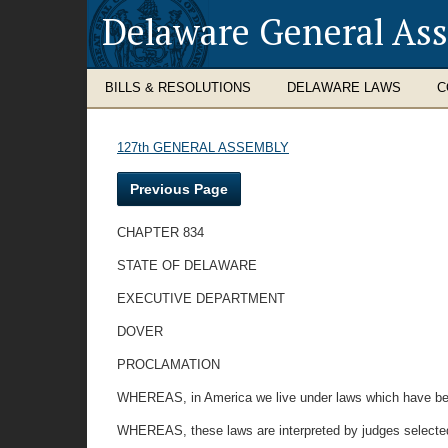
Delaware General As
BILLS & RESOLUTIONS
DELAWARE LAWS
C
127th GENERAL ASSEMBLY
Previous Page
CHAPTER 834
STATE OF DELAWARE
EXECUTIVE DEPARTMENT
DOVER
PROCLAMATION
WHEREAS, in America we live under laws which have been 
WHEREAS, these laws are interpreted by judges selecte