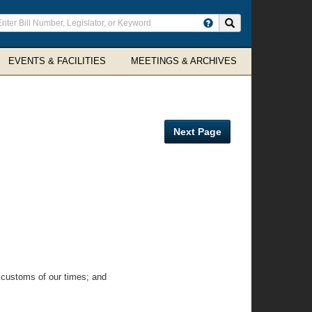
ter
Search site
arch
rms
EVENTS & FACILITIES
MEETINGS & ARCHIVES
Next Page
 customs of our times; and