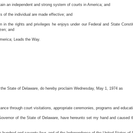
tain an independent and strong system of courts in America; and
s of the individual are made effective; and
 in the rights and privileges he enjoys under our Federal and State Constit
izen; and
merica; Leads the Way.
the State of Delaware, do hereby proclaim Wednesday, May 1, 1974 as
ervance through court visitations, appropriate ceremonies, programs and educatio
r of the State of Delaware, have hereunto set my hand and caused the Gr
 hundred and seventy-four, and of the Independence of the United States of 