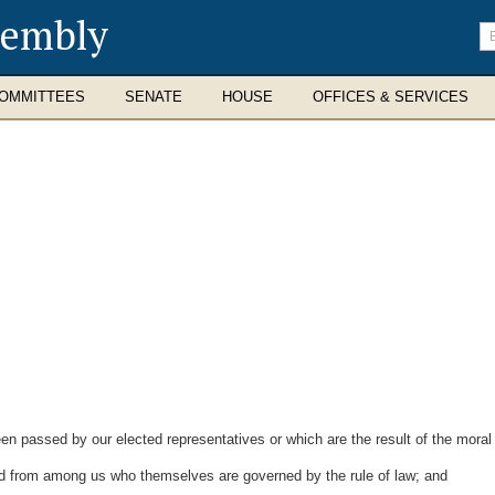
sembly
En
se
te
OMMITTEES
SENATE
HOUSE
OFFICES & SERVICES
passed by our elected representatives or which are the result of the moral
d from among us who themselves are governed by the rule of law; and