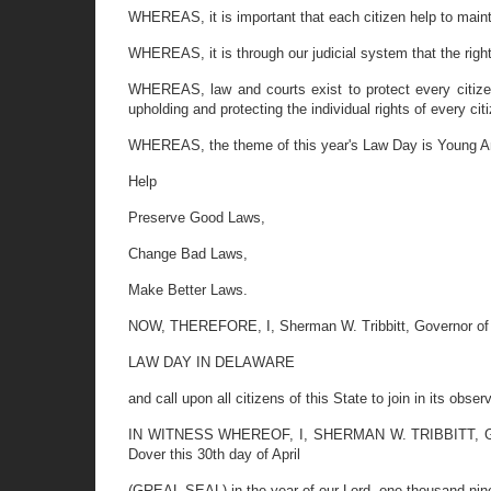
WHEREAS, it is important that each citizen help to main
WHEREAS, it is through our judicial system that the right
WHEREAS, law and courts exist to protect every citizen
upholding and protecting the individual rights of every cit
WHEREAS, the theme of this year's Law Day is Young A
Help
Preserve Good Laws,
Change Bad Laws,
Make Better Laws.
NOW, THEREFORE, I, Sherman W. Tribbitt, Governor of 
LAW DAY IN DELAWARE
and call upon all citizens of this State to join in its obs
IN WITNESS WHEREOF, I, SHERMAN W. TRIBBITT, Governo
Dover this 30th day of April
(GREAL SEAL) in the year of our Lord, one thousand nine