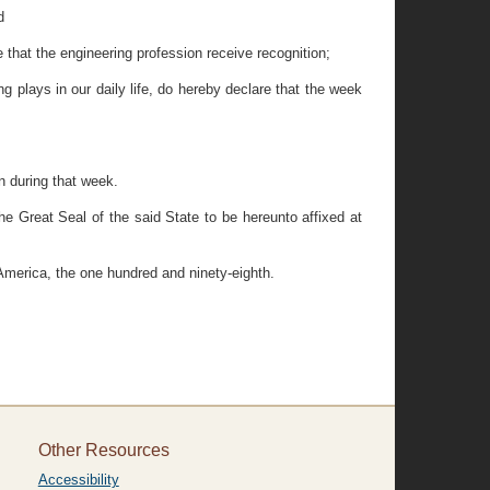
d
that the engineering profession receive recognition;
 plays in our daily life, do hereby declare that the week
n during that week.
eat Seal of the said State to be hereunto affixed at
America, the one hundred and ninety-eighth.
Other Resources
Accessibility