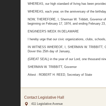
WHEREAS, our high standard of living has been provided i
WHEREAS, each year, on the anniversary of the birthday o
NOW, THEREFORE, I, Sherman W. Tribbitt, Governor of the 
beginning on February 17, 1974, and ending February 23,
ENGINEER'S WEEK IN DELAWARE
I hereby urge that our civic organizations, clubs, school
IN WITNESS WHEREOF, I, SHERMAN W. TRIBBITT, Governo
Dover this 25th day of January,
(GREAT SEAL) in the year of our Lord, one thousand nine
SHERMAN W. TRIBBITT, Governor
Attest : ROBERT H. REED, Secretary of State
Contact Legislative Hall
411 Legislative Avenue