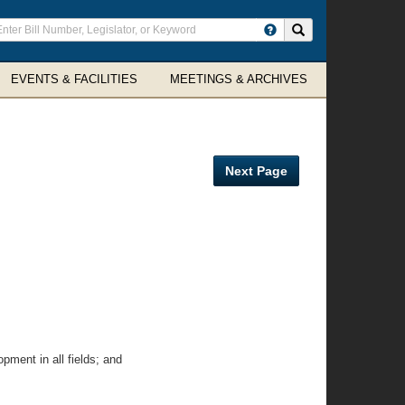
ter
Search site
arch
rms
EVENTS & FACILITIES
MEETINGS & ARCHIVES
Next Page
ment in all fields; and