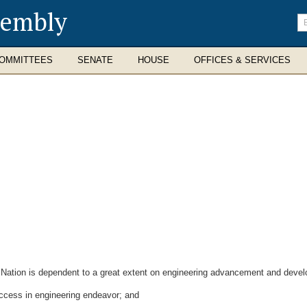
sembly
En
se
te
OMMITTEES
SENATE
HOUSE
OFFICES & SERVICES
ation is dependent to a great extent on engineering advancement and develop
uccess in engineering endeavor; and