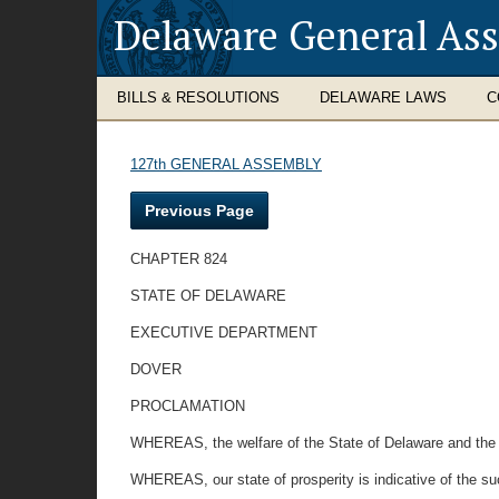
Delaware General As
BILLS & RESOLUTIONS
DELAWARE LAWS
C
127th GENERAL ASSEMBLY
Previous Page
CHAPTER 824
STATE OF DELAWARE
EXECUTIVE DEPARTMENT
DOVER
PROCLAMATION
WHEREAS, the welfare of the State of Delaware and the N
WHEREAS, our state of prosperity is indicative of the s