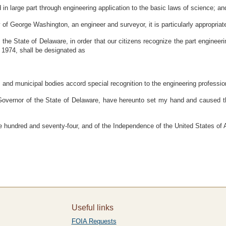
n large part through engineering application to the basic laws of science; an
f George Washington, an engineer and surveyor, it is particularly appropriate 
State of Delaware, in order that our citizens recognize the part engineering
 1974, shall be designated as
s, and municipal bodies accord special recognition to the engineering professio
r of the State of Delaware, have hereunto set my hand and caused the Gr
 hundred and seventy-four, and of the Independence of the United States of 
Useful links
FOIA Requests