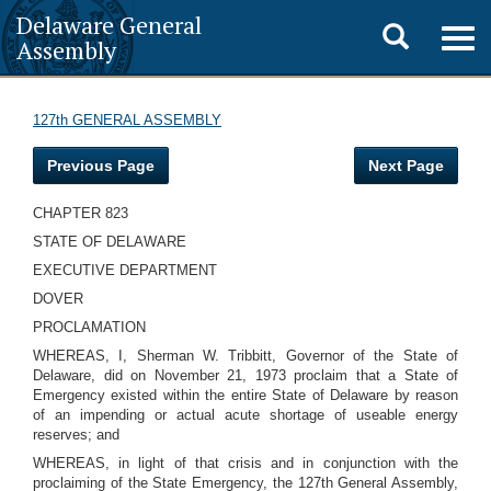
Delaware General
Toggle
Togg
Assembly
navig
search
127th GENERAL ASSEMBLY
Previous Page
Next Page
CHAPTER 823
STATE OF DELAWARE
EXECUTIVE DEPARTMENT
DOVER
PROCLAMATION
WHEREAS, I, Sherman W. Tribbitt, Governor of the State of
Delaware, did on November 21, 1973 proclaim that a State of
Emergency existed within the entire State of Delaware by reason
of an impending or actual acute shortage of useable energy
reserves; and
WHEREAS, in light of that crisis and in conjunction with the
proclaiming of the State Emergency, the 127th General Assembly,