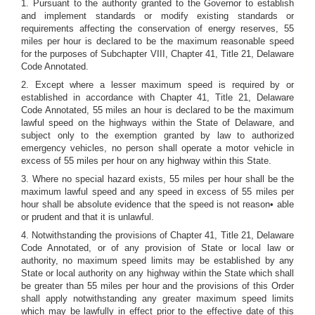
1. Pursuant to the authority granted to the Governor to establish
and implement standards or modify existing standards or
requirements affecting the conservation of energy reserves, 55
miles per hour is declared to be the maximum reasonable speed
for the purposes of Subchapter VIII, Chapter 41, Title 21, Delaware
Code Annotated.
2. Except where a lesser maximum speed is required by or
established in accordance with Chapter 41, Title 21, Delaware
Code Annotated, 55 miles an hour is declared to be the maximum
lawful speed on the highways within the State of Delaware, and
subject only to the exemption granted by law to authorized
emergency vehicles, no person shall operate a motor vehicle in
excess of 55 miles per hour on any highway within this State.
3. Where no special hazard exists, 55 miles per hour shall be the
maximum lawful speed and any speed in excess of 55 miles per
hour shall be absolute evidence that the speed is not reason• able
or prudent and that it is unlawful.
4. Notwithstanding the provisions of Chapter 41, Title 21, Delaware
Code Annotated, or of any provision of State or local law or
authority, no maximum speed limits may be established by any
State or local authority on any highway within the State which shall
be greater than 55 miles per hour and the provisions of this Order
shall apply notwithstanding any greater maximum speed limits
which may be lawfully in effect prior to the effective date of this