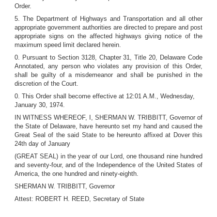
Order.
5. The Department of Highways and Transportation and all other
appropriate government authorities are directed to prepare and post
appropriate signs on the affected highways giving notice of the
maximum speed limit declared herein.
0. Pursuant to Section 3128, Chapter 31, Title 20, Delaware Code
Annotated, any person who violates any provision of this Order,
shall be guilty of a misdemeanor and shall be punished in the
discretion of the Court.
0. This Order shall become effective at 12:01 A.M., Wednesday,
January 30, 1974.
IN WITNESS WHEREOF, I, SHERMAN W. TRIBBITT, Governor of
the State of Delaware, have hereunto set my hand and caused the
Great Seal of the said State to be hereunto affixed at Dover this
24th day of January
(GREAT SEAL) in the year of our Lord, one thousand nine hundred
and seventy-four, and of the Independence of the United States of
America, the one hundred and ninety-eighth.
SHERMAN W. TRIBBITT, Governor
Attest: ROBERT H. REED, Secretary of State