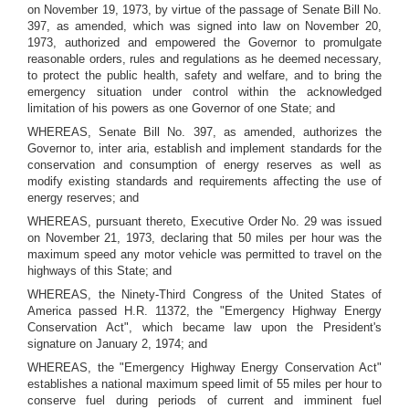
on November 19, 1973, by virtue of the passage of Senate Bill No.
397, as amended, which was signed into law on November 20,
1973, authorized and empowered the Governor to promulgate
reasonable orders, rules and regulations as he deemed necessary,
to protect the public health, safety and welfare, and to bring the
emergency situation under control within the acknowledged
limitation of his powers as one Governor of one State; and
WHEREAS, Senate Bill No. 397, as amended, authorizes the
Governor to, inter aria, establish and implement standards for the
conservation and consumption of energy reserves as well as
modify existing standards and requirements affecting the use of
energy reserves; and
WHEREAS, pursuant thereto, Executive Order No. 29 was issued
on November 21, 1973, declaring that 50 miles per hour was the
maximum speed any motor vehicle was permitted to travel on the
highways of this State; and
WHEREAS, the Ninety-Third Congress of the United States of
America passed H.R. 11372, the "Emergency Highway Energy
Conservation Act", which became law upon the President's
signature on January 2, 1974; and
WHEREAS, the "Emergency Highway Energy Conservation Act"
establishes a national maximum speed limit of 55 miles per hour to
conserve fuel during periods of current and imminent fuel