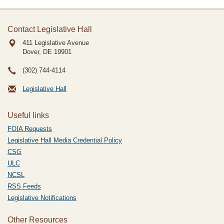
Contact Legislative Hall
411 Legislative Avenue
Dover, DE
19901
(302) 744-4114
Legislative Hall
Useful links
FOIA Requests
Legislative Hall Media Credential Policy
CSG
ULC
NCSL
RSS Feeds
Legislative Notifications
Other Resources