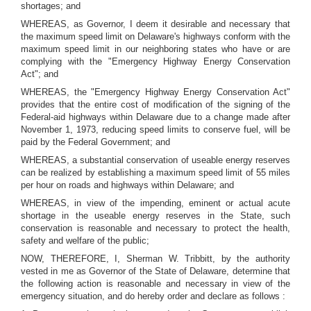
shortages; and
WHEREAS, as Governor, I deem it desirable and necessary that
the maximum speed limit on Delaware's highways conform with the
maximum speed limit in our neighboring states who have or are
complying with the "Emergency Highway Energy Conservation
Act"; and
WHEREAS, the "Emergency Highway Energy Conservation Act"
provides that the entire cost of modification of the signing of the
Federal-aid highways within Delaware due to a change made after
November 1, 1973, reducing speed limits to conserve fuel, will be
paid by the Federal Government; and
WHEREAS, a substantial conservation of useable energy reserves
can be realized by establishing a maximum speed limit of 55 miles
per hour on roads and highways within Delaware; and
WHEREAS, in view of the impending, eminent or actual acute
shortage in the useable energy reserves in the State, such
conservation is reasonable and necessary to protect the health,
safety and welfare of the public;
NOW, THEREFORE, I, Sherman W. Tribbitt, by the authority
vested in me as Governor of the State of Delaware, determine that
the following action is reasonable and necessary in view of the
emergency situation, and do hereby order and declare as follows :