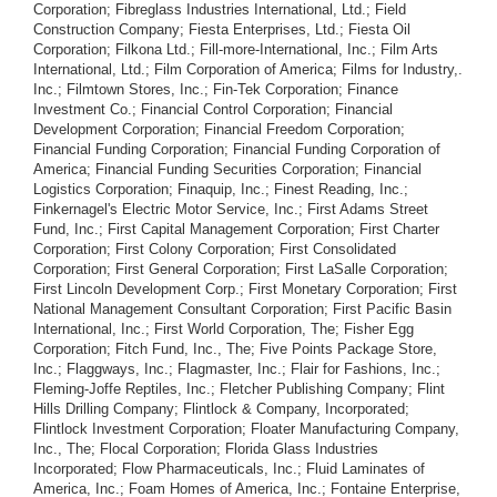
Corporation; Fibreglass Industries International, Ltd.; Field
Construction Company; Fiesta Enterprises, Ltd.; Fiesta Oil
Corporation; Filkona Ltd.; Fill-more-International, Inc.; Film Arts
International, Ltd.; Film Corporation of America; Films for Industry,.
Inc.; Filmtown Stores, Inc.; Fin-Tek Corporation; Finance
Investment Co.; Financial Control Corporation; Financial
Development Corporation; Financial Freedom Corporation;
Financial Funding Corporation; Financial Funding Corporation of
America; Financial Funding Securities Corporation; Financial
Logistics Corporation; Finaquip, Inc.; Finest Reading, Inc.;
Finkernagel's Electric Motor Service, Inc.; First Adams Street
Fund, Inc.; First Capital Management Corporation; First Charter
Corporation; First Colony Corporation; First Consolidated
Corporation; First General Corporation; First LaSalle Corporation;
First Lincoln Development Corp.; First Monetary Corporation; First
National Management Consultant Corporation; First Pacific Basin
International, Inc.; First World Corporation, The; Fisher Egg
Corporation; Fitch Fund, Inc., The; Five Points Package Store,
Inc.; Flaggways, Inc.; Flagmaster, Inc.; Flair for Fashions, Inc.;
Fleming-Joffe Reptiles, Inc.; Fletcher Publishing Company; Flint
Hills Drilling Company; Flintlock & Company, Incorporated;
Flintlock Investment Corporation; Floater Manufacturing Company,
Inc., The; Flocal Corporation; Florida Glass Industries
Incorporated; Flow Pharmaceuticals, Inc.; Fluid Laminates of
America, Inc.; Foam Homes of America, Inc.; Fontaine Enterprise,