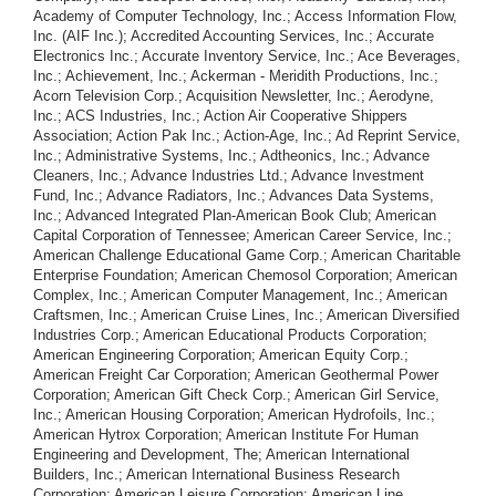
Academy of Computer Technology, Inc.; Access Information Flow,
Inc. (AIF Inc.); Accredited Accounting Services, Inc.; Accurate
Electronics Inc.; Accurate Inventory Service, Inc.; Ace Beverages,
Inc.; Achievement, Inc.; Ackerman - Meridith Productions, Inc.;
Acorn Television Corp.; Acquisition Newsletter, Inc.; Aerodyne,
Inc.; ACS Industries, Inc.; Action Air Cooperative Shippers
Association; Action Pak Inc.; Action-Age, Inc.; Ad Reprint Service,
Inc.; Administrative Systems, Inc.; Adtheonics, Inc.; Advance
Cleaners, Inc.; Advance Industries Ltd.; Advance Investment
Fund, Inc.; Advance Radiators, Inc.; Advances Data Systems,
Inc.; Advanced Integrated Plan-American Book Club; American
Capital Corporation of Tennessee; American Career Service, Inc.;
American Challenge Educational Game Corp.; American Charitable
Enterprise Foundation; American Chemosol Corporation; American
Complex, Inc.; American Computer Management, Inc.; American
Craftsmen, Inc.; American Cruise Lines, Inc.; American Diversified
Industries Corp.; American Educational Products Corporation;
American Engineering Corporation; American Equity Corp.;
American Freight Car Corporation; American Geothermal Power
Corporation; American Gift Check Corp.; American Girl Service,
Inc.; American Housing Corporation; American Hydrofoils, Inc.;
American Hytrox Corporation; American Institute For Human
Engineering and Development, The; American International
Builders, Inc.; American International Business Research
Corporation; American Leisure Corporation; American Line