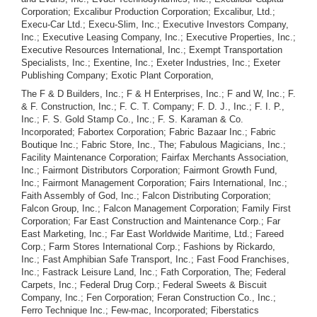
Corporation; Excalibur Production Corporation; Excalibur, Ltd.;
Execu-Car Ltd.; Execu-Slim, Inc.; Executive Investors Company,
Inc.; Executive Leasing Company, Inc.; Executive Properties, Inc.;
Executive Resources International, Inc.; Exempt Transportation
Specialists, Inc.; Exentine, Inc.; Exeter Industries, Inc.; Exeter
Publishing Company; Exotic Plant Corporation,
The F & D Builders, Inc.; F & H Enterprises, Inc.; F and W, Inc.; F.
& F. Construction, Inc.; F. C. T. Company; F. D. J., Inc.; F. I. P.,
Inc.; F. S. Gold Stamp Co., Inc.; F. S. Karaman & Co.
Incorporated; Fabortex Corporation; Fabric Bazaar Inc.; Fabric
Boutique Inc.; Fabric Store, Inc., The; Fabulous Magicians, Inc.;
Facility Maintenance Corporation; Fairfax Merchants Association,
Inc.; Fairmont Distributors Corporation; Fairmont Growth Fund,
Inc.; Fairmont Management Corporation; Fairs International, Inc.;
Faith Assembly of God, Inc.; Falcon Distributing Corporation;
Falcon Group, Inc.; Falcon Management Corporation; Family First
Corporation; Far East Construction and Maintenance Corp.; Far
East Marketing, Inc.; Far East Worldwide Maritime, Ltd.; Fareed
Corp.; Farm Stores International Corp.; Fashions by Rickardo,
Inc.; Fast Amphibian Safe Transport, Inc.; Fast Food Franchises,
Inc.; Fastrack Leisure Land, Inc.; Fath Corporation, The; Federal
Carpets, Inc.; Federal Drug Corp.; Federal Sweets & Biscuit
Company, Inc.; Fen Corporation; Feran Construction Co., Inc.;
Ferro Technique Inc.; Few-mac, Incorporated; Fiberstatics