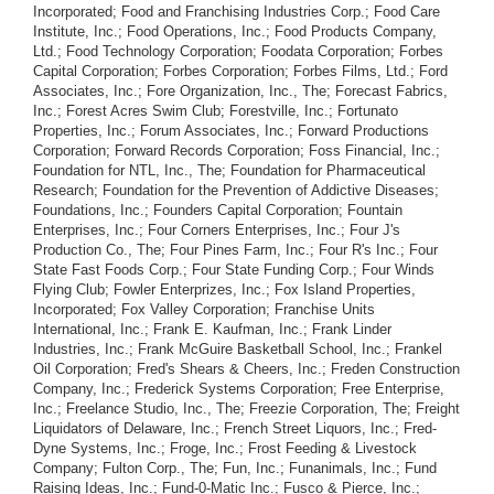
Incorporated; Food and Franchising Industries Corp.; Food Care
Institute, Inc.; Food Operations, Inc.; Food Products Company,
Ltd.; Food Technology Corporation; Foodata Corporation; Forbes
Capital Corporation; Forbes Corporation; Forbes Films, Ltd.; Ford
Associates, Inc.; Fore Organization, Inc., The; Forecast Fabrics,
Inc.; Forest Acres Swim Club; Forestville, Inc.; Fortunato
Properties, Inc.; Forum Associates, Inc.; Forward Productions
Corporation; Forward Records Corporation; Foss Financial, Inc.;
Foundation for NTL, Inc., The; Foundation for Pharmaceutical
Research; Foundation for the Prevention of Addictive Diseases;
Foundations, Inc.; Founders Capital Corporation; Fountain
Enterprises, Inc.; Four Corners Enterprises, Inc.; Four J's
Production Co., The; Four Pines Farm, Inc.; Four R's Inc.; Four
State Fast Foods Corp.; Four State Funding Corp.; Four Winds
Flying Club; Fowler Enterprizes, Inc.; Fox Island Properties,
Incorporated; Fox Valley Corporation; Franchise Units
International, Inc.; Frank E. Kaufman, Inc.; Frank Linder
Industries, Inc.; Frank McGuire Basketball School, Inc.; Frankel
Oil Corporation; Fred's Shears & Cheers, Inc.; Freden Construction
Company, Inc.; Frederick Systems Corporation; Free Enterprise,
Inc.; Freelance Studio, Inc., The; Freezie Corporation, The; Freight
Liquidators of Delaware, Inc.; French Street Liquors, Inc.; Fred-
Dyne Systems, Inc.; Froge, Inc.; Frost Feeding & Livestock
Company; Fulton Corp., The; Fun, Inc.; Funanimals, Inc.; Fund
Raising Ideas, Inc.; Fund-0-Matic Inc.; Fusco & Pierce, Inc.;