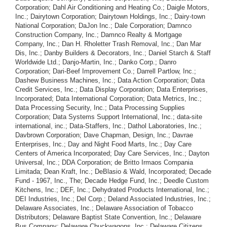
Corporation; Dahl Air Conditioning and Heating Co.; Daigle Motors,
Inc.; Dairytown Corporation; Dairytown Holdings, Inc.; Dairy-town
National Corporation; DaJon Inc.; Dale Corporation; Damnco
Construction Company, Inc.; Damnco Realty & Mortgage
Company, Inc.; Dan H. Rholetter Trash Removal, Inc.; Dan Mar
Dis, Inc.; Danby Builders & Decorators, Inc.; Daniel Starch & Staff
Worldwide Ltd.; Danjo-Martin, Inc.; Danko Corp.; Danro
Corporation; Dari-Beef Improvement Co.; Darrell Partlow, Inc.;
Dashew Business Machines, Inc.; Data Action Corporation; Data
Credit Services, Inc.; Data Display Corporation; Data Enterprises,
Incorporated; Data International Corporation; Data Metrics, Inc.;
Data Processing Security, Inc.; Data Processing Supplies
Corporation; Data Systems Support International, Inc.; data-site
international, inc.; Data-Staffers, Inc.; Dathol Laboratories, Inc.;
Davbrown Corporation; Dave Chapman, Design, Inc.; Davrae
Enterprises, Inc.; Day and Night Food Marts, Inc.; Day Care
Centers of America Incorporated; Day Care Services, Inc.; Dayton
Universal, Inc.; DDA Corporation; de Britto Irmaos Compania
Limitada; Dean Kraft, Inc.; DeBlasio & Wald, Incorporated; Decade
Fund - 1967, Inc., The; Decade Hedge Fund, Inc.; Deedle Custom
Kitchens, Inc.; DEF, Inc.; Dehydrated Products International, Inc.;
DEI Industries, Inc.; Del Corp.; Deland Associated Industries, Inc.;
Delaware Associates, Inc.; Delaware Association of Tobacco
Distributors; Delaware Baptist State Convention, Inc.; Delaware
Bus Company; Delaware Chuckwagons, Inc.; Delaware Citizens