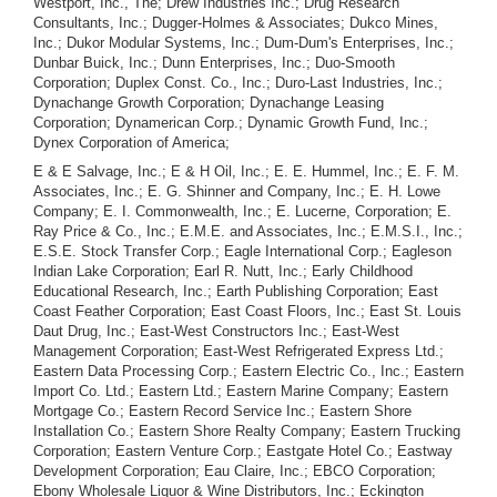
Westport, Inc., The; Drew Industries Inc.; Drug Research
Consultants, Inc.; Dugger-Holmes & Associates; Dukco Mines,
Inc.; Dukor Modular Systems, Inc.; Dum-Dum's Enterprises, Inc.;
Dunbar Buick, Inc.; Dunn Enterprises, Inc.; Duo-Smooth
Corporation; Duplex Const. Co., Inc.; Duro-Last Industries, Inc.;
Dynachange Growth Corporation; Dynachange Leasing
Corporation; Dynamerican Corp.; Dynamic Growth Fund, Inc.;
Dynex Corporation of America;
E & E Salvage, Inc.; E & H Oil, Inc.; E. E. Hummel, Inc.; E. F. M.
Associates, Inc.; E. G. Shinner and Company, Inc.; E. H. Lowe
Company; E. I. Commonwealth, Inc.; E. Lucerne, Corporation; E.
Ray Price & Co., Inc.; E.M.E. and Associates, Inc.; E.M.S.I., Inc.;
E.S.E. Stock Transfer Corp.; Eagle International Corp.; Eagleson
Indian Lake Corporation; Earl R. Nutt, Inc.; Early Childhood
Educational Research, Inc.; Earth Publishing Corporation; East
Coast Feather Corporation; East Coast Floors, Inc.; East St. Louis
Daut Drug, Inc.; East-West Constructors Inc.; East-West
Management Corporation; East-West Refrigerated Express Ltd.;
Eastern Data Processing Corp.; Eastern Electric Co., Inc.; Eastern
Import Co. Ltd.; Eastern Ltd.; Eastern Marine Company; Eastern
Mortgage Co.; Eastern Record Service Inc.; Eastern Shore
Installation Co.; Eastern Shore Realty Company; Eastern Trucking
Corporation; Eastern Venture Corp.; Eastgate Hotel Co.; Eastway
Development Corporation; Eau Claire, Inc.; EBCO Corporation;
Ebony Wholesale Liquor & Wine Distributors, Inc.; Eckington