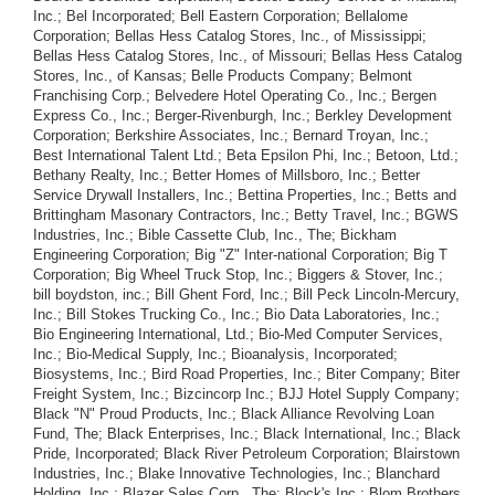
Inc.; Bel Incorporated; Bell Eastern Corporation; Bellalome
Corporation; Bellas Hess Catalog Stores, Inc., of Mississippi;
Bellas Hess Catalog Stores, Inc., of Missouri; Bellas Hess Catalog
Stores, Inc., of Kansas; Belle Products Company; Belmont
Franchising Corp.; Belvedere Hotel Operating Co., Inc.; Bergen
Express Co., Inc.; Berger-Rivenburgh, Inc.; Berkley Development
Corporation; Berkshire Associates, Inc.; Bernard Troyan, Inc.;
Best International Talent Ltd.; Beta Epsilon Phi, Inc.; Betoon, Ltd.;
Bethany Realty, Inc.; Better Homes of Millsboro, Inc.; Better
Service Drywall Installers, Inc.; Bettina Properties, Inc.; Betts and
Brittingham Masonary Contractors, Inc.; Betty Travel, Inc.; BGWS
Industries, Inc.; Bible Cassette Club, Inc., The; Bickham
Engineering Corporation; Big "Z" Inter-national Corporation; Big T
Corporation; Big Wheel Truck Stop, Inc.; Biggers & Stover, Inc.;
bill boydston, inc.; Bill Ghent Ford, Inc.; Bill Peck Lincoln-Mercury,
Inc.; Bill Stokes Trucking Co., Inc.; Bio Data Laboratories, Inc.;
Bio Engineering International, Ltd.; Bio-Med Computer Services,
Inc.; Bio-Medical Supply, Inc.; Bioanalysis, Incorporated;
Biosystems, Inc.; Bird Road Properties, Inc.; Biter Company; Biter
Freight System, Inc.; Bizcincorp Inc.; BJJ Hotel Supply Company;
Black "N" Proud Products, Inc.; Black Alliance Revolving Loan
Fund, The; Black Enterprises, Inc.; Black International, Inc.; Black
Pride, Incorporated; Black River Petroleum Corporation; Blairstown
Industries, Inc.; Blake Innovative Technologies, Inc.; Blanchard
Holding, Inc.; Blazer Sales Corp., The; Block's Inc.; Blom Brothers