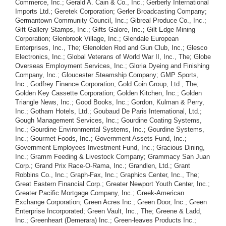
Commerce, Inc.; Gerald A. Cain & Co., Inc.; Gerberly International
Imports Ltd.; Geretek Corporation; Gerler Broadcasting Company;
Germantown Community Council, Inc.; Gibreal Produce Co., Inc.;
Gift Gallery Stamps, Inc.; Gifts Galore, Inc.; Gilt Edge Mining
Corporation; Glenbrook Village, Inc.; Glendale European
Enterprises, Inc., The; Glenolden Rod and Gun Club, Inc.; Glesco
Electronics, Inc.; Global Veterans of World War II, Inc., The; Globe
Overseas Employment Services, Inc.; Gloria Dyeing and Finishing
Company, Inc.; Gloucester Steamship Company; GMP Sports,
Inc.; Godfrey Finance Corporation; Gold Coin Group, Ltd., The;
Golden Key Cassette Corporation; Golden Kitchen, Inc.; Golden
Triangle News, Inc.; Good Books, Inc.; Gordon, Kulman & Perry,
Inc.; Gotham Hotels, Ltd.; Goubaud De Paris International, Ltd.;
Gough Management Services, Inc.; Gourdine Coating Systems,
Inc.; Gourdine Environmental Systems, Inc.; Gourdine Systems,
Inc.; Gourmet Foods, Inc.; Government Assets Fund, Inc.;
Government Employees Investment Fund, Inc.; Gracious Dining,
Inc.; Gramm Feeding & Livestock Company; Grammacy San Juan
Corp.; Grand Prix Race-O-Rama, Inc.; Grandlen, Ltd.; Grant
Robbins Co., Inc.; Graph-Fax, Inc.; Graphics Center, Inc., The;
Great Eastern Financial Corp.; Greater Newport Youth Center, Inc.;
Greater Pacific Mortgage Company, Inc.; Greek-American
Exchange Corporation; Green Acres Inc.; Green Door, Inc.; Green
Enterprise Incorporated; Green Vault, Inc., The; Greene & Ladd,
Inc.; Greenheart (Demerara) Inc.; Green-leaves Products Inc.;