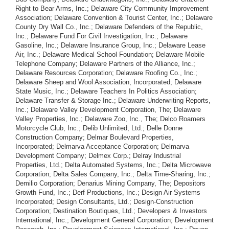
Right to Bear Arms, Inc.; Delaware City Community Improvement
Association; Delaware Convention & Tourist Center, Inc.; Delaware
County Dry Wall Co., Inc.; Delaware Defenders of the Republic,
Inc.; Delaware Fund For Civil Investigation, Inc.; Delaware
Gasoline, Inc.; Delaware Insurance Group, Inc.; Delaware Lease
Air, Inc.; Delaware Medical School Foundation; Delaware Mobile
Telephone Company; Delaware Partners of the Alliance, Inc.;
Delaware Resources Corporation; Delaware Roofing Co., Inc.;
Delaware Sheep and Wool Association, Incorporated; Delaware
State Music, Inc.; Delaware Teachers In Politics Association;
Delaware Transfer & Storage Inc.; Delaware Underwriting Reports,
Inc.; Delaware Valley Development Corporation, The; Delaware
Valley Properties, Inc.; Delaware Zoo, Inc., The; Delco Roamers
Motorcycle Club, Inc.; Delib Unlimited, Ltd.; Delle Donne
Construction Company; Delmar Boulevard Properties,
Incorporated; Delmarva Acceptance Corporation; Delmarva
Development Company; Delmex Corp.; Delray Industrial
Properties, Ltd.; Delta Automated Systems, Inc.; Delta Microwave
Corporation; Delta Sales Company, Inc.; Delta Time-Sharing, Inc.;
Demilio Corporation; Denarius Mining Company, The; Depositors
Growth Fund, Inc.; Derf Productions, Inc.; Design Air Systems
Incorporated; Design Consultants, Ltd.; Design-Construction
Corporation; Destination Boutiques, Ltd.; Developers & Investors
International, Inc.; Development General Corporation; Development