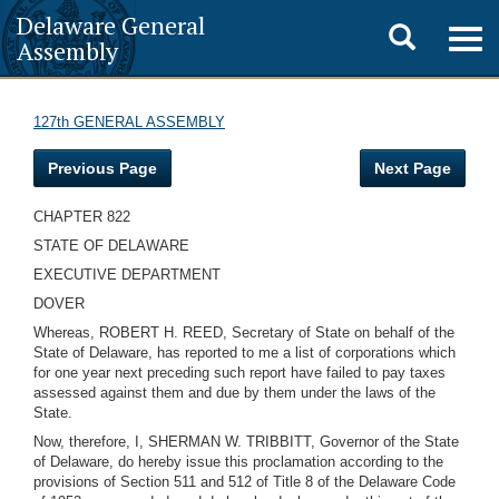
Delaware General
Toggle
Togg
Assembly
navig
search
127th GENERAL ASSEMBLY
Previous Page
Next Page
CHAPTER 822
STATE OF DELAWARE
EXECUTIVE DEPARTMENT
DOVER
Whereas, ROBERT H. REED, Secretary of State on behalf of the
State of Delaware, has reported to me a list of corporations which
for one year next preceding such report have failed to pay taxes
assessed against them and due by them under the laws of the
State.
Now, therefore, I, SHERMAN W. TRIBBITT, Governor of the State
of Delaware, do hereby issue this proclamation according to the
provisions of Section 511 and 512 of Title 8 of the Delaware Code