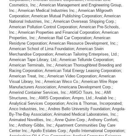
Cosmetics, Inc.; American Management and Engineering Group,
Inc.; American Medical Industries Inc.; American Milgrowth
Corporation; American Mutual Publishing Corporation; American
National Industries, Inc.; American Overseas Shipping Corp.;
American Pollution Control Corporation; American Pre-Schools,
Inc.; American Properties and Financial Corporation; American
Properties, Inc.; American Rail Car Corporation; American
Residyne Corporation; American Resource Development, Inc.;
American School of Lima Foundation; American Siwin
Merchandise Corporation; American Tailoring Enterprises, Ltd.;
American Tape Library, Ltd.; American Telluride Corporation;
American Terminals, Inc.; American Thoroughbred Breeding and
Racing Corporation; American Total Energy Leasing Corporation;
American Treat, Inc.; American Video Corporation; American
Visual Library, Inc.; American Weco Co.; American Wire Rope
Manufacturers Association; Americana Development Corp.;
Amerind Container Services, Inc.; AMGO Tours, Inc.; AMI
Structures, Inc.; AMIS Corporation; Ampro, Ltd.; Analab Inc.;
Analytical Services Corporation; Ancira & Thomas, Incorporated;
Anco Industries, Inc.; Andres Bello University Foundation; Angola-
By-The-Bay Association; Animated Medical Laboratories, Inc.;
Animated Novelties, Inc.; Anne Quinn Corp.; Anthony Conforti,
Inc.; Anthony Gibbs, Inc.; Apartment Communities Day Care
Center Inc.; Apollo Estates Corp.; Apollo International Corporation;