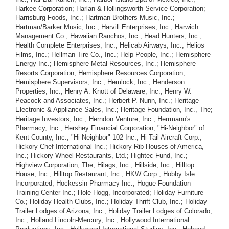
Harkee Corporation; Harlan & Hollingsworth Service Corporation;
Harrisburg Foods, Inc.; Hartman Brothers Music, Inc.;
Hartman/Barker Music, Inc.; Harvill Enterprises, Inc.; Harwich
Management Co.; Hawaiian Ranchos, Inc.; Head Hunters, Inc.;
Health Complete Enterprises, Inc.; Helicab Airways, Inc.; Helios
Films, Inc.; Hellman Tire Co., Inc.; Help People, Inc.; Hemisphere
Energy Inc.; Hemisphere Metal Resources, Inc.; Hemisphere
Resorts Corporation; Hemisphere Resources Corporation;
Hemisphere Supervisors, Inc.; Hemlock, Inc.; Henderson
Properties, Inc.; Henry A. Knott of Delaware, Inc.; Henry W.
Peacock and Associates, Inc.; Herbert P. Nunn, Inc.; Heritage
Electronic & Appliance Sales, Inc.; Heritage Foundation, Inc., The;
Heritage Investors, Inc.; Herndon Venture, Inc.; Herrmann's
Pharmacy, Inc.; Hershey Financial Corporation; "Hi-Neighbor" of
Kent County, Inc.; "Hi-Neighbor" 102 Inc.; Hi-Tail Aircraft Corp.;
Hickory Chef International Inc.; Hickory Rib Houses of America,
Inc.; Hickory Wheel Restaurants, Ltd.; Hightec Fund, Inc.;
Highview Corporation, The; Hilags, Inc.; Hillside, Inc.; Hilltop
House, Inc.; Hilltop Restaurant, Inc.; HKW Corp.; Hobby Isle
Incorporated; Hockessin Pharmacy Inc.; Hogue Foundation
Training Center Inc.; Hole Hogg, Incorporated; Holiday Furniture
Co.; Holiday Health Clubs, Inc.; Holiday Thrift Club, Inc.; Holiday
Trailer Lodges of Arizona, Inc.; Holiday Trailer Lodges of Colorado,
Inc.; Holland Lincoln-Mercury, Inc.; Hollywood International