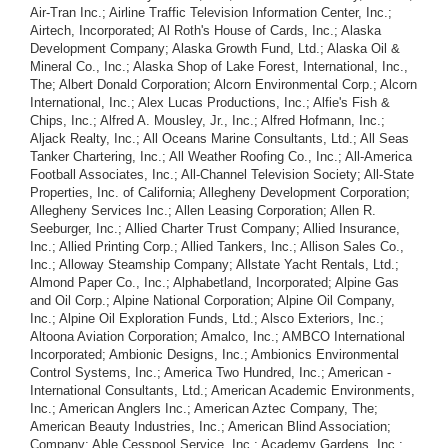
Air-Tran Inc.; Airline Traffic Television Information Center, Inc.;
Airtech, Incorporated; Al Roth's House of Cards, Inc.; Alaska
Development Company; Alaska Growth Fund, Ltd.; Alaska Oil &
Mineral Co., Inc.; Alaska Shop of Lake Forest, International, Inc.,
The; Albert Donald Corporation; Alcorn Environmental Corp.; Alcorn
International, Inc.; Alex Lucas Productions, Inc.; Alfie's Fish &
Chips, Inc.; Alfred A. Mousley, Jr., Inc.; Alfred Hofmann, Inc.;
Aljack Realty, Inc.; All Oceans Marine Consultants, Ltd.; All Seas
Tanker Chartering, Inc.; All Weather Roofing Co., Inc.; All-America
Football Associates, Inc.; All-Channel Television Society; All-State
Properties, Inc. of California; Allegheny Development Corporation;
Allegheny Services Inc.; Allen Leasing Corporation; Allen R.
Seeburger, Inc.; Allied Charter Trust Company; Allied Insurance,
Inc.; Allied Printing Corp.; Allied Tankers, Inc.; Allison Sales Co.,
Inc.; Alloway Steamship Company; Allstate Yacht Rentals, Ltd.;
Almond Paper Co., Inc.; Alphabetland, Incorporated; Alpine Gas
and Oil Corp.; Alpine National Corporation; Alpine Oil Company,
Inc.; Alpine Oil Exploration Funds, Ltd.; Alsco Exteriors, Inc.;
Altoona Aviation Corporation; Amalco, Inc.; AMBCO International
Incorporated; Ambionic Designs, Inc.; Ambionics Environmental
Control Systems, Inc.; America Two Hundred, Inc.; American -
International Consultants, Ltd.; American Academic Environments,
Inc.; American Anglers Inc.; American Aztec Company, The;
American Beauty Industries, Inc.; American Blind Association;
Company; Able Cesspool Service, Inc.; Academy Gardens, Inc.;