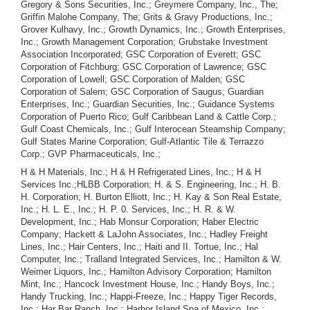
Gregory & Sons Securities, Inc.; Greymere Company, Inc., The;
Griffin Malohe Company, The; Grits & Gravy Productions, Inc.;
Grover Kulhavy, Inc.; Growth Dynamics, Inc.; Growth Enterprises,
Inc.; Growth Management Corporation; Grubstake Investment
Association Incorporated; GSC Corporation of Everett; GSC
Corporation of Fitchburg; GSC Corporation of Lawrence; GSC
Corporation of Lowell; GSC Corporation of Malden; GSC
Corporation of Salem; GSC Corporation of Saugus; Guardian
Enterprises, Inc.; Guardian Securities, Inc.; Guidance Systems
Corporation of Puerto Rico; Gulf Caribbean Land & Cattle Corp.;
Gulf Coast Chemicals, Inc.; Gulf Interocean Steamship Company;
Gulf States Marine Corporation; Gulf-Atlantic Tile & Terrazzo
Corp.; GVP Pharmaceuticals, Inc.;
H & H Materials, Inc.; H & H Refrigerated Lines, Inc.; H & H
Services Inc.;HLBB Corporation; H. & S. Engineering, Inc.; H. B.
H. Corporation; H. Burton Elliott, Inc.; H. Kay & Son Real Estate,
Inc.; H. L. E., Inc.; H. P. 0. Services, Inc.; H. R. & W.
Development, Inc.; Hab Monsur Corporation; Haber Electric
Company; Hackett & LaJohn Associates, Inc.; Hadley Freight
Lines, Inc.; Hair Centers, Inc.; Haiti and II. Tortue, Inc.; Hal
Computer, Inc.; Tralland Integrated Services, Inc.; Hamilton & W.
Weimer Liquors, Inc.; Hamilton Advisory Corporation; Hamilton
Mint, Inc.; Hancock Investment House, Inc.; Handy Boys, Inc.;
Handy Trucking, Inc.; Happi-Freeze, Inc.; Happy Tiger Records,
Inc.; Har Bar Ranch, Inc.; Harbor Island Spa of Mexico, Inc.;