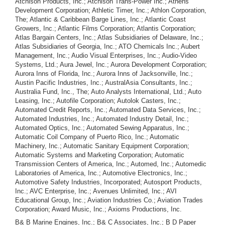
Atchison Products, Inc.; Atchison Trans-Power Inc.; Athens
Development Corporation; Athletic Timer, Inc.; Athlon Corporation,
The; Atlantic & Caribbean Barge Lines, Inc.; Atlantic Coast
Growers, Inc.; Atlantic Films Corporation; Atlantis Corporation;
Atlas Bargain Centers, Inc.; Atlas Subsidiaries of Delaware, Inc.;
Atlas Subsidiaries of Georgia, Inc.; ATO Chemicals Inc.; Aubert
Management, Inc.; Audio Visual Enterprises, Inc.; Audio-Video
Systems, Ltd.; Aura Jewel, Inc.; Aurora Development Corporation;
Aurora Inns of Florida, Inc.; Aurora Inns of Jacksonville, Inc.;
Austin Pacific Industries, Inc.; AustralAsia Consultants, Inc.;
Australia Fund, Inc., The; Auto Analysts International, Ltd.; Auto
Leasing, Inc.; Autofile Corporation; Autolok Casters, Inc.;
Automated Credit Reports, Inc.; Automated Data Services, Inc.;
Automated Industries, Inc.; Automated Industry Detail, Inc.;
Automated Optics, Inc.; Automated Sewing Apparatus, Inc.;
Automatic Coil Company of Puerto Rico, Inc.; Automatic
Machinery, Inc.; Automatic Sanitary Equipment Corporation;
Automatic Systems and Marketing Corporation; Automatic
Transmission Centers of America, Inc.; Automed, Inc.; Automedic
Laboratories of America, Inc.; Automotive Electronics, Inc.;
Automotive Safety Industries, Incorporated; Autosport Products,
Inc.; AVC Enterprise, Inc.; Avenues Unlimited, Inc.; AVI
Educational Group, Inc.; Aviation Industries Co.; Aviation Trades
Corporation; Award Music, Inc.; Axioms Productions, Inc.
B& B Marine Engines, Inc.; B& C Associates, Inc.; B D Paper