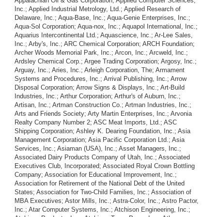
Appalachian Oil & Gas Corporation; Applied Computer Sciences,
Inc.; Applied Industrial Metrology, Ltd.; Applied Research of
Delaware, Inc.; Aqua-Base, Inc.; Aqua-Genie Enterprises, Inc.;
Aqua-Sol Corporation; Aqua-nox, Inc.; Aquapol International, Inc.;
Aquarius Intercontinental Ltd.; Aquascience, Inc.; Ar-Lee Sales,
Inc.; Arby's, Inc.; ARC Chemical Corporation; ARCH Foundation;
Archer Woods Memorial Park, Inc.; Arcon, Inc.; Arcweld, Inc.;
Ardsley Chemical Corp.; Argee Trading Corporation; Argosy, Inc.;
Arguay, Inc.; Aries, Inc.; Arleigh Corporation, The; Armament
Systems and Procedures, Inc.; Arrival Publishing, Inc.; Arrow
Disposal Corporation; Arrow Signs & Displays, Inc.; Art-Build
Industries, Inc.; Arthur Corporation; Arthur's of Auburn, Inc.;
Artisan, Inc.; Artman Construction Co.; Artman Industries, Inc.;
Arts and Friends Society; Arty Martin Enterprises, Inc.; Arvonia
Realty Company Number 2; ASC Meat Imports, Ltd.; ASC
Shipping Corporation; Ashley K. Dearing Foundation, Inc.; Asia
Management Corporation; Asia Pacific Corporation Ltd.; Asia
Services, Inc.; Asiaman (USA), Inc.; Asset Managers, Inc.;
Associated Dairy Products Company of Utah, Inc.; Associated
Executives Club, Incorporated; Associated Royal Crown Bottling
Company; Association for Educational Improvement, Inc.;
Association for Retirement of the National Debt of the United
States; Association for Two-Child Families, Inc.; Association of
MBA Executives; Astor Mills, Inc.; Astra-Color, Inc.; Astro Pactor,
Inc.; Atar Computer Systems, Inc.; Atchison Engineering, Inc.;