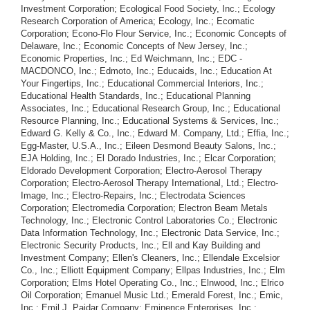
Investment Corporation; Ecological Food Society, Inc.; Ecology
Research Corporation of America; Ecology, Inc.; Ecomatic
Corporation; Econo-Flo Flour Service, Inc.; Economic Concepts of
Delaware, Inc.; Economic Concepts of New Jersey, Inc.;
Economic Properties, Inc.; Ed Weichmann, Inc.; EDC -
MACDONCO, Inc.; Edmoto, Inc.; Educaids, Inc.; Education At
Your Fingertips, Inc.; Educational Commercial Interiors, Inc.;
Educational Health Standards, Inc.; Educational Planning
Associates, Inc.; Educational Research Group, Inc.; Educational
Resource Planning, Inc.; Educational Systems & Services, Inc.;
Edward G. Kelly & Co., Inc.; Edward M. Company, Ltd.; Effia, Inc.;
Egg-Master, U.S.A., Inc.; Eileen Desmond Beauty Salons, Inc.;
EJA Holding, Inc.; El Dorado Industries, Inc.; Elcar Corporation;
Eldorado Development Corporation; Electro-Aerosol Therapy
Corporation; Electro-Aerosol Therapy International, Ltd.; Electro-
Image, Inc.; Electro-Repairs, Inc.; Electrodata Sciences
Corporation; Electromedia Corporation; Electron Beam Metals
Technology, Inc.; Electronic Control Laboratories Co.; Electronic
Data Information Technology, Inc.; Electronic Data Service, Inc.;
Electronic Security Products, Inc.; Ell and Kay Building and
Investment Company; Ellen's Cleaners, Inc.; Ellendale Excelsior
Co., Inc.; Elliott Equipment Company; Ellpas Industries, Inc.; Elm
Corporation; Elms Hotel Operating Co., Inc.; Elnwood, Inc.; Elrico
Oil Corporation; Emanuel Music Ltd.; Emerald Forest, Inc.; Emic,
Inc.; Emil J. Paidar Company; Eminence Enterprises, Inc.;