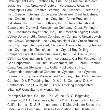
D&amp;S Medical Co., Inc.; D & W, Inc.; D. C. Engraving
Company; D.C.L. Enterprises, Inc.; D M & L Construction Co. of
California, Inc.; D. S. B., Incorporated; D-Mac Aviation Sales, Inc.;
Dade Liquors Company; Dadniss Corporation, The; Daedalus