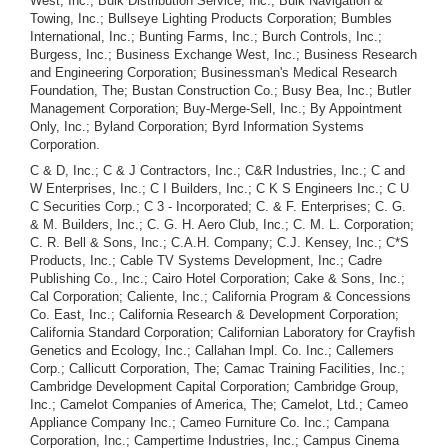
West, Inc.; Bulk Distribution Service, Inc.; Bulk Navigation &
Towing, Inc.; Bullseye Lighting Products Corporation; Bumbles
International, Inc.; Bunting Farms, Inc.; Burch Controls, Inc.;
Burgess, Inc.; Business Exchange West, Inc.; Business Research
and Engineering Corporation; Businessman's Medical Research
Foundation, The; Bustan Construction Co.; Busy Bea, Inc.; Butler
Management Corporation; Buy-Merge-Sell, Inc.; By Appointment
Only, Inc.; Byland Corporation; Byrd Information Systems
Corporation.
C & D, Inc.; C & J Contractors, Inc.; C&R Industries, Inc.; C and W Enterprises, Inc.; C I Builders, Inc.; C K S Engineers Inc.; C U C Securities Corp.; C 3 - Incorporated; C. & F. Enterprises; C. G. & M. Builders, Inc.; C. G. H. Aero Club, Inc.; C. M. L. Corporation; C. R. Bell & Sons, Inc.; C.A.H. Company; C.J. Kensey, Inc.; C*S Products, Inc.; Cable TV Systems Development, Inc.; Cadre Publishing Co., Inc.; Cairo Hotel Corporation; Cake & Sons, Inc.; Cal Corporation; Caliente, Inc.; California Program & Concessions Co. East, Inc.; California Research & Development Corporation; California Standard Corporation; Californian Laboratory for Crayfish Genetics and Ecology, Inc.; Callahan Impl. Co. Inc.; Callemers Corp.; Callicutt Corporation, The; Camac Training Facilities, Inc.; Cambridge Development Capital Corporation; Cambridge Group, Inc.; Camelot Companies of America, The; Camelot, Ltd.; Cameo Appliance Company Inc.; Cameo Furniture Co. Inc.; Campana Corporation, Inc.; Campertime Industries, Inc.; Campus Cinema Corporation; Campus Cinema Realty Corporation; Campus Pharmacy, Inc.; Camsec, Inc.; Cannon Construction Corp.; Cantata Choir, Inc., The; Canterbury Council No. 36 Junior Order United American Mechanics, Inc.; Cantrell & Cochrane Ltd., Inc.; Cap-Well Enterprises, Inc.; Cape Canaveral Holiday Office Centers, Inc.; Cape Henlopen Marine, Inc.; Cape Holding Company; Capilustro of America, Inc.; Capital Advisors, Inc.; Capital Consultants Corporation; Capital Exploration Corporation; Capital Growth Corp.; Capital Resources Corporation; Capital Restaurant Corporation of Washington, D.C.; Capital Scale Co., Inc.; Capricorn Corporation; Caravelle International, Inc.; Carbondale T.V. Mart, Inc.; Card Automatic Recording Data, Inc.; Career Center, Inc.; Career Enterprises, Inc.; Cargomasters, Inc.; Carib-Leisure, Inc.; Caribbean Constructors Ltd.; Caribbean International Associates, Inc.; Caribbean International Enterprises Inc.; Caribbean Leasing Corporation; Caribbean Modules Inc.; Caribbean Resorts, Ltd.; Carl Rogers and Sons, Inc.; Carlson Development Corporation; Carnival News, Inc.; Carole Corporation; Carousel World Imports Corp.; Carroll Graphics, Inc.; Cartoning Machinery Corporation; Caruthers Associates, Inc.; Caryl Carpets, Inc.; Cas-Tell, Inc.; Cash Club, Inc.; Cash On The Line Co.; Cass Incorporated of Delaware; Cassette Music Corporation; Cassette Systems, Inc.; Cassette-Cartridge Corporation; Catalina Delaware Properties, Inc.; Cathel Enterprise, Inc.; Causal Behavior Studies, Inc.; Cavalier Pictures, Ltd.; Cavanagh Equities Corp.; Caybis Inc.; CDC Capital Corporation; CDC Financial Corporation; Cecil Investment Company; Cedar Publishing Corp.; Ceir Leasing Corporation; Cellu-Craft Foundation, The; Centaur Equipment Company; Centaur Recreation Enterprises, Incorporated; Centennial Concrete Corporation; Center City Rent-A-Car, Inc.; Center for Social Entrepreneurship, Inc., The; Centeram Corporation; Central Air Systems, Incorporated; Central Entertainment Corp.; Central Hobbies, Inc.; Central Investment Co.; Central Purchasing & Service Agency, Inc.; Centre-Mark International, Inc.; Centrex International Corporation; Century Computer Services, Inc.; Century Investment Transfer Corp.; Century Systems, Inc.; Century 21 Beautiques, Inc.; Ceramic Sciences, Inc.; Cerulean Firmament Corp.; CGC Corporation; Challenge Foundation, Inc.; Cham-Pagne Properties, Inc.; Champion Printing Ink Company, Incorporated; Champion Tennis & Squash, Inc.; Championship Sports Corporationl; Chancellor Industries, Inc.; Chandalar Gold Mines, Inc.; Chaney Research Foundation; Chantemp, Inc.; Char-Tech Corporation; Char-Tu Corporation; Charcoal Bowl, Inc.; Chargene, Inc.; Charles A. Bail, Inc.; Charles C. Guentner Corporation; Charles M. Leo, Inc.; Charles McClure Investment Co., Inc.; Charles U. Martin, Inc.; Carter Bulk Service, Inc.; Charter Bulk, Inc.; Charter National Corporation; Charter Oak Investors Corporation; Chas. L. Baxter Lumber Company; Chas-Ann, Inc.; Chavis Construction Co.; Check-A-Matic, Inc.; Checkatron of America Corporation; Chemcor Industries, Inc.; Chemgas Transporters, Inc.; Chemical Data Systems, Inc.; Chemical Pollution Control Corporation; Chemical Resources International Corporation; Chempath Products, Ltd.; Chemtra Industries Corp.; Chess Company, The; Chestnut Hill Teenagers, Inc.; Chestnut Scandinavian Theatre, Inc.; Chicagoan Hotel Co.; Chicken Delight of Chester, Inc.; Chief Bender's, Inc.; Child Development Centers, Inc.; Child Development Consultants, Inc.; Chippewa Corporation; Chloe Corporation; Chlormetals Incorporated; Chosen Friends Lodge No. 35, I.O.O.F., Inc.; Christmas Club Corporation; Christy Trades School Inc.; Cinbar Corp.; Cine Color Corporation; Cinema Assignments Inc.; Cinema City Associates, Ltd.; Cinema City Development Company, Inc.; Cinema World Corporation; Cinemanagement Inc.; Cinephonics Incorporated; Cinesound, Corp.; Cinetronics Group, Inc., The; Circa Corporation; Circle Realty Co.; Cisco Enterprises, Inc.; Citadel Enterprises, Inc.; Citizens For Justice With Order (A Foundation); City Venture Corporation; Civilian Career Counselors, Inc.; CIV-POL Ltd.; CKD, Inc.; Clark Implement Company; Clark-Aiken International, Inc.; Clayman-Carlo, Inc.; Claymont Youth Council, Inc.; Clean Environment, Inc.; CleanAir-Ator Corporation; Clear Water Products, Inc.; Clements and Courtright, Inc.; Clennon Electric, Inc.; Climate Control Systems, Incorporated; Clipper Marine Corporation; Coastal Air Services, Inc.; Cobra Corporation; Cochrans' Bus Company, Inc.; Cocoa-Coffee International Corporation; Coffco Distributors, Inc.; Cogistics Inc.; Coin Vend Sales Inc.; Colby Development Corporation; Colby Productions, Inc.; Coleman Oil Investment Company, Inc.; Coliseum Natural Gas Corporation; Collegium Ltd.; Collier International Oil Corporation; Collins De Puerto Rico, Inc.; Colmar Credit, Inc.; Colonial Arms Motel, Inc.; Colonial Imports, Inc.; Colonial Inn Corporation; Colonial Medical and Development Company; Colonial Restaurant, Incorporated; Colonial Wool Company, Inc.; Colony Construction Corporation; Columbia Seafoods, Inc.; Column Technology, Inc.; Combined Financial Resources, Inc.; Combined Property Maintenance, Inc.; Come and Dine Gospel Chorus, Inc.; Comed, Inc.; Comet Travel, Inc.; Comfort Control Corp.; Comfort Masters, Inc.; Commercial Leasing Corp.; Commercial Typographers, Inc.; Commodore Jet Sales of America, Inc.; Communications America, Inc.; Communications Engineering Consultants, Inc.; Communications Facilities, Incorporated; Communications Marketing, Inc.; Communications Repair Corporation; Community Construction Corporation; Community Holding, Inc.; Community Realty Company; Community Services, Inc. of Delaware; Comoco, Inc.; Compania Constructora Elmhurst, Ltd.; Complete Industrial Enterprises, Inc.; Component Parts Worldwide, Inc.; Components Technology Corporation; Composition Applications, Inc.; Comprehensive Computer Systems, Inc.; Comprehensive Marketing Corp.; Comprehensive Sports Planning, Inc.; Compufilm Booking Service, Inc.; Cumpulith Corp.; Compumath, Inc.; Compumedia Associates, Inc.; Compumetrics, Inc.; Compute-O-Gram Systems, Inc.; Computer Calendar Corp.; Computer Efficiency Corporation; Computer Environments Corporation of Vermont; Computer Facilities Management Corporation; Computer Fulfillment, Inc.; Computer Group, Inc., The; Computer Investment Associates, Inc.; Computer Management Aids Corp.; Computer Network Corporation; Computer Programing Consultants, Inc.; Computer Systems/ Graphics, Inc.; Computer Utilities Corporation; Computicket Corporation; Computicket Corporation of California; Comtech Management Inc.; Conack Uranium Corporation; Conback Incorporated; Concord Products Corp.; Concrete Components, Inc.; Concrete Placement, Inc. of Delaware; Condominium World Incorporated; Conflo, Inc.; Congo Soda Pop Co., Inc.; Connecticut Hospital Electronic Leasing Products Inc.; Conotech, Inc.; Conrad Realty Company, Inc.; Consolidated Artists, Inc.; Consolidated Gas & Equipment Company of America; Consolidated Graphic Foundation, Inc.; Consolidated Information Corporation; Consolidated Resources Corporation; Consolidated School Systems, Inc.; Consortium International, Inc.; Constellation Corporation; Constitutional Alliance, Inc.; Construction Leasing Systems, Inc.; Consult, Inc.; Consultants For Interamerican Operations, Inc.; Consulting Associates, Inc.; Consultrainers, Ltd.; Consumer Auto Leasing, Ltd.; Consumer Communication Systems, Inc.; Consumer Merchant Co-op, Inc.; Consumer Specialty Corp.; Consumer-Investor Planning Corporation; Consumers' Co-op Incorporated; Contact Unlimited Corporation; Contact, Inc.; Container Management Corp.; Contempart Originals, Ltd.; Continental Art Galleries, Ltd.; Continental Beverages, Inc.; Continental Consulting Corp.; Continental Cosmetics, Inc.; Continental Data Sciences Corporation; Continental Food Service, Inc.; Continental Illinois Investment Syndicate, S. A.; Continental International Corporation; Continental Land and Cattle Company, Inc.; Continental United Corporation of America; Contract Service Hauling, Inc.; Control Associates, Incorporated; Control Equipment Corporation of New England, Inc.; Control Securities Corporation; Control Systems Electronics, Inc.; Control Systems, Inc.; Cool Springs Saddlery, Ltd.; Cooper Jewelry Corporation; Cooper-Wheeler, Inc.; Cooperative Resedich, Inc.; Coordinated Industries, Inc.; Corin Fund, Inc., The; Cork County Properties, Inc.; Corona Corporation; Corporate Communications Council, Inc., The; Corporate Consultants International Inc.; Corporate Development Associates, Inc.; Corporate Forum, Inc.; Corporate Image Builders, Ltd.; Corporate Lands, Inc.; Corporate Search and Match, Inc.; Correspondent Clearing Corp.; Corridor Management Company, Inc.; Cosmetic Care, Inc.; Cosmevo Ltd.; Cosmopolitan Specialties Realty Corporation; Council for Evaluation of Ec