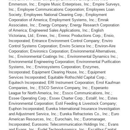
Emmerson, Inc.; Empire Music Enterprises, Inc.; Empire Surveys,
Inc.; Employee Communications Corporation; Employees Loan
Society; Employees National Cleaning Corp.; Employment
Corporation of America; Employment Systems, Inc.; Emrak
Associates, Inc.; Energy Company; Energy Research Corporation
of America; Engineered Sales Applications, Inc.; English
Victoriana, Ltd.; Ennex, Inc.; Ennroc Productions Corp.; Ensio,
Incorporated; Entrance Environment Control Company; Enviro
Control Systems Corporation; Enviro Science Inc.; Environ-Aire
Corporation; Environics Corporation; Environmental Alternatives,
Inc.; Environmental Coatings Inc.; Environmental Dynamics Inc.;
Environmental Engineering Corporation; Environmental Purification
Systems, Inc.; Envirosystems Corporation; Enzymes,
Incorporated; Equipment Clearing House, Inc.; Equipment
Services Incorporated; Equitable Rothschild Capital Corp.;
Equitech Incorporated; ERI Instrument Corporation; Errol Kaufman
Companies, Inc.; ESCO Service Company, Inc.; Esperanto
League for North America, Inc.; Essco Communications, Inc.;
Essee Operating Corp.; Essex Charter Corp.; Estalif, Inc.; Estes
Environmental Corporation; Estil Feeding & Livestock Company;
Euphon Incorporated; Eureka International Insurance Investigation
and Adjustment Service, Inc.; Eureka Refractories Co., Inc.; Euro
American Resources, Inc.; Eurochain, Inc.; Euromanager,
Incorporated; Eurosonic Telecommunication Holdings Inc.; Evans
and Evans, Inc.; Evdel Technodynamics, Inc.; Excalibur Capital