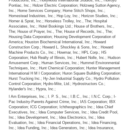
Productions, Inc.; Hollywood International Studios, Inc.; Holroyd
Pontiac, Inc.; Holzer Electric Corporation; Holzweg Sutton Agency,
Inc.; Home Services Company; Home Stitch Shops, Inc.;
Homestead Industries, Inc.; Hop Loy, Inc.; Horizon Studies, Inc.;
Horner & Sprat, Inc.; Horseless Trolley, Inc., The; Hospital
Associates, Inc.; Hotel Bookings Ltd.; House of Brothers, Inc.,
The; House of Prayer, Inc., The; House of Records, Inc., The;
Housing Data Corporation; Housing Development Corporation of
America; Houston Biochemical International, Inc.; Howard
Construction Corp.; Howard L. Shockley & Sons, Inc.; Howard
Machine Products Co., Inc.; Howmar, Inc.; HPL Corp.; HS
Corporation; Hub Realty of Illinois, Inc.; Hubert Nolle, Inc.; Hudson
Amusement Corp.; Human Services, Inc.; Hummel Environmental
Techniques, Inc.; Hunt Chemical Corporation; Hunter Management
International H M I Corporation; Huron Square Building Corporation;
Hurst Trucking Inc.; Hy-Jen Industrial Supply Co.; Hydro Pollution
Control Corporation; Hydro-Mite, Ltd.; Hydrostructors Co.;
Hylander's Inc.; Hypra, Inc.;
I Am Enterprises, Inc.; I. P. S., Inc.; I.B.C., Inc.; I.N.C. Corp.; I-
Pac Industry-Parents Against Crime, Inc.; IAS Corporation; IBX
Corporation; ICG Corporation; Ichtheographics Inc.; Idea Chief
Executives, Inc.; Idea Computer Services, Inc.; Idea Credit Pool,
Inc.; Idea Development, Inc.; Idea Electronics, Inc.; Idea
Evaluation, Inc.; Idea Financial Operations, Inc.; Idea Financing,
Inc.; Idea Funding, Inc.; Idea Generators, Inc.; Idea Insurance,