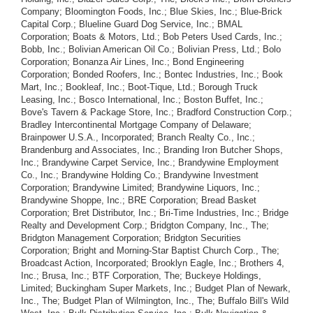
Company; Bloomington Foods, Inc.; Blue Skies, Inc.; Blue-Brick
Capital Corp.; Blueline Guard Dog Service, Inc.; BMAL
Corporation; Boats & Motors, Ltd.; Bob Peters Used Cards, Inc.;
Bobb, Inc.; Bolivian American Oil Co.; Bolivian Press, Ltd.; Bolo
Corporation; Bonanza Air Lines, Inc.; Bond Engineering
Corporation; Bonded Roofers, Inc.; Bontec Industries, Inc.; Book
Mart, Inc.; Bookleaf, Inc.; Boot-Tique, Ltd.; Borough Truck
Leasing, Inc.; Bosco International, Inc.; Boston Buffet, Inc.;
Bove's Tavern & Package Store, Inc.; Bradford Construction Corp.;
Bradley Intercontinental Mortgage Company of Delaware;
Brainpower U.S.A., Incorporated; Branch Realty Co., Inc.;
Brandenburg and Associates, Inc.; Branding Iron Butcher Shops,
Inc.; Brandywine Carpet Service, Inc.; Brandywine Employment
Co., Inc.; Brandywine Holding Co.; Brandywine Investment
Corporation; Brandywine Limited; Brandywine Liquors, Inc.;
Brandywine Shoppe, Inc.; BRE Corporation; Bread Basket
Corporation; Bret Distributor, Inc.; Bri-Time Industries, Inc.; Bridge
Realty and Development Corp.; Bridgton Company, Inc., The;
Bridgton Management Corporation; Bridgton Securities
Corporation; Bright and Morning-Star Baptist Church Corp., The;
Broadcast Action, Incorporated; Brooklyn Eagle, Inc.; Brothers 4,
Inc.; Brusa, Inc.; BTF Corporation, The; Buckeye Holdings,
Limited; Buckingham Super Markets, Inc.; Budget Plan of Newark,
Inc., The; Budget Plan of Wilmington, Inc., The; Buffalo Bill's Wild