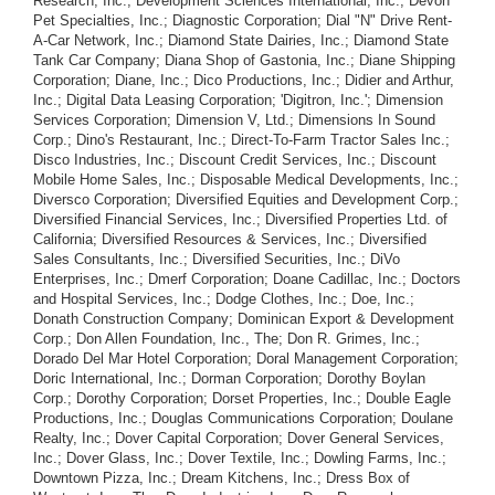
Research, Inc.; Development Sciences International, Inc.; Devon
Pet Specialties, Inc.; Diagnostic Corporation; Dial "N" Drive Rent-
A-Car Network, Inc.; Diamond State Dairies, Inc.; Diamond State
Tank Car Company; Diana Shop of Gastonia, Inc.; Diane Shipping
Corporation; Diane, Inc.; Dico Productions, Inc.; Didier and Arthur,
Inc.; Digital Data Leasing Corporation; 'Digitron, Inc.'; Dimension
Services Corporation; Dimension V, Ltd.; Dimensions In Sound
Corp.; Dino's Restaurant, Inc.; Direct-To-Farm Tractor Sales Inc.;
Disco Industries, Inc.; Discount Credit Services, Inc.; Discount
Mobile Home Sales, Inc.; Disposable Medical Developments, Inc.;
Diversco Corporation; Diversified Equities and Development Corp.;
Diversified Financial Services, Inc.; Diversified Properties Ltd. of
California; Diversified Resources & Services, Inc.; Diversified
Sales Consultants, Inc.; Diversified Securities, Inc.; DiVo
Enterprises, Inc.; Dmerf Corporation; Doane Cadillac, Inc.; Doctors
and Hospital Services, Inc.; Dodge Clothes, Inc.; Doe, Inc.;
Donath Construction Company; Dominican Export & Development
Corp.; Don Allen Foundation, Inc., The; Don R. Grimes, Inc.;
Dorado Del Mar Hotel Corporation; Doral Management Corporation;
Doric International, Inc.; Dorman Corporation; Dorothy Boylan
Corp.; Dorothy Corporation; Dorset Properties, Inc.; Double Eagle
Productions, Inc.; Douglas Communications Corporation; Doulane
Realty, Inc.; Dover Capital Corporation; Dover General Services,
Inc.; Dover Glass, Inc.; Dover Textile, Inc.; Dowling Farms, Inc.;
Downtown Pizza, Inc.; Dream Kitchens, Inc.; Dress Box of