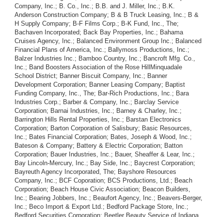
Company, Inc.; B. Co., Inc.; B.B. and J. Miller, Inc.; B.K.
Anderson Construction Company; B & B Truck Leasing, Inc.; B &
H Supply Company; B-F Films Corp.; B-K Fund, Inc., The;
Bachaven Incorporated; Back Bay Properties, Inc.; Bahama
Cruises Agency, Inc.; Balanced Environment Group Inc.; Balanced
Financial Plans of America, Inc.; Ballymoss Productions, Inc.;
Balzer Industries Inc.; Bamboo Country, Inc.; Bancroft Mfg. Co.,
Inc.; Band Boosters Association of the Rose HillMinquadale
School District; Banner Biscuit Company, Inc.; Banner
Development Corporation; Banner Leasing Company; Baptist
Funding Company, Inc., The; Bar-Rich Productions, Inc.; Bara
Industries Corp.; Barber & Company, Inc.; Barclay Service
Corporation; Barnai Industries, Inc.; Barney & Charley, Inc.;
Barrington Hills Rental Properties, Inc.; Barstan Electronics
Corporation; Barton Corporation of Salisbury; Basic Resources,
Inc.; Bates Financial Corporation; Bates, Joseph & Wood, Inc.;
Bateson & Company; Battery & Electric Corporation; Batton
Corporation; Bauer Industries, Inc.; Bauer, Sheaffer & Lear, Inc.;
Bay Lincoln-Mercury, Inc.; Bay Side, Inc.; Baycrest Corporation;
Bayreuth Agency Incorporated, The; Bayshore Resources
Company, Inc.; BCF Coporation; BCS Productions, Ltd.; Beach
Corporation; Beach House Civic Association; Beacon Builders,
Inc.; Bearing Jobbers, Inc.; Beaufort Agency, Inc.; Beavers-Berger,
Inc.; Beco Import & Export Ltd.; Bedford Package Store, Inc.;
Bedford Securities Corporation; Beetler Beauty Service of Indiana,