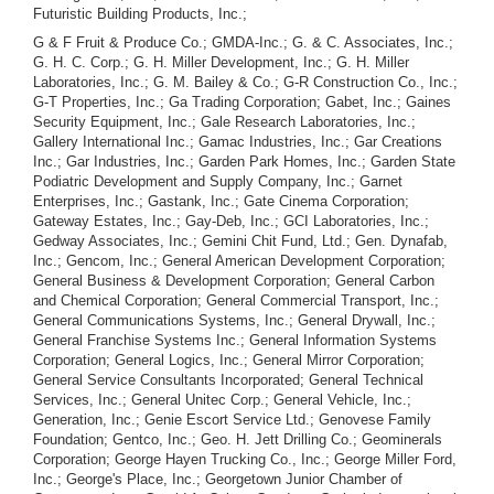
Futuristic Building Products, Inc.;
G & F Fruit & Produce Co.; GMDA-Inc.; G. & C. Associates, Inc.;
G. H. C. Corp.; G. H. Miller Development, Inc.; G. H. Miller
Laboratories, Inc.; G. M. Bailey & Co.; G-R Construction Co., Inc.;
G-T Properties, Inc.; Ga Trading Corporation; Gabet, Inc.; Gaines
Security Equipment, Inc.; Gale Research Laboratories, Inc.;
Gallery International Inc.; Gamac Industries, Inc.; Gar Creations
Inc.; Gar Industries, Inc.; Garden Park Homes, Inc.; Garden State
Podiatric Development and Supply Company, Inc.; Garnet
Enterprises, Inc.; Gastank, Inc.; Gate Cinema Corporation;
Gateway Estates, Inc.; Gay-Deb, Inc.; GCI Laboratories, Inc.;
Gedway Associates, Inc.; Gemini Chit Fund, Ltd.; Gen. Dynafab,
Inc.; Gencom, Inc.; General American Development Corporation;
General Business & Development Corporation; General Carbon
and Chemical Corporation; General Commercial Transport, Inc.;
General Communications Systems, Inc.; General Drywall, Inc.;
General Franchise Systems Inc.; General Information Systems
Corporation; General Logics, Inc.; General Mirror Corporation;
General Service Consultants Incorporated; General Technical
Services, Inc.; General Unitec Corp.; General Vehicle, Inc.;
Generation, Inc.; Genie Escort Service Ltd.; Genovese Family
Foundation; Gentco, Inc.; Geo. H. Jett Drilling Co.; Geominerals
Corporation; George Hayen Trucking Co., Inc.; George Miller Ford,
Inc.; George's Place, Inc.; Georgetown Junior Chamber of