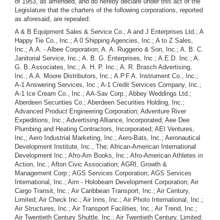
of 1953, as amended, and do hereby declare under this act of the
Legislature that the charters of the following corporations, reported
as aforesaid, are repealed:
A & B Equipment Sales & Service Co.; A and J Enterprises Ltd.; A
Happy Tie Co., Inc.; A 0 Shipping Agencies, Inc.; A to Z Sales,
Inc.; A.A. - Albee Corporation; A. A. Ruggerio & Son, Inc.; A. B. C.
Janitorial Service, Inc.; A. B. G. Enterprises, Inc.; A.E.D. Inc.; A.
G. B. Associates, Inc.; A. H. P. Inc.; A. R. Brasch Advertising,
Inc.; A.A. Moore Distributors, Inc.; A.P.F.A. Instrument Co., Inc.;
A-1 Answering Services, Inc.; A-1 Credit Services Company, Inc.;
A-1 Ice Cream Co., Inc.; AA-Sav Corp.; Abbey Weddings Ltd.;
Aberdeen Securities Co.; Aberdeen Securities Holding, Inc.;
Advanced Product Engineering Corporation; Adventure River
Expeditions, Inc.; Advertising Alliance, Incorporated; Aee Dee
Plumbing and Heating Contractors, Incorporated; AEI Ventures,
Inc,; Aero Industrial Marketing, Inc.; Aero-Bats, Inc.; Aeronautical
Development Institute, Inc., The; African-American International
Development Inc.; Afro-Am Books, Inc.; Afro-American Athletes in
Action, Inc.; Afton Civic Association; AGRI, Growth &
Management Corp.; AGS Services Corporation; AGS Services
International, Inc.; Aim - Holobeam Development Corporation; Air
Cargo Transit, Inc.; Air Caribbean Transport, Inc.; Air Century,
Limited; Air Check Inc.; Air Inns, Inc.; Air Photo International, Inc.;
Air Structures, Inc.; Air Transport Facilities, Inc.; Air Trend, Inc.;
Air Twentieth Century Shuttle, Inc.; Air Twentieth Century, Limited;