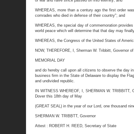
of war and have since passed on into eternity; and
WHEREAS, more than a century ago the first order was i
comrades who died in defense of their country"; and
WHEREAS, the special day of commemoration provides not o
world peace which will determine that that day may final
WHEREAS, the Congress of the United States of America
NOW, THEREFORE, I, Sherman W. Tribbitt, Governor of t
MEMORIAL DAY
and do hereby call upon all citizens to observe the day in
business firm in the State of Delaware to display the Fla
and undivided republic.
IN WITNESS WHEREOF, I, SHERMAN W. TRIBBITT, Governo
Dover this 18th day of May
(GREAT SEAL) in the year of our Lord, one thousand nine
SHERMAN W. TRIBBTT, Governor
Attest : ROBERT H. REED, Secretary of State