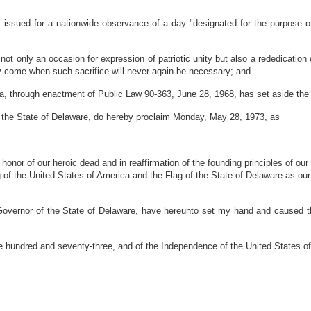
ssued for a nationwide observance of a day "designated for the purpose of 
nly an occasion for expression of patriotic unity but also a rededication of
ly come when such sacrifice will never again be necessary; and
, through enactment of Public Law 90-363, June 28, 1968, has set aside t
he State of Delaware, do hereby proclaim Monday, May 28, 1973, as
 honor of our heroic dead and in reaffirmation of the founding principles of our
g of the United States of America and the Flag of the State of Delaware as our
r of the State of Delaware, have hereunto set my hand and caused the Gr
 hundred and seventy-three, and of the Independence of the United States o