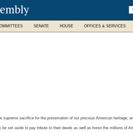
sembly
En
se
te
OMMITTEES
SENATE
HOUSE
OFFICES & SERVICES
upreme sacrifice for the preservation of our precious American heritage; a
 be set aside to pay tribute to their deeds as well as honor the millions of 