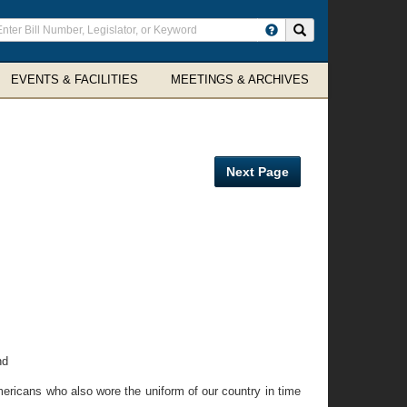
ter
Search site
arch
rms
EVENTS & FACILITIES
MEETINGS & ARCHIVES
Next Page
nd
Americans who also wore the uniform of our country in time