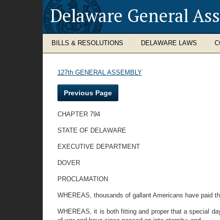
Delaware General As
BILLS & RESOLUTIONS
DELAWARE LAWS
C
127th GENERAL ASSEMBLY
Previous Page
CHAPTER 794
STATE OF DELAWARE
EXECUTIVE DEPARTMENT
DOVER
PROCLAMATION
WHEREAS, thousands of gallant Americans have paid the s
WHEREAS, it is both fitting and proper that a special day