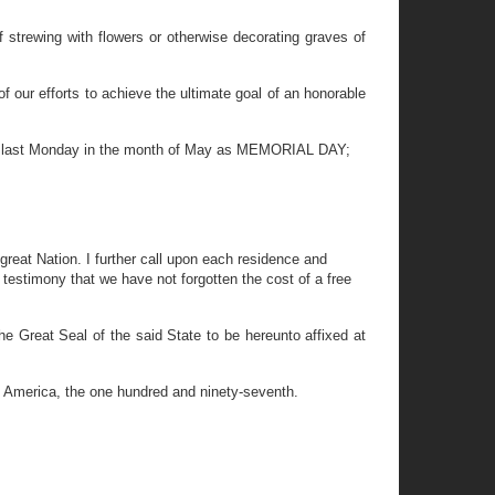
strewing with flowers or otherwise decorating graves of
 our efforts to achieve the ultimate goal of an honorable
he last Monday in the month of May as MEMORIAL DAY;
 great Nation. I further call upon each residence and
 testimony that we have not forgotten the cost of a free
eat Seal of the said State to be hereunto affixed at
f America, the one hundred and ninety-seventh.