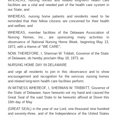
WHEREAS, nursing homes and related long-term health care
facilities are a vital and needed part of the health care system in
our State; and
WHEREAS, nursing home patients and residents need to be
reminded that their fellow citizens are concerned for their health
and welfare; and
WHEREAS, member facilities of the Delaware Association of
Nursing Homes, Inc., are sponsoring many activities in
observance of National Nursing Home Week, beginning May 13,
1973, with a theme of "WE CARE";
NOW, THEREFORE, I, Sherman W. Tribbitt, Governor of the State
of Delaware, do hereby proclaim May 18, 1973, as
NURSING HOME DAY IN DELAWARE
and urge all residents to join in this observance and to show
encouragement and recognition for the services nursing homes
and related long-term health care facilities perform.
IN WITNESS WHEREOF, I, SHERMAN W. TRIBBITT, Governor of
the State of Delaware, have hereunto set my hand and caused the
Great Seal of the said State to be hereunto affixed at Dover this
16th day of May
(GREAT SEAL) in the year of our Lord, one thousand nine hundred
and seventy-three, and of the Independence of the United States