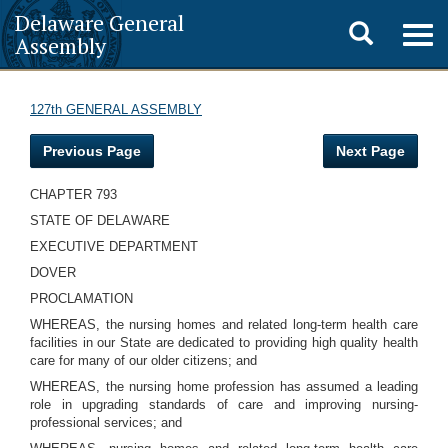
Delaware General
Toggle
Togg
Assembly
navig
search
127th GENERAL ASSEMBLY
Previous Page
Next Page
CHAPTER 793
STATE OF DELAWARE
EXECUTIVE DEPARTMENT
DOVER
PROCLAMATION
WHEREAS, the nursing homes and related long-term health care
facilities in our State are dedicated to providing high quality health
care for many of our older citizens; and
WHEREAS, the nursing home profession has assumed a leading
role in upgrading standards of care and improving nursing-
professional services; and