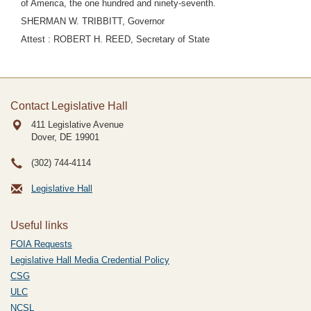
of America, the one hundred and ninety-seventh.
SHERMAN W. TRIBBITT, Governor
Attest : ROBERT H. REED, Secretary of State
Contact Legislative Hall
411 Legislative Avenue
Dover, DE
19901
(302) 744-4114
Legislative Hall
Useful links
FOIA Requests
Legislative Hall Media Credential Policy
CSG
ULC
NCSL