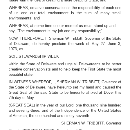
future with the idea of creating a more beautiful State; and
WHEREAS, creative conservation is the responsibility of each one
of us and our total environment is the sum of many small
environments; and
WHEREAS, at some time one or more of us must stand up and
say, "The environment is my job and my responsibility;"
NOW, THEREFORE, I, Sherman W. Tribbitt, Governor of the State
of Delaware, do hereby proclaim the week of May 27 -June 3,
1973, as
SOIL STEWARDSHIP WEEK
within the State of Delaware and urge all Delawareans to be better
creative conservationists and to help keep the First State the most
beautiful state.
IN WITNESS WHEREOF, I, SHERMAN W. TRIBBITT, Governor of
the State of Delaware, have hereunto set my hand and caused the
Great Seal of the said State to be hereunto affixed at Dover this
7th day of May
(GREAT SEAL) in the year of our Lord, one thousand nine hundred
and seventy-three, and of the Independence of the United States
of America, the one hundred and ninety-seventh.
SHERMAN W. TRIBBITT, Governor