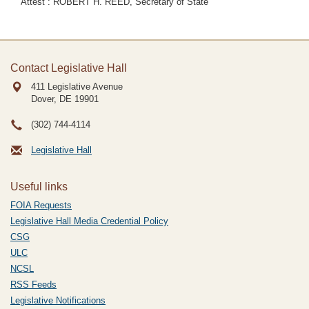
Attest : ROBERT H. REED, Secretary of State
Contact Legislative Hall
411 Legislative Avenue
Dover, DE
19901
(302) 744-4114
Legislative Hall
Useful links
FOIA Requests
Legislative Hall Media Credential Policy
CSG
ULC
NCSL
RSS Feeds
Legislative Notifications