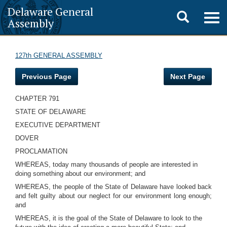
Delaware General
Toggle
Togg
Assembly
navig
search
127th GENERAL ASSEMBLY
Previous Page
Next Page
CHAPTER 791
STATE OF DELAWARE
EXECUTIVE DEPARTMENT
DOVER
PROCLAMATION
WHEREAS, today many thousands of people are interested in
doing something about our environment; and
WHEREAS, the people of the State of Delaware have looked back
and felt guilty about our neglect for our environment long enough;
and
WHEREAS, it is the goal of the State of Delaware to look to the