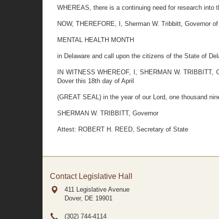
WHEREAS, there is a continuing need for research into th
NOW, THEREFORE, I, Sherman W. Tribbitt, Governor of t
MENTAL HEALTH MONTH
in Delaware and call upon the citizens of the State of De
IN WITNESS WHEREOF, I, SHERMAN W. TRIBBITT, Governo
Dover this 18th day of April
(GREAT SEAL) in the year of our Lord, one thousand nine
SHERMAN W. TRIBBITT, Governor
Attest: ROBERT H. REED, Secretary of State
Contact Legislative Hall
411 Legislative Avenue
Dover, DE
19901
(302) 744-4114