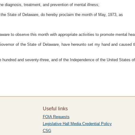
e diagnosis, treatment, and prevention of mental illness;
he State of Delaware, do hereby proclaim the month of May, 1973, as
laware to observe this month with appropriate activities to promote mental heal
r of the State of Delaware, have hereunto set my hand and caused the Gr
 hundred and seventy-three, and of the Independence of the United States o
Useful links
FOIA Requests
Legislative Hall Media Credential Policy
CSG