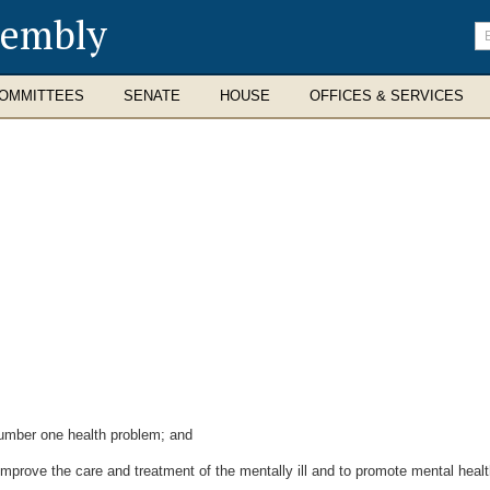
sembly
En
se
te
OMMITTEES
SENATE
HOUSE
OFFICES & SERVICES
umber one health problem; and
prove the care and treatment of the mentally ill and to promote mental healt