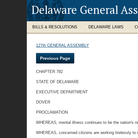
Delaware General As
BILLS & RESOLUTIONS
DELAWARE LAWS
C
127th GENERAL ASSEMBLY
Previous Page
CHAPTER 782
STATE OF DELAWARE
EXECUTIVE DEPARTMENT
DOVER
PROCLAMATION
WHEREAS, mental illness continues to be the nation's n
WHEREAS, concerned citizens are working tirelessly to im