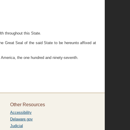
th throughout this State.
eat Seal of the said State to be hereunto affixed at
f America, the one hundred and ninety-seventh.
Other Resources
Accessibility
Delaware.gov
Judicial