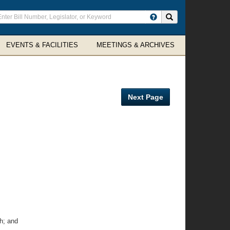
ter
Search site
arch
rms
EVENTS & FACILITIES
MEETINGS & ARCHIVES
Next Page
h; and