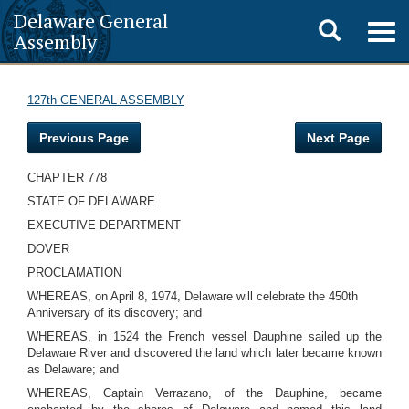
Delaware General
Toggle
Togg
Assembly
navig
search
127th GENERAL ASSEMBLY
Previous Page
Next Page
CHAPTER 778
STATE OF DELAWARE
EXECUTIVE DEPARTMENT
DOVER
PROCLAMATION
WHEREAS, on April 8, 1974, Delaware will celebrate the 450th
Anniversary of its discovery; and
WHEREAS, in 1524 the French vessel Dauphine sailed up the
Delaware River and discovered the land which later became known
as Delaware; and
WHEREAS, Captain Verrazano, of the Dauphine, became