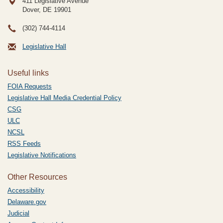
411 Legislative Avenue
Dover, DE
19901
(302) 744-4114
Legislative Hall
Useful links
FOIA Requests
Legislative Hall Media Credential Policy
CSG
ULC
NCSL
RSS Feeds
Legislative Notifications
Other Resources
Accessibility
Delaware.gov
Judicial