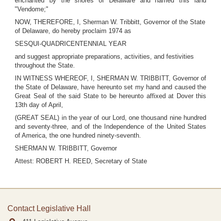
enchanted by the shores of Delaware and named this land
"Vendome;"
NOW, THEREFORE, I, Sherman W. Tribbitt, Governor of the State
of Delaware, do hereby proclaim 1974 as
SESQUI-QUADRICENTENNIAL YEAR
and suggest appropriate preparations, activities, and festivities
throughout the State.
IN WITNESS WHEREOF, I, SHERMAN W. TRIBBITT, Governor of
the State of Delaware, have hereunto set my hand and caused the
Great Seal of the said State to be hereunto affixed at Dover this
13th day of April,
(GREAT SEAL) in the year of our Lord, one thousand nine hundred
and seventy-three, and of the Independence of the United States
of America, the one hundred ninety-seventh.
SHERMAN W. TRIBBITT, Governor
Attest: ROBERT H. REED, Secretary of State
Contact Legislative Hall