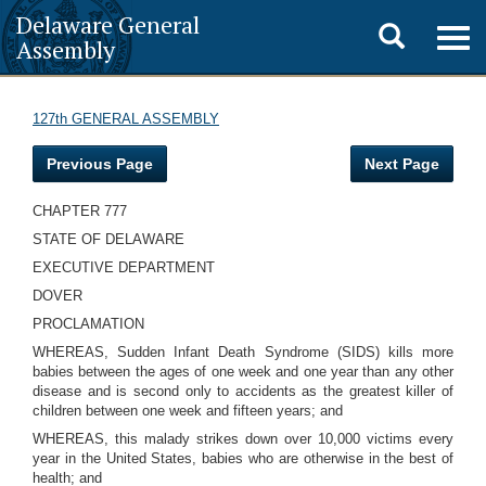
Delaware General
Toggle
Togg
Assembly
navig
search
127th GENERAL ASSEMBLY
Previous Page
Next Page
CHAPTER 777
STATE OF DELAWARE
EXECUTIVE DEPARTMENT
DOVER
PROCLAMATION
WHEREAS, Sudden Infant Death Syndrome (SIDS) kills more
babies between the ages of one week and one year than any other
disease and is second only to accidents as the greatest killer of
children between one week and fifteen years; and
WHEREAS, this malady strikes down over 10,000 victims every
year in the United States, babies who are otherwise in the best of
health; and