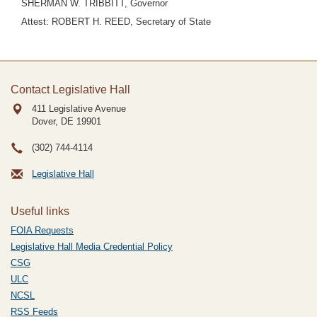
SHERMAN W. TRIBBITT, Governor
Attest: ROBERT H. REED, Secretary of State
Contact Legislative Hall
411 Legislative Avenue
Dover, DE
19901
(302) 744-4114
Legislative Hall
Useful links
FOIA Requests
Legislative Hall Media Credential Policy
CSG
ULC
NCSL
RSS Feeds