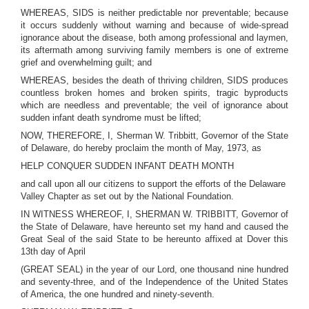
WHEREAS, SIDS is neither predictable nor preventable; because
it occurs suddenly without warning and because of wide-spread
ignorance about the disease, both among professional and laymen,
its aftermath among surviving family members is one of extreme
grief and overwhelming guilt; and
WHEREAS, besides the death of thriving children, SIDS produces
countless broken homes and broken spirits, tragic byproducts
which are needless and preventable; the veil of ignorance about
sudden infant death syndrome must be lifted;
NOW, THEREFORE, I, Sherman W. Tribbitt, Governor of the State
of Delaware, do hereby proclaim the month of May, 1973, as
HELP CONQUER SUDDEN INFANT DEATH MONTH
and call upon all our citizens to support the efforts of the Delaware
Valley Chapter as set out by the National Foundation.
IN WITNESS WHEREOF, I, SHERMAN W. TRIBBITT, Governor of
the State of Delaware, have hereunto set my hand and caused the
Great Seal of the said State to be hereunto affixed at Dover this
13th day of April
(GREAT SEAL) in the year of our Lord, one thousand nine hundred
and seventy-three, and of the Independence of the United States
of America, the one hundred and ninety-seventh.