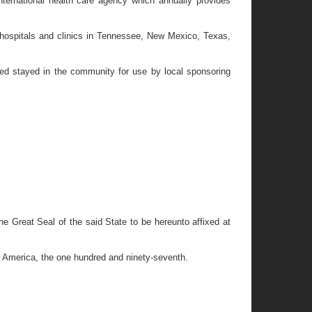
ernational health care agency which annually provides
 hospitals and clinics in Tennessee, New Mexico, Texas,
d stayed in the community for use by local sponsoring
eat Seal of the said State to be hereunto affixed at
f America, the one hundred and ninety-seventh.