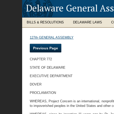
Delaware General As
BILLS & RESOLUTIONS
DELAWARE LAWS
C
127th GENERAL ASSEMBLY
Previous Page
CHAPTER 772
STATE OF DELAWARE
EXECUTIVE DEPARTMENT
DOVER
PROCLAMATION
WHEREAS, Project Concern is an international, nonprofit, 
to impoverished peoples in the United States and other c