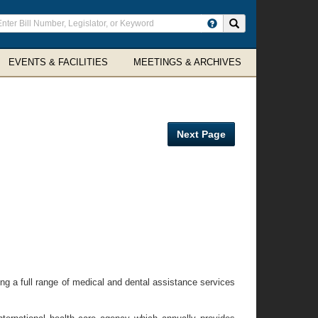
ter
Search site
arch
rms
EVENTS & FACILITIES
MEETINGS & ARCHIVES
Next Page
ing a full range of medical and dental assistance services