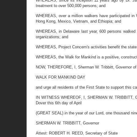
WHEREAS, since its inception 11 years ago by Dr. Jam
treatment to over 500,000 persons; and
WHEREAS, over a million walkers have participated in W
Hong Kong, Mexico, Vietnam, and Ethiopia; and
WHEREAS, in Delaware last year, 600 persons walked a
organizations; and
WHEREAS, Project Concern's activities benefit the state,
WHEREAS, the Walk for Mankind is a positive, constructiv
NOW, THEREFORE, I, Sherman W. Tribbitt, Governor of th
WALK FOR MANKIND DAY
and urge all residents of the First State to support this c
IN WITNESS WHEREOF, I, SHERMAN W. TRIBBITT, Governo
Dover this 6th day of April
(GREAT SEAL) in the year of our Lord, one thousand nine
SHERMAN W. TRIBBITT, Governor
Attest: ROBERT H. REED, Secretary of State