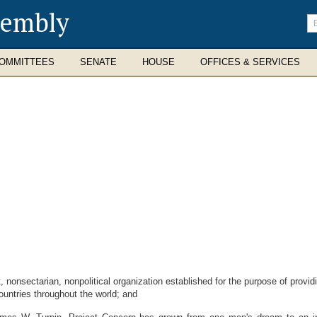
sembly
En
se
te
OMMITTEES
SENATE
HOUSE
OFFICES & SERVICES
nonsectarian, nonpolitical organization established for the purpose of provid
ountries throughout the world; and