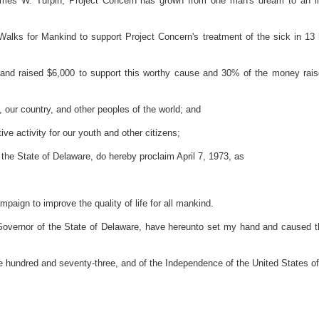
es W. Turpin, Project Concern has grown from one man's dream to an int
alks for Mankind to support Project Concern's treatment of the sick in 13
nd raised $6,000 to support this worthy cause and 30% of the money raise
 our country, and other peoples of the world; and
e activity for our youth and other citizens;
e State of Delaware, do hereby proclaim April 7, 1973, as
ampaign to improve the quality of life for all mankind.
r of the State of Delaware, have hereunto set my hand and caused the Gr
 hundred and seventy-three, and of the Independence of the United States o