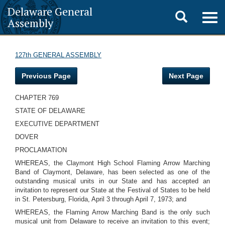
Delaware General
Toggle
Togg
Assembly
navig
search
127th GENERAL ASSEMBLY
Previous Page
Next Page
CHAPTER 769
STATE OF DELAWARE
EXECUTIVE DEPARTMENT
DOVER
PROCLAMATION
WHEREAS, the Claymont High School Flaming Arrow Marching
Band of Claymont, Delaware, has been selected as one of the
outstanding musical units in our State and has accepted an
invitation to represent our State at the Festival of States to be held
in St. Petersburg, Florida, April 3 through April 7, 1973; and
WHEREAS, the Flaming Arrow Marching Band is the only such
musical unit from Delaware to receive an invitation to this event;