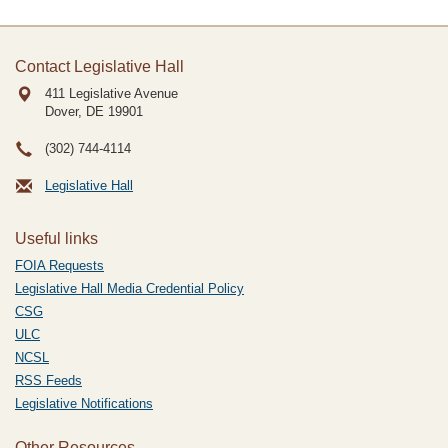
Contact Legislative Hall
411 Legislative Avenue
Dover, DE
19901
(302) 744-4114
Legislative Hall
Useful links
FOIA Requests
Legislative Hall Media Credential Policy
CSG
ULC
NCSL
RSS Feeds
Legislative Notifications
Other Resources