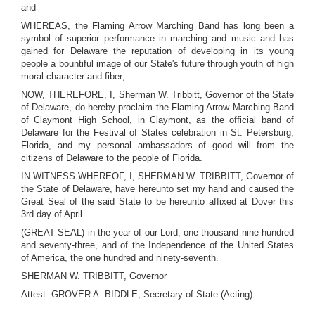
and
WHEREAS, the Flaming Arrow Marching Band has long been a
symbol of superior performance in marching and music and has
gained for Delaware the reputation of developing in its young
people a bountiful image of our State's future through youth of high
moral character and fiber;
NOW, THEREFORE, I, Sherman W. Tribbitt, Governor of the State
of Delaware, do hereby proclaim the Flaming Arrow Marching Band
of Claymont High School, in Claymont, as the official band of
Delaware for the Festival of States celebration in St. Petersburg,
Florida, and my personal ambassadors of good will from the
citizens of Delaware to the people of Florida.
IN WITNESS WHEREOF, I, SHERMAN W. TRIBBITT, Governor of
the State of Delaware, have hereunto set my hand and caused the
Great Seal of the said State to be hereunto affixed at Dover this
3rd day of April
(GREAT SEAL) in the year of our Lord, one thousand nine hundred
and seventy-three, and of the Independence of the United States
of America, the one hundred and ninety-seventh.
SHERMAN W. TRIBBITT, Governor
Attest: GROVER A. BIDDLE, Secretary of State (Acting)