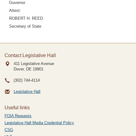
Governor
Attest:
ROBERT H. REED
Secretary of State
Contact Legislative Hall
411 Legislative Avenue
Dover, DE
19901
(302) 744-4114
Legislative Hall
Useful links
FOIA Requests
Legislative Hall Media Credential Policy
CSG