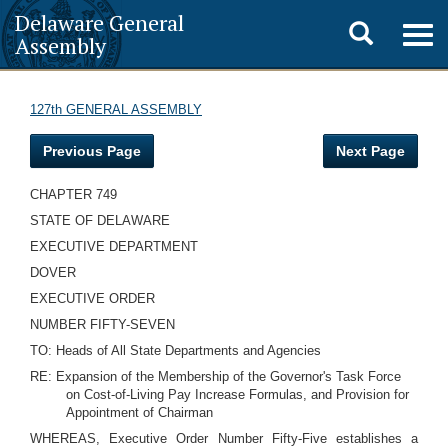
Delaware General
Toggle
Togg
Assembly
navig
search
127th GENERAL ASSEMBLY
Previous Page
Next Page
CHAPTER 749
STATE OF DELAWARE
EXECUTIVE DEPARTMENT
DOVER
EXECUTIVE ORDER
NUMBER FIFTY-SEVEN
TO: Heads of All State Departments and Agencies
RE: Expansion of the Membership of the Governor's Task Force
on Cost-of-Living Pay Increase Formulas, and Provision for
Appointment of Chairman
WHEREAS, Executive Order Number Fifty-Five establishes a