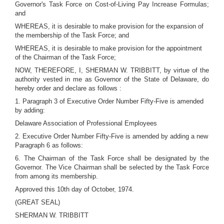
Governor's Task Force on Cost-of-Living Pay Increase Formulas;
and
WHEREAS, it is desirable to make provision for the expansion of
the membership of the Task Force; and
WHEREAS, it is desirable to make provision for the appointment
of the Chairman of the Task Force;
NOW, THEREFORE, I, SHERMAN W. TRIBBITT, by virtue of the
authority vested in me as Governor of the State of Delaware, do
hereby order and declare as follows :
1. Paragraph 3 of Executive Order Number Fifty-Five is amended
by adding:
Delaware Association of Professional Employees
2. Executive Order Number Fifty-Five is amended by adding a new
Paragraph 6 as follows:
6. The Chairman of the Task Force shall be designated by the
Governor. The Vice Chairman shall be selected by the Task Force
from among its membership.
Approved this 10th day of October, 1974.
(GREAT SEAL)
SHERMAN W. TRIBBITT