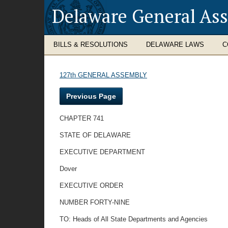
Delaware General As
BILLS & RESOLUTIONS
DELAWARE LAWS
C
127th GENERAL ASSEMBLY
Previous Page
CHAPTER 741
STATE OF DELAWARE
EXECUTIVE DEPARTMENT
Dover
EXECUTIVE ORDER
NUMBER FORTY-NINE
TO: Heads of All State Departments and Agencies