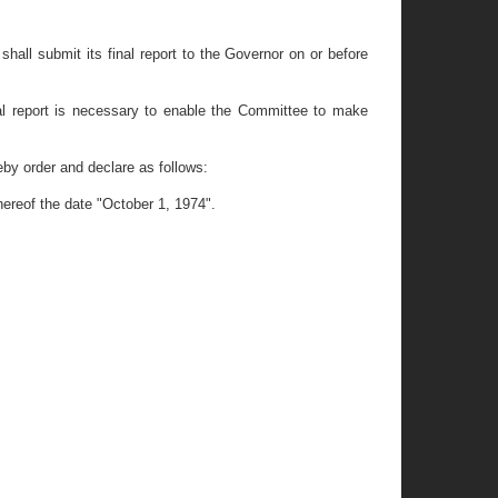
ll submit its final report to the Governor on or before
l report is necessary to enable the Committee to make
y order and declare as follows:
hereof the date "October 1, 1974".