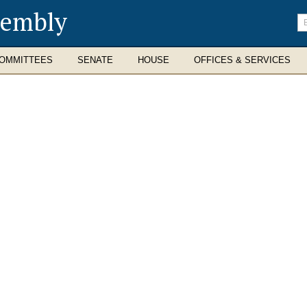
sembly
En
se
te
OMMITTEES
SENATE
HOUSE
OFFICES & SERVICES