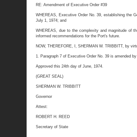
RE: Amendment of Executive Order #39
WHEREAS, Executive Order No. 39, establishing the Gove
July 1, 1974; and
WHEREAS, due to the complexity and magnitude of the 
informed recommendations for the Port's future.
NOW, THEREFORE, I, SHERMAN W. TRIBBITT, by virtue of 
1. Paragraph 7 of Executive Order No. 39 is amended by st
Approved this 24th day of June, 1974.
(GREAT SEAL)
SHERMAN W. TRIBBITT
Governor
Attest:
ROBERT H. REED
Secretary of State