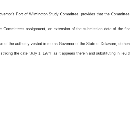
rnor's Port of Wilmington Study Committee, provides that the Committee sha
Committee's assignment, an extension of the submission date of the fina
the authority vested in me as Governor of the State of Delaware, do hereb
riking the date "July 1, 1974" as it appears therein and substituting in lieu t