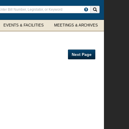
ter
Search site
arch
rms
EVENTS & FACILITIES
MEETINGS & ARCHIVES
Next Page