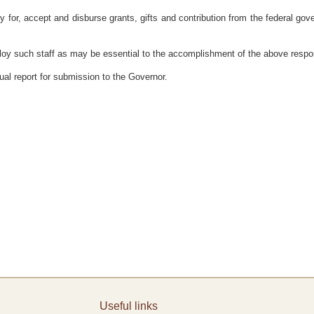
or, accept and disburse grants, gifts and contribution from the federal gover
such staff as may be essential to the accomplishment of the above responsibi
al report for submission to the Governor.
Useful links