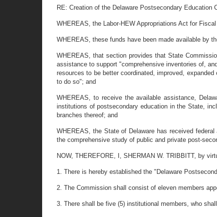
RE: Creation of the Delaware Postsecondary Education
WHEREAS, the Labor-HEW Appropriations Act for Fiscal Y
WHEREAS, these funds have been made available by the C
WHEREAS, that section provides that State Commissions
assistance to support "comprehensive inventories of, and
resources to be better coordinated, improved, expanded 
to do so"; and
WHEREAS, to receive the available assistance, Delawar
institutions of postsecondary education in the State, inc
branches thereof; and
WHEREAS, the State of Delaware has received federal a
the comprehensive study of public and private post-seco
NOW, THEREFORE, I, SHERMAN W. TRIBBITT, by virtue of 
1. There is hereby established the "Delaware Postseco
2. The Commission shall consist of eleven members appo
3. There shall be five (5) institutional members, who shal