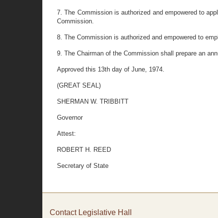
7. The Commission is authorized and empowered to apply f
Commission.
8. The Commission is authorized and empowered to employ 
9. The Chairman of the Commission shall prepare an annu
Approved this 13th day of June, 1974.
(GREAT SEAL)
SHERMAN W. TRIBBITT
Governor
Attest:
ROBERT H. REED
Secretary of State
Contact Legislative Hall