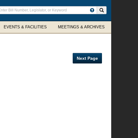
ter
Search site
arch
rms
EVENTS & FACILITIES
MEETINGS & ARCHIVES
Next Page