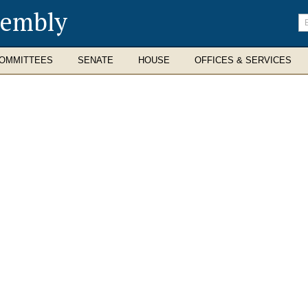
sembly
En
se
te
OMMITTEES
SENATE
HOUSE
OFFICES & SERVICES