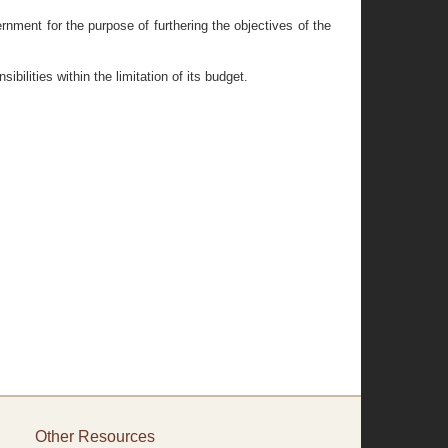
nment for the purpose of furthering the objectives of the
lities within the limitation of its budget.
Other Resources