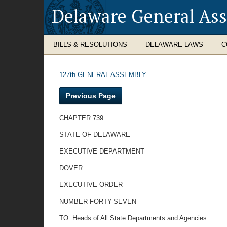
Delaware General As
BILLS & RESOLUTIONS
DELAWARE LAWS
C
127th GENERAL ASSEMBLY
Previous Page
CHAPTER 739
STATE OF DELAWARE
EXECUTIVE DEPARTMENT
DOVER
EXECUTIVE ORDER
NUMBER FORTY-SEVEN
TO: Heads of All State Departments and Agencies