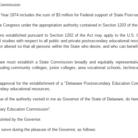
 Commission
ear 1974 includes the sum of $3 million for Federal support of State Post
ongress under the appropriation authority contained in Section 1203 of the
 established pursuant to Section 1202 of the Act may apply to the U.S. C
 studies with respect to all public and private postsecondary educational reso
or altered so that all persons within the State who desire, and who can bene
e must establish a State Commission broadly and equitably representative 
luding community colleges, junior colleges, area vocational schools, technical 
pproval for the establishment of a "Delaware Postsecondary Education Com
ndary educational resources;
the authority vested in me as Governor of the State of Delaware, do hereb
ndary Education Commission".
inted by the Governor.
l serve during the pleasure of the Governor, as follows: