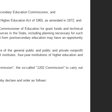
-secondary Education Commissions; and
 Higher Education Act of 1965, as amended in 1972; and
ommissioner of Education for grant funds and technical
urces in the State, including planning necessary for such
fit from postsecondary education may have an opportunity
of the general public and public and private nonprofit
institutes, four-year institutions of higher education and
mission", the so-called "1202 Commission" to carry out
y declare and order as follows: