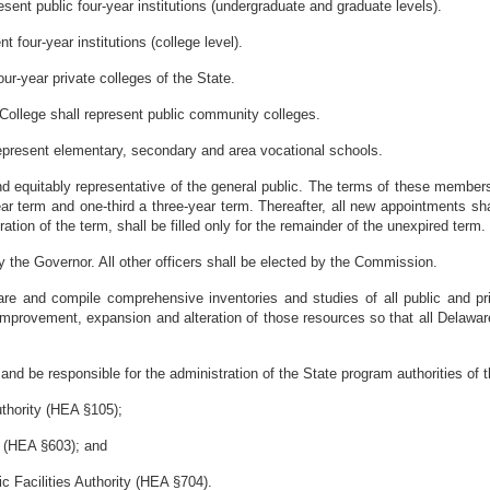
esent public four-year institutions (undergraduate and graduate levels).
 four-year institutions (college level).
ur-year private colleges of the State.
ollege shall represent public community colleges.
 represent elementary, secondary and area vocational schools.
nd equitably representative of the general public. The terms of these members
r term and one-third a three-year term. Thereafter, all new appointments sh
ion of the term, shall be filled only for the remainder of the unexpired term.
the Governor. All other officers shall be elected by the Commission.
re and compile comprehensive inventories and studies of all public and pr
, improvement, expansion and alteration of those resources so that all Dela
 and be responsible for the administration of the State program authorities of 
thority (HEA §105);
y (HEA §603); and
c Facilities Authority (HEA §704).