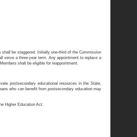
 shall be staggered. Initially one-third of the Commission
all serve a three-year term. Any appointment to replace a
 Members shall be eligible for reappointment.
ivate postsecondary educational resources in the State,
wareans who can benefit from postsecondary education may
the Higher Education Act: