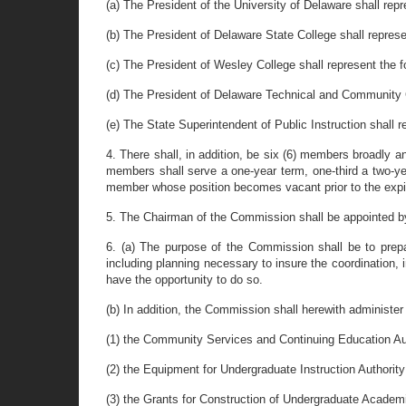
(a) The President of the University of Delaware shall repr
(b) The President of Delaware State College shall represent
(c) The President of Wesley College shall represent the fo
(d) The President of Delaware Technical and Community C
(e) The State Superintendent of Public Instruction shall
4. There shall, in addition, be six (6) members broadly a
members shall serve a one-year term, one-third a two-yea
member whose position becomes vacant prior to the expirat
5. The Chairman of the Commission shall be appointed by 
6. (a) The purpose of the Commission shall be to prepa
including planning necessary to insure the coordination
have the opportunity to do so.
(b) In addition, the Commission shall herewith administer
(1) the Community Services and Continuing Education Au
(2) the Equipment for Undergraduate Instruction Authorit
(3) the Grants for Construction of Undergraduate Academi