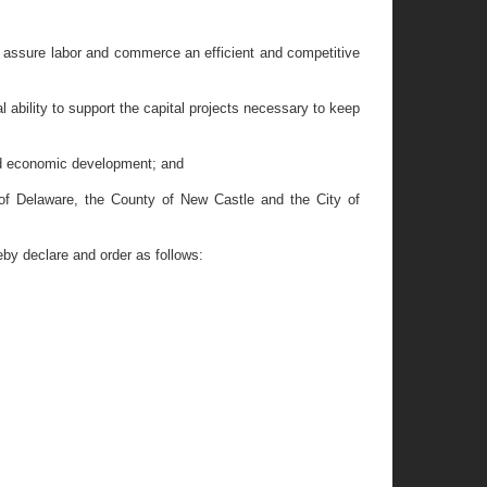
to assure labor and commerce an efficient and competitive
ability to support the capital projects necessary to keep
nd economic development; and
 of Delaware, the County of New Castle and the City of
y declare and order as follows: