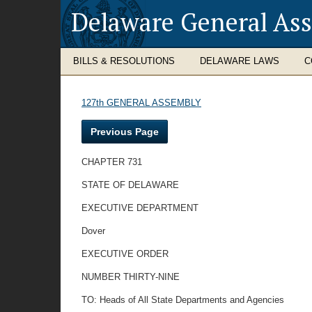
Delaware General As
BILLS & RESOLUTIONS
DELAWARE LAWS
C
127th GENERAL ASSEMBLY
Previous Page
CHAPTER 731
STATE OF DELAWARE
EXECUTIVE DEPARTMENT
Dover
EXECUTIVE ORDER
NUMBER THIRTY-NINE
TO: Heads of All State Departments and Agencies