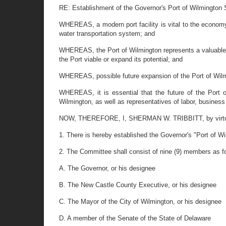
RE: Establishment of the Governor's Port of Wilmington
WHEREAS, a modern port facility is vital to the economy 
water transportation system; and
WHEREAS, the Port of Wilmington represents a valuable as
the Port viable or expand its potential; and
WHEREAS, possible future expansion of the Port of Wilm
WHEREAS, it is essential that the future of the Port 
Wilmington, as well as representatives of labor, business
NOW, THEREFORE, I, SHERMAN W. TRIBBITT, by virtue of 
1. There is hereby established the Governor's "Port of 
2. The Committee shall consist of nine (9) members as f
A. The Governor, or his designee
B. The New Castle County Executive, or his designee
C. The Mayor of the City of Wilmington, or his designee
D. A member of the Senate of the State of Delaware