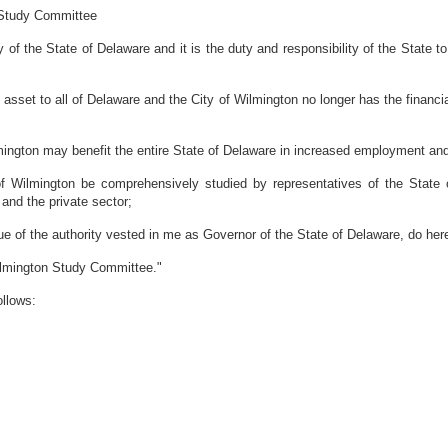
 Study Committee
of the State of Delaware and it is the duty and responsibility of the State 
set to all of Delaware and the City of Wilmington no longer has the financial 
ington may benefit the entire State of Delaware in increased employment a
of Wilmington be comprehensively studied by representatives of the State
 and the private sector;
the authority vested in me as Governor of the State of Delaware, do hereb
Wilmington Study Committee."
ollows: