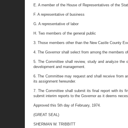
E. A member of the House of Representatives of the Sta
F. A representative of business
G. A representative of labor
H. Two members of the general public
3. Those members other than the New Castle County Execu
4. The Governor shall select from among the members of
5. The Committee shall review, study and analyze the o
development and management.
6. The Committee may request and shall receive from any
its assignment hereunder.
7. The Committee shall submit its final report with its
submit interim reports to the Governor as it deems neces
Approved this 5th day of February, 1974.
(GREAT SEAL)
SHERMAN W. TRIBBITT