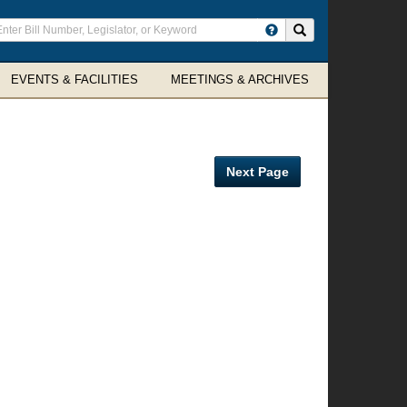
ter
Search site
arch
rms
EVENTS & FACILITIES
MEETINGS & ARCHIVES
Next Page