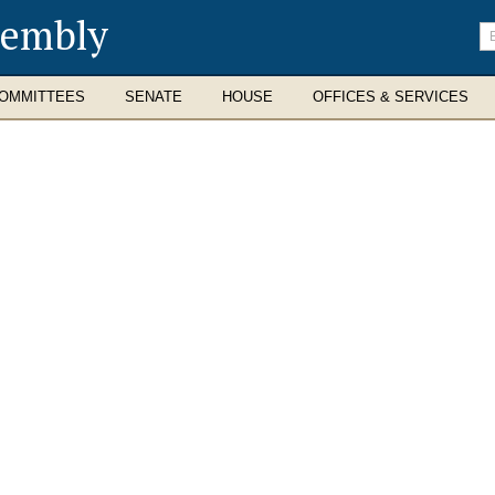
sembly
En
se
te
OMMITTEES
SENATE
HOUSE
OFFICES & SERVICES