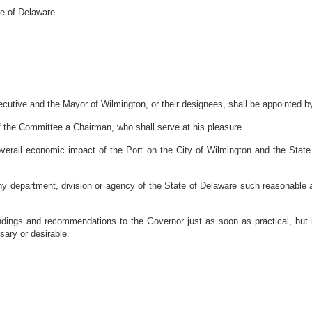
te of Delaware
tive and the Mayor of Wilmington, or their designees, shall be appointed b
 the Committee a Chairman, who shall serve at his pleasure.
verall economic impact of the Port on the City of Wilmington and the State
 department, division or agency of the State of Delaware such reasonable ass
 findings and recommendations to the Governor just as soon as practical, bu
sary or desirable.