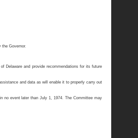
y the Governor.
 of Delaware and provide recommendations for its future
istance and data as will enable it to properly carry out
t in no event later than July 1, 1974. The Committee may