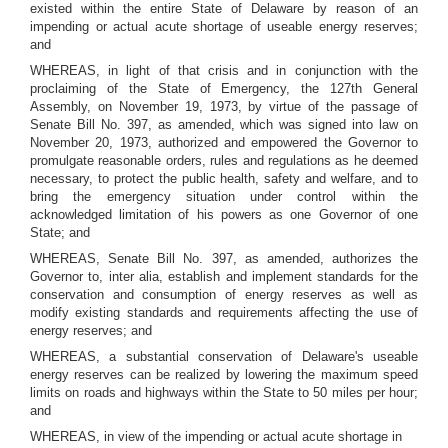
existed within the entire State of Delaware by reason of an
impending or actual acute shortage of useable energy reserves;
and
WHEREAS, in light of that crisis and in conjunction with the
proclaiming of the State of Emergency, the 127th General
Assembly, on November 19, 1973, by virtue of the passage of
Senate Bill No. 397, as amended, which was signed into law on
November 20, 1973, authorized and empowered the Governor to
promulgate reasonable orders, rules and regulations as he deemed
necessary, to protect the public health, safety and welfare, and to
bring the emergency situation under control within the
acknowledged limitation of his powers as one Governor of one
State; and
WHEREAS, Senate Bill No. 397, as amended, authorizes the
Governor to, inter alia, establish and implement standards for the
conservation and consumption of energy reserves as well as
modify existing standards and requirements affecting the use of
energy reserves; and
WHEREAS, a substantial conservation of Delaware's useable
energy reserves can be realized by lowering the maximum speed
limits on roads and highways within the State to 50 miles per hour;
and
WHEREAS, in view of the impending or actual acute shortage in