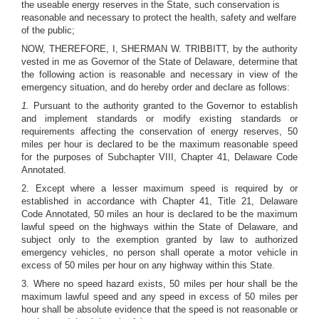
the useable energy reserves in the State, such conservation is
reasonable and necessary to protect the health, safety and welfare
of the public;
NOW, THEREFORE, I, SHERMAN W. TRIBBITT, by the authority
vested in me as Governor of the State of Delaware, determine that
the following action is reasonable and necessary in view of the
emergency situation, and do hereby order and declare as follows:
1.
Pursuant to the authority granted to the Governor to establish
and implement standards or modify existing standards or
requirements affecting the conservation of energy reserves, 50
miles per hour is declared to be the maximum reasonable speed
for the purposes of Subchapter VIII, Chapter 41, Delaware Code
Annotated.
2. Except where a lesser maximum speed is required by or
established in accordance with Chapter 41, Title 21, Delaware
Code Annotated, 50 miles an hour is declared to be the maximum
lawful speed on the highways within the State of Delaware, and
subject only to the exemption granted by law to authorized
emergency vehicles, no person shall operate a motor vehicle in
excess of 50 miles per hour on any highway within this State.
3. Where no speed hazard exists, 50 miles per hour shall be the
maximum lawful speed and any speed in excess of 50 miles per
hour shall be absolute evidence that the speed is not reasonable or