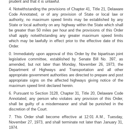
prudent and that it is unlawful.
4. Notwithstanding the provisions of Chapter 41, Title 21, Delaware
Code Annotated, or of any provision of State or local law or
authority, no maximum speed limits may be established by any
State or local authority on any highway within the State which shall
be greater than 50 miles per hour and the provisions of this Order
shall apply notwithstanding any greater maximum speed limits
which may be lawfully in effect prior to the effective date of this
Order.
0. Immediately upon approval of this Order by the bipartisan joint
legislative committee, established by Senate Bill No. 397, as
amended, but not later than Monday, November 26, 1973, the
Department of Highways and Transportation and all other
appropriate government authorities are directed to prepare and post
appropriate signs on the affected highways giving notice of the
maximum speed limit declared herein.
6. Pursuant to Section 3128, Chapter 31, Title 20, Delaware Code
Annotated, any person who violates any provision of this Order,
shall be guilty of a misdemeanor and shall be punished in the
discretion of the Court.
7. This Order shall become effective at 12:01 A.M., Tuesday,
November 27, 1973, and shall terminate not later than January 31,
1974.