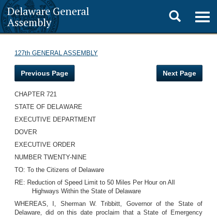
Delaware General
Toggle
Togg
Assembly
navig
search
127th GENERAL ASSEMBLY
Previous Page
Next Page
CHAPTER 721
STATE OF DELAWARE
EXECUTIVE DEPARTMENT
DOVER
EXECUTIVE ORDER
NUMBER TWENTY-NINE
TO: To the Citizens of Delaware
RE: Reduction of Speed Limit to 50 Miles Per Hour on All
Highways Within the State of Delaware
WHEREAS, I, Sherman W. Tribbitt, Governor of the State of
Delaware, did on this date proclaim that a State of Emergency