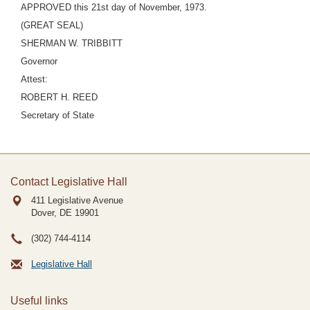
APPROVED this 21st day of November, 1973.
(GREAT SEAL)
SHERMAN W. TRIBBITT
Governor
Attest:
ROBERT H. REED
Secretary of State
Contact Legislative Hall
411 Legislative Avenue
Dover, DE
19901
(302) 744-4114
Legislative Hall
Useful links