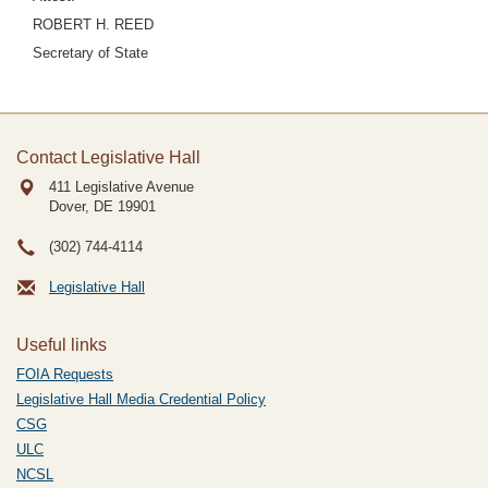
ROBERT H. REED
Secretary of State
Contact Legislative Hall
411 Legislative Avenue
Dover, DE
19901
(302) 744-4114
Legislative Hall
Useful links
FOIA Requests
Legislative Hall Media Credential Policy
CSG
ULC
NCSL