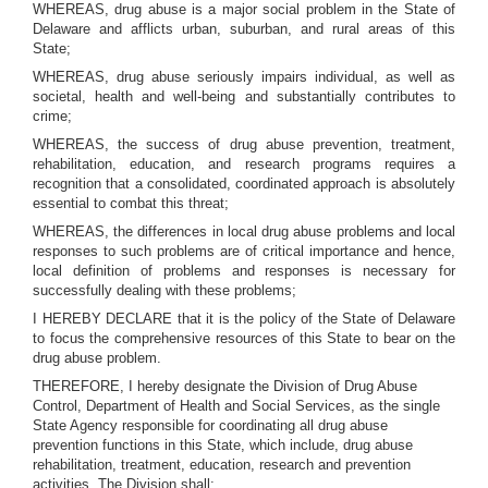
WHEREAS, drug abuse is a major social problem in the State of
Delaware and afflicts urban, suburban, and rural areas of this
State;
WHEREAS, drug abuse seriously impairs individual, as well as
societal, health and well-being and substantially contributes to
crime;
WHEREAS, the success of drug abuse prevention, treatment,
rehabilitation, education, and research programs requires a
recognition that a consolidated, coordinated approach is absolutely
essential to combat this threat;
WHEREAS, the differences in local drug abuse problems and local
responses to such problems are of critical importance and hence,
local definition of problems and responses is necessary for
successfully dealing with these problems;
I HEREBY DECLARE that it is the policy of the State of Delaware
to focus the comprehensive resources of this State to bear on the
drug abuse problem.
THEREFORE, I hereby designate the Division of Drug Abuse
Control, Department of Health and Social Services, as the single
State Agency responsible for coordinating all drug abuse
prevention functions in this State, which include, drug abuse
rehabilitation, treatment, education, research and prevention
activities. The Division shall: