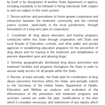
by itself or by designation of another State department or agency,
including standards to be followed in hiring individuals both subject
to and not subject to the merit system;
1. Devise policies and procedures to foster greater cooperation and
interaction between the treatment community and the criminal
justice system, particularly in the local jurisdictions, through
formulation of a long term plan of cooperation;
2. Coordinate all drug abuse education and training programs
conducted within this State through cooperation with State and
local Boards of Education, schools, and other public and private
agencies in establishing education programs for the prevention of
drug abuse and for training in the treatment and rehabilitation of
persons dependent upon and abusing drugs;
3. Develop geographically 'distributed drug abuse prevention and
treatment facilities and programs throughout the State in order to
assure ready access for all people within the State;
4. Review, at least annually, the State plan for coordination of drug
abuse prevention functions within the State, and annually submit
to the Secretary of the United States Department of Health,
Education and Welfare an analysis and evaluation of the
effectiveness of the prevention and treatment programs and
activities carried out under the plan, modifications in the plan
which it considers necessary, and submission of any reports which