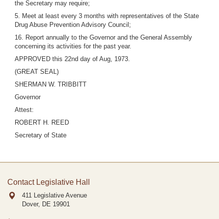
the Secretary may require;
5. Meet at least every 3 months with representatives of the State
Drug Abuse Prevention Advisory Council;
16. Report annually to the Governor and the General Assembly
concerning its activities for the past year.
APPROVED this 22nd day of Aug, 1973.
(GREAT SEAL)
SHERMAN W. TRIBBITT
Governor
Attest:
ROBERT H. REED
Secretary of State
Contact Legislative Hall
411 Legislative Avenue
Dover, DE
19901