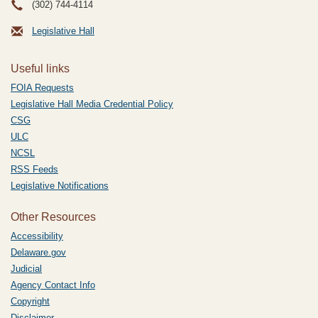
(302) 744-4114
Legislative Hall
Useful links
FOIA Requests
Legislative Hall Media Credential Policy
CSG
ULC
NCSL
RSS Feeds
Legislative Notifications
Other Resources
Accessibility
Delaware.gov
Judicial
Agency Contact Info
Copyright
Disclaimer