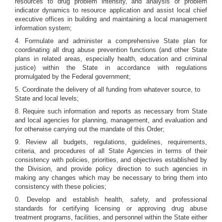
resources to drug problem intensity, and analysis of problem
indicator dynamics to resource application and assist local chief
executive offices in building and maintaining a local management
information system;
4. Formulate and administer a comprehensive State plan for
coordinating all drug abuse prevention functions (and other State
plans in related areas, especially health, education and criminal
justice) within the State in accordance with regulations
promulgated by the Federal government;
5. Coordinate the delivery of all funding from whatever source, to
State and local levels;
8. Require such information and reports as necessary from State
and local agencies for planning, management, and evaluation and
for otherwise carrying out the mandate of this Order;
9. Review all budgets, regulations, guidelines, requirements,
criteria, and procedures of all State Agencies in terms of their
consistency with policies, priorities, and objectives established by
the Division, and provide policy direction to such agencies in
making any changes which may be necessary to bring them into
consistency with these policies;
0. Develop and establish health, safety, and professional
standards for certifying licensing or approving drug abuse
treatment programs, facilities, and personnel within the State either