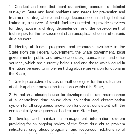
1. Conduct and see that local authorities, conduct, a detailed
survey of State and local problems and needs for prevention and
treatment of drug abuse and drug dependence, including, but not
limited to, a survey of health facilities needed to provide services
for drug abuse and drug dependence, and the development of
techniques for the assessment of an unduplicated count of chronic
drug abusers;
0. Identify all funds, programs, and resources available in the
State from the Federal Government, the State government, local
governments, public and private agencies, foundations, and other
sources, which are currently being used and those which could in
the future be used to implement drug abuse prevention functions in
the State;
1. Develop objective devices or methodologies for the evaluation
of all drug abuse prevention functions within this State;
2. Establish a clearinghouse for development of and maintenance
of a centralized drug abuse data collection and dissemination
system for all drug abuse prevention functions, consistent with the
confidentiality safeguards of Federal and State law;
3. Develop and maintain a management information system
providing for an ongoing review of the State drug abuse problem
indicators, drug abuse programs, and resources, relationship of