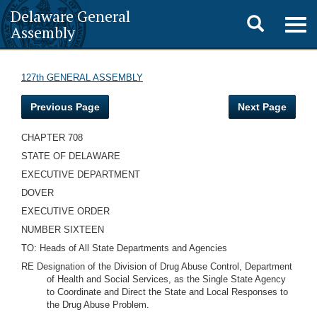
Delaware General
Toggle
Togg
Assembly
navig
search
127th GENERAL ASSEMBLY
Previous Page
Next Page
CHAPTER 708
STATE OF DELAWARE
EXECUTIVE DEPARTMENT
DOVER
EXECUTIVE ORDER
NUMBER SIXTEEN
TO: Heads of All State Departments and Agencies
RE Designation of the Division of Drug Abuse Control, Department
of Health and Social Services, as the Single State Agency
to Coordinate and Direct the State and Local Responses to
the Drug Abuse Problem.