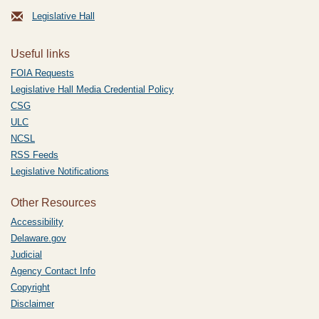
Legislative Hall
Useful links
FOIA Requests
Legislative Hall Media Credential Policy
CSG
ULC
NCSL
RSS Feeds
Legislative Notifications
Other Resources
Accessibility
Delaware.gov
Judicial
Agency Contact Info
Copyright
Disclaimer