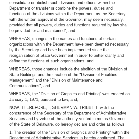
consolidate or abolish such divisions and offices within the
Department or transfer or combine the powers, duties and
functions of the divisions within the Department as the Secretary,
with the written approval of the Governor, may deem necessary,
provided that all powers, duties and functions required by law shall
be provided for and maintained"; and
WHEREAS, changes in the names and functions of certain
organizations within the Department have been deemed necessary
by the Secretary and have been implemented since the
reorganization of State Government in order to better clarify and
define the functions of such organizations; and
WHEREAS, those changes include the abolition of the Division of
State Buildings and the creation of the "Division of Facilities
Management" and the "Division of Maintenance and
Communications"; and
WHEREAS, the "Division of Graphics and Printing" was created on
January 1, 1971, pursuant to law; and,
NOW, THEREFORE, I, SHERMAN W. TRIBBITT, with the
concurrence of the Secretary of the Department of Administrative
Services and by virtue of the authority vested in me as Governor
of the State of Delaware, do hereby declare and order as follows:
1. The creation of the "Division of Graphics and Printing" within the
Department of Administrative Services is hereby confirmed. The