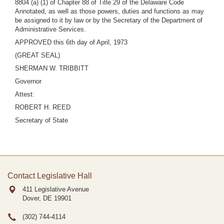
8804 (a) (1) of Chapter 88 of Title 29 of the Delaware Code
Annotated, as well as those powers, duties and functions as may
be assigned to it by law or by the Secretary of the Department of
Administrative Services.
APPROVED this 6th day of April, 1973
(GREAT SEAL)
SHERMAN W. TRIBBITT
Governor
Attest:
ROBERT H. REED
Secretary of State
Contact Legislative Hall
411 Legislative Avenue
Dover, DE
19901
(302) 744-4114