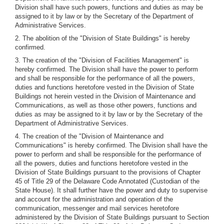
Division shall have such powers, functions and duties as may be
assigned to it by law or by the Secretary of the Department of
Administrative Services.
2. The abolition of the "Division of State Buildings" is hereby
confirmed.
3. The creation of the "Division of Facilities Management" is
hereby confirmed. The Division shall have the power to perform
and shall be responsible for the performance of all the powers,
duties and functions heretofore vested in the Division of State
Buildings not herein vested in the Division of Maintenance and
Communications, as well as those other powers, functions and
duties as may be assigned to it by law or by the Secretary of the
Department of Administrative Services.
4. The creation of the "Division of Maintenance and
Communications" is hereby confirmed. The Division shall have the
power to perform and shall be responsible for the performance of
all the powers, duties and functions heretofore vested in the
Division of State Buildings pursuant to the provisions of Chapter
45 of Title 29 of the Delaware Code Annotated (Custodian of the
State House). It shall further have the power and duty to supervise
and account for the administration and operation of the
communication, messenger and mail services heretofore
administered by the Division of State Buildings pursuant to Section