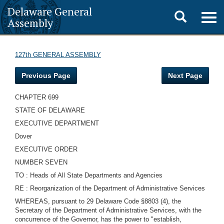
Delaware General
Toggle
Togg
Assembly
navig
search
127th GENERAL ASSEMBLY
Previous Page
Next Page
CHAPTER 699
STATE OF DELAWARE
EXECUTIVE DEPARTMENT
Dover
EXECUTIVE ORDER
NUMBER SEVEN
TO : Heads of All State Departments and Agencies
RE : Reorganization of the Department of Administrative Services
WHEREAS, pursuant to 29 Delaware Code §8803 (4), the
Secretary of the Department of Administrative Services, with the
concurrence of the Governor, has the power to "establish,