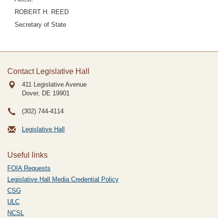
ROBERT H. REED
Secretary of State
Contact Legislative Hall
411 Legislative Avenue
Dover, DE
19901
(302) 744-4114
Legislative Hall
Useful links
FOIA Requests
Legislative Hall Media Credential Policy
CSG
ULC
NCSL