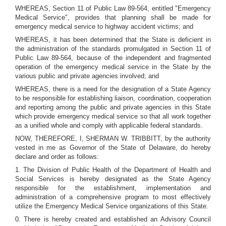
WHEREAS, Section 11 of Public Law 89-564, entitled "Emergency
Medical Service", provides that planning shall be made for
emergency medical service to highway accident victims; and
WHEREAS, it has been determined that the State is deficient in
the administration of the standards promulgated in Section 11 of
Public Law 89-564, because of the independent and fragmented
operation of the emergency medical service in the State by the
various public and private agencies involved; and
WHEREAS, there is a need for the designation of a State Agency
to be responsible for establishing liaison, coordination, cooperation
and reporting among the public and private agencies in this State
which provide emergency medical service so that all work together
as a unified whole and comply with applicable federal standards.
NOW, THEREFORE, I, SHERMAN W. TRIBBITT, by the authority
vested in me as Governor of the State of Delaware, do hereby
declare and order as follows:
1. The Division of Public Health of the Department of Health and
Social Services is hereby designated as the State Agency
responsible for the establishment, implementation and
administration of a comprehensive program to most effectively
utilize the Emergency Medical Service organizations of this State.
0. There is hereby created and established an Advisory Council