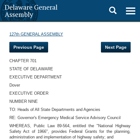
Delaware General
Toggle
Togg
Assembly
navig
search
127th GENERAL ASSEMBLY
Previous Page
Next Page
CHAPTER 701
STATE OF DELAWARE
EXECUTIVE DEPARTMENT
Dover
EXECUTIVE ORDER
NUMBER NINE
TO: Heads of All State Departments and Agencies
RE: Governor's Emergency Medical Service Advisory Council
WHEREAS, Public Law 89-564, entitled the "National Highway
Safety Act of 1966", provides Federal Grants for the planning,
administration and implementation of highway safety; and