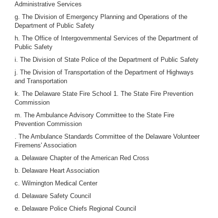
Administrative Services
g. The Division of Emergency Planning and Operations of the
Department of Public Safety
h. The Office of Intergovernmental Services of the Department of
Public Safety
i. The Division of State Police of the Department of Public Safety
j. The Division of Transportation of the Department of Highways
and Transportation
k. The Delaware State Fire School 1. The State Fire Prevention
Commission
m. The Ambulance Advisory Committee to the State Fire
Prevention Commission
. The Ambulance Standards Committee of the Delaware Volunteer
Firemens' Association
a. Delaware Chapter of the American Red Cross
b. Delaware Heart Association
c. Wilmington Medical Center
d. Delaware Safety Council
e. Delaware Police Chiefs Regional Council