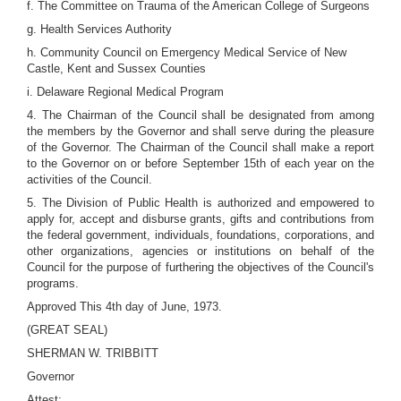
f. The Committee on Trauma of the American College of Surgeons
g. Health Services Authority
h. Community Council on Emergency Medical Service of New
Castle, Kent and Sussex Counties
i. Delaware Regional Medical Program
4. The Chairman of the Council shall be designated from among
the members by the Governor and shall serve during the pleasure
of the Governor. The Chairman of the Council shall make a report
to the Governor on or before September 15th of each year on the
activities of the Council.
5. The Division of Public Health is authorized and empowered to
apply for, accept and disburse grants, gifts and contributions from
the federal government, individuals, foundations, corporations, and
other organizations, agencies or institutions on behalf of the
Council for the purpose of furthering the objectives of the Council's
programs.
Approved This 4th day of June, 1973.
(GREAT SEAL)
SHERMAN W. TRIBBITT
Governor
Attest: