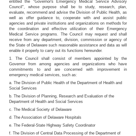
entitled the "Governor's Emergency Medical Service Advisory
Council", whose purpose shall be to study, research, plan,
evaluate, recommend and advise the Division of Public Health, as
well as offer guidance to, cooperate with and assist public
agencies and private institutions and organizations on methods for
the coordination and effective utilization of their Emergency
Medical Service programs. The Council may request and shall
receive from any department, division, commission or agency of
the State of Delaware such reasonable assistance and data as will
enable it properly to carry out its functions hereunder.
1. The Council shall consist of members appointed by the
Governor from among agencies and organizations who have
commitments to and are concerned with improvement in
emergency medical services, such as:
a. The Division of Public Health of the Department of Health and
Social Services
b. The Division of Planning, Research and Evaluation of the
Department of Health and Social Services
c. The Medical Society of Delaware
d. The Association of Delaware Hospitals
e. The Federal-State Highway Safety Coordinator
f. The Division of Central Data Processing of the Department of