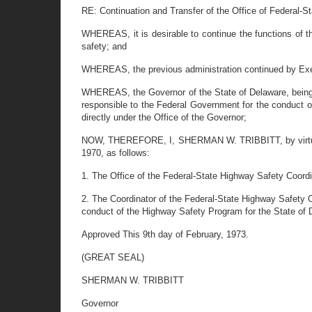
RE: Continuation and Transfer of the Office of Federal-S
WHEREAS, it is desirable to continue the functions of 
safety; and
WHEREAS, the previous administration continued by Exec
WHEREAS, the Governor of the State of Delaware, being vit
responsible to the Federal Government for the conduct o
directly under the Office of the Governor;
NOW, THEREFORE, I, SHERMAN W. TRIBBITT, by virtue of
1970, as follows:
1. The Office of the Federal-State Highway Safety Coordin
2. The Coordinator of the Federal-State Highway Safety Of
conduct of the Highway Safety Program for the State of 
Approved This 9th day of February, 1973.
(GREAT SEAL)
SHERMAN W. TRIBBITT
Governor