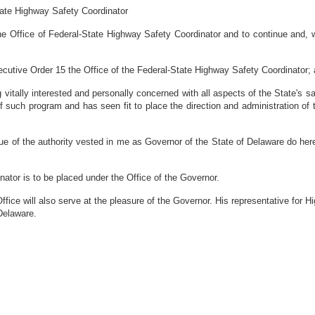
tate Highway Safety Coordinator
the Office of Federal-State Highway Safety Coordinator and to continue and,
utive Order 15 the Office of the Federal-State Highway Safety Coordinator;
ally interested and personally concerned with all aspects of the State's safe
f such program and has seen fit to place the direction and administration of
 the authority vested in me as Governor of the State of Delaware do her
ator is to be placed under the Office of the Governor.
fice will also serve at the pleasure of the Governor. His representative for H
Delaware.