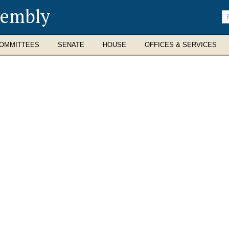
sembly
En
se
te
OMMITTEES
SENATE
HOUSE
OFFICES & SERVICES