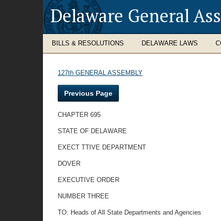
Delaware General As
BILLS & RESOLUTIONS
DELAWARE LAWS
C
127th GENERAL ASSEMBLY
Previous Page
CHAPTER 695
STATE OF DELAWARE
EXECT TTIVE DEPARTMENT
DOVER
EXECUTIVE ORDER
NUMBER THREE
TO: Heads of All State Departments and Agencies