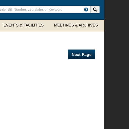
ter
Search site
arch
rms
EVENTS & FACILITIES
MEETINGS & ARCHIVES
Next Page