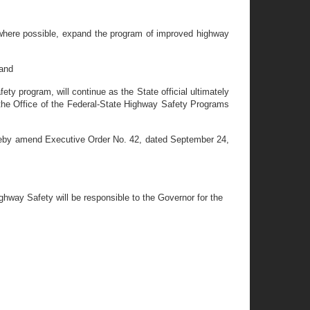
 where possible, expand the program of improved highway
 and
ty program, will continue as the State official ultimately
 the Office of the Federal-State Highway Safety Programs
eby amend Executive Order No. 42, dated September 24,
ighway Safety will be responsible to the Governor for the