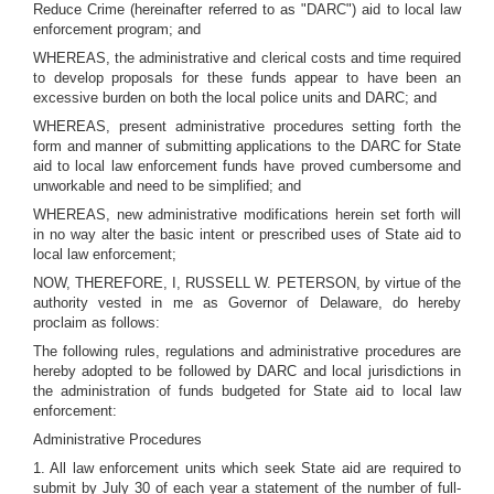
Reduce Crime (hereinafter referred to as "DARC") aid to local law
enforcement program; and
WHEREAS, the administrative and clerical costs and time required
to develop proposals for these funds appear to have been an
excessive burden on both the local police units and DARC; and
WHEREAS, present administrative procedures setting forth the
form and manner of submitting applications to the DARC for State
aid to local law enforcement funds have proved cumbersome and
unworkable and need to be simplified; and
WHEREAS, new administrative modifications herein set forth will
in no way alter the basic intent or prescribed uses of State aid to
local law enforcement;
NOW, THEREFORE, I, RUSSELL W. PETERSON, by virtue of the
authority vested in me as Governor of Delaware, do hereby
proclaim as follows:
The following rules, regulations and administrative procedures are
hereby adopted to be followed by DARC and local jurisdictions in
the administration of funds budgeted for State aid to local law
enforcement:
Administrative Procedures
1. All law enforcement units which seek State aid are required to
submit by July 30 of each year a statement of the number of full-