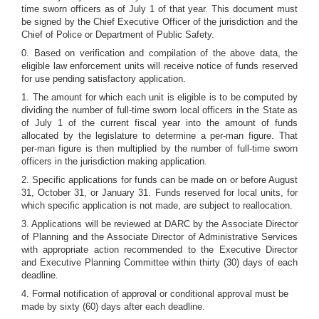
time sworn officers as of July 1 of that year. This document must
be signed by the Chief Executive Officer of the jurisdiction and the
Chief of Police or Department of Public Safety.
0. Based on verification and compilation of the above data, the
eligible law enforcement units will receive notice of funds reserved
for use pending satisfactory application.
1. The amount for which each unit is eligible is to be computed by
dividing the number of full-time sworn local officers in the State as
of July 1 of the current fiscal year into the amount of funds
allocated by the legislature to determine a per-man figure. That
per-man figure is then multiplied by the number of full-time sworn
officers in the jurisdiction making application.
2. Specific applications for funds can be made on or before August
31, October 31, or January 31. Funds reserved for local units, for
which specific application is not made, are subject to reallocation.
3. Applications will be reviewed at DARC by the Associate Director
of Planning and the Associate Director of Administrative Services
with appropriate action recommended to the Executive Director
and Executive Planning Committee within thirty (30) days of each
deadline.
4. Formal notification of approval or conditional approval must be
made by sixty (60) days after each deadline.