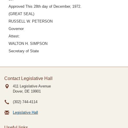
Approved This 28th day of December, 1972.
(GREAT SEAL)
RUSSELL W. PETERSON
Governor
Attest:
WALTON H. SIMPSON
Secretary of State
Contact Legislative Hall
411 Legislative Avenue
Dover, DE
19901
(302) 744-4114
Legislative Hall
Useful links