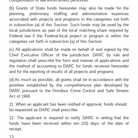
compensation of law enforcement personnel.
(b) Grants of State funds hereunder may also be made for the
planning, preliminary staffing and administrative expenses
associated with projects and programs in the categories set forth
in subsection (a) of this Section. Such funds may be used by the
local jurisdictions as part of the local matching share required by
Federal law if the Federal-local project or program is within the
categories set forth in subsection (a) of this Section.
(c) All applications shall be made on behalf of and signed by the
Chief Executive Officer of the jurisdiction. DARC by rule and
regulation shall prescribe the form and manner of applications and
the method of accounting to DARC for funds received hereunder
and for the reporting of results of all projects and programs.
(d) As much as possible, all grants shall be in accordance with the
priorities established by the comprehensive plan developed by
DARC pursuant to the Omnibus Crime Control and Safe Streets
Act of 1968.
11. When an applicant has been notified of approval, funds should
be requested as DARC shall prescribe.
12. The applicant is required to notify DARC in writing that the
funds have been received within ten (10) days of the date of
receipt.
13.