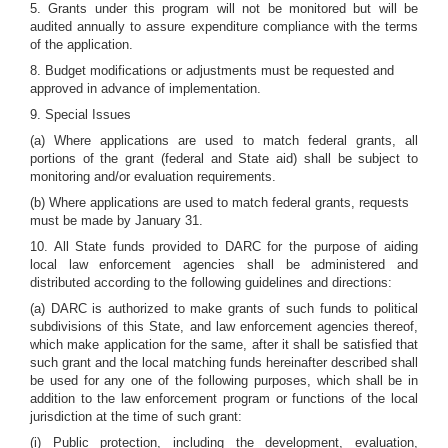
5. Grants under this program will not be monitored but will be
audited annually to assure expenditure compliance with the terms
of the application.
8. Budget modifications or adjustments must be requested and
approved in advance of implementation.
9. Special Issues
(a) Where applications are used to match federal grants, all
portions of the grant (federal and State aid) shall be subject to
monitoring and/or evaluation requirements.
(b) Where applications are used to match federal grants, requests
must be made by January 31.
10. All State funds provided to DARC for the purpose of aiding
local law enforcement agencies shall be administered and
distributed according to the following guidelines and directions:
(a) DARC is authorized to make grants of such funds to political
subdivisions of this State, and law enforcement agencies thereof,
which make application for the same, after it shall be satisfied that
such grant and the local matching funds hereinafter described shall
be used for any one of the following purposes, which shall be in
addition to the law enforcement program or functions of the local
jurisdiction at the time of such grant:
(i) Public protection, including the development, evaluation,