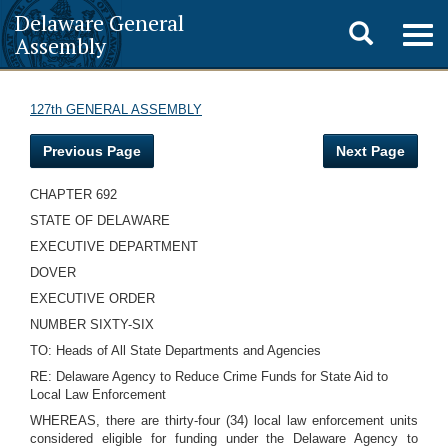
Delaware General
Toggle
Togg
Assembly
navig
search
127th GENERAL ASSEMBLY
Previous Page
Next Page
CHAPTER 692
STATE OF DELAWARE
EXECUTIVE DEPARTMENT
DOVER
EXECUTIVE ORDER
NUMBER SIXTY-SIX
TO: Heads of All State Departments and Agencies
RE: Delaware Agency to Reduce Crime Funds for State Aid to
Local Law Enforcement
WHEREAS, there are thirty-four (34) local law enforcement units
considered eligible for funding under the Delaware Agency to