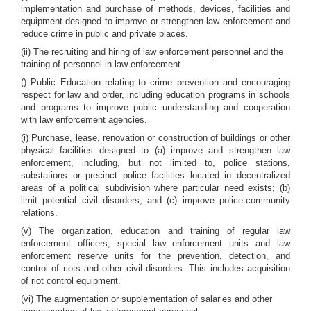
implementation and purchase of methods, devices, facilities and
equipment designed to improve or strengthen law enforcement and
reduce crime in public and private places.
(ii) The recruiting and hiring of law enforcement personnel and the
training of personnel in law enforcement.
() Public Education relating to crime prevention and encouraging
respect for law and order, including education programs in schools
and programs to improve public understanding and cooperation
with law enforcement agencies.
(i) Purchase, lease, renovation or construction of buildings or other
physical facilities designed to (a) improve and strengthen law
enforcement, including, but not limited to, police stations,
substations or precinct police facilities located in decentralized
areas of a political subdivision where particular need exists; (b)
limit potential civil disorders; and (c) improve police-community
relations.
(v) The organization, education and training of regular law
enforcement officers, special law enforcement units and law
enforcement reserve units for the prevention, detection, and
control of riots and other civil disorders. This includes acquisition
of riot control equipment.
(vi) The augmentation or supplementation of salaries and other