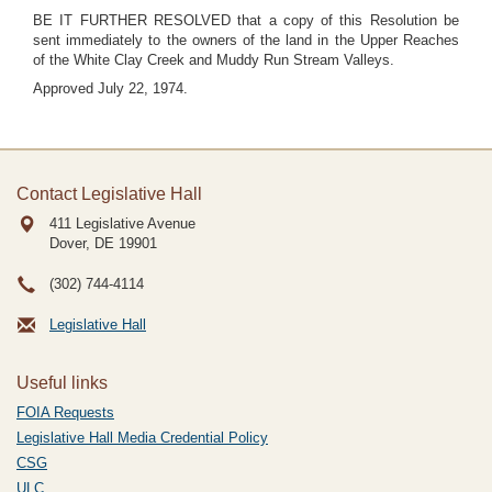
BE IT FURTHER RESOLVED that a copy of this Resolution be
sent immediately to the owners of the land in the Upper Reaches
of the White Clay Creek and Muddy Run Stream Valleys.
Approved July 22, 1974.
Contact Legislative Hall
411 Legislative Avenue
Dover, DE
19901
(302) 744-4114
Legislative Hall
Useful links
FOIA Requests
Legislative Hall Media Credential Policy
CSG
ULC