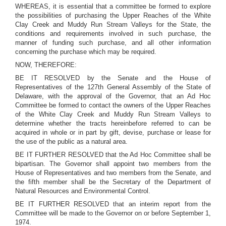
WHEREAS, it is essential that a committee be formed to explore
the possibilities of purchasing the Upper Reaches of the White
Clay Creek and Muddy Run Stream Valleys for the State, the
conditions and requirements involved in such purchase, the
manner of funding such purchase, and all other information
concerning the purchase which may be required.
NOW, THEREFORE:
BE IT RESOLVED by the Senate and the House of
Representatives of the 127th General Assembly of the State of
Delaware, with the approval of the Governor, that an Ad Hoc
Committee be formed to contact the owners of the Upper Reaches
of the White Clay Creek and Muddy Run Stream Valleys to
determine whether the tracts hereinbefore referred to can be
acquired in whole or in part by gift, devise, purchase or lease for
the use of the public as a natural area.
BE IT FURTHER RESOLVED that the Ad Hoc Committee shall be
bipartisan. The Governor shall appoint two members from the
House of Representatives and two members from the Senate, and
the fifth member shall be the Secretary of the Department of
Natural Resources and Environmental Control.
BE IT FURTHER RESOLVED that an interim report from the
Committee will be made to the Governor on or before September 1,
1974.