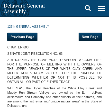
Delaware General
Toggle
Togg
Assembly
navig
search
127th GENERAL ASSEMBLY
Previous Page
Next Page
CHAPTER 690
SENATE JOINT RESOLUTION NO, 63
AUTHORIZING THE GOVERNOR TO APPOINT A COMMITTEE
FOR THE PURPOSE OF MEETING WITH THE OWNERS OF
THE UPPER REACHES OF THE WHITE CLAY CREEK AND
MUDDY RUN STREAM VALLEYS FOR THE PURPOSE OF
DETERMINING WHETHER OR NOT IT IS POSSIBLE TO
OBTAIN ALL OR PART OF EITHER TRACT.
WHEREAS, the Upper Reaches of the White Clay Creek and
Muddy Run Stream Valleys are owned by the E. I. duPont
deNemours and Company and other owners or their estates, and
are among the last remaining "unique natural areas" in the State of
Delaware; and