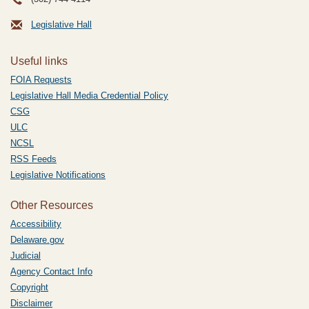
Legislative Hall
Useful links
FOIA Requests
Legislative Hall Media Credential Policy
CSG
ULC
NCSL
RSS Feeds
Legislative Notifications
Other Resources
Accessibility
Delaware.gov
Judicial
Agency Contact Info
Copyright
Disclaimer