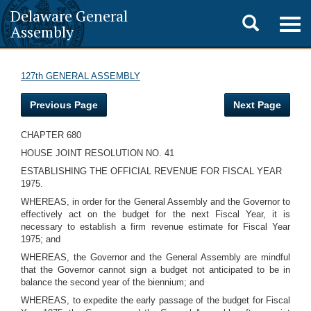
Delaware General
Toggle
Togg
Assembly
navig
search
127th GENERAL ASSEMBLY
Previous Page
Next Page
CHAPTER 680
HOUSE JOINT RESOLUTION NO. 41
ESTABLISHING THE OFFICIAL REVENUE FOR FISCAL YEAR
1975.
WHEREAS, in order for the General Assembly and the Governor to
effectively act on the budget for the next Fiscal Year, it is
necessary to establish a firm revenue estimate for Fiscal Year
1975; and
WHEREAS, the Governor and the General Assembly are mindful
that the Governor cannot sign a budget not anticipated to be in
balance the second year of the biennium; and
WHEREAS, to expedite the early passage of the budget for Fiscal