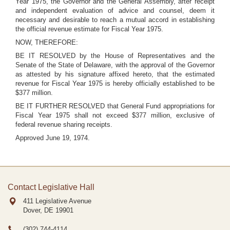
Year 1975, the Governor and the General Assembly, after receipt
and independent evaluation of advice and counsel, deem it
necessary and desirable to reach a mutual accord in establishing
the official revenue estimate for Fiscal Year 1975.
NOW, THEREFORE:
BE IT RESOLVED by the House of Representatives and the
Senate of the State of Delaware, with the approval of the Governor
as attested by his signature affixed hereto, that the estimated
revenue for Fiscal Year 1975 is hereby officially established to be
$377 million.
BE IT FURTHER RESOLVED that General Fund appropriations for
Fiscal Year 1975 shall not exceed $377 million, exclusive of
federal revenue sharing receipts.
Approved June 19, 1974.
Contact Legislative Hall
411 Legislative Avenue
Dover, DE
19901
(302) 744-4114