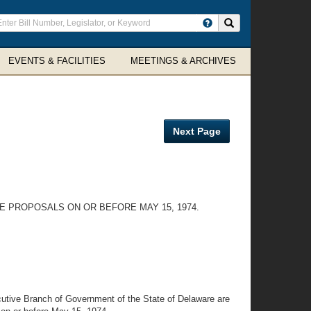
ter
Search site
arch
rms
EVENTS & FACILITIES
MEETINGS & ARCHIVES
Next Page
 PROPOSALS ON OR BEFORE MAY 15, 1974.
utive Branch of Government of the State of Delaware are