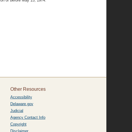
 on or before May 15, 1974.
Other Resources
Accessibility
Delaware.gov
Judicial
Agency Contact Info
Copyright
Disclaimer