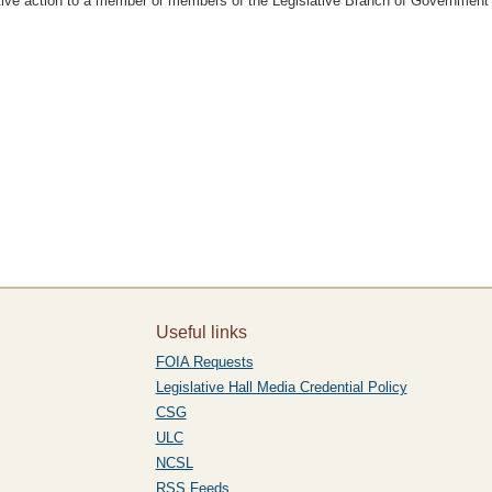
slative action to a member or members of the Legislative Branch of Government
Useful links
FOIA Requests
Legislative Hall Media Credential Policy
CSG
ULC
NCSL
RSS Feeds