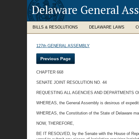
Delaware General As
BILLS & RESOLUTIONS
DELAWARE LAWS
C
127th GENERAL ASSEMBLY
Previous Page
CHAPTER 668
SENATE JOINT RESOLUTION NO. 44
REQUESTING ALL AGENCIES AND DEPARTMENTS OF
WHEREAS, the General Assembly is desirous of expediting
WHEREAS, the Constitution of the State of Delaware man
NOW, THEREFORE,
BE IT RESOLVED, by the Senate with the House of Repres