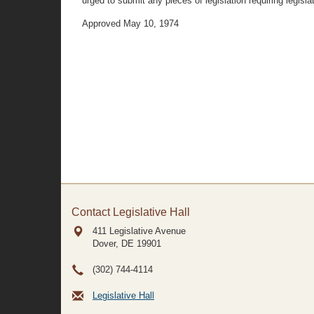
urged to submit any pieces of legislation requiring legi
Approved May 10, 1974
Contact Legislative Hall
411 Legislative Avenue
Dover, DE
19901
(302) 744-4114
Legislative Hall