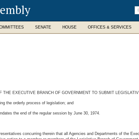
sembly
En
se
te
OMMITTEES
SENATE
HOUSE
OFFICES & SERVICES
 THE EXECUTIVE BRANCH OF GOVERNMENT TO SUBMIT LEGISLATIVE
 the orderly process of legislation; and
dates the end of the regular session by June 30, 1974.
entatives concurring therein that all Agencies and Departments of the Exec