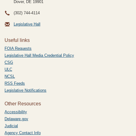
Dover, DE
19901
(302) 744-4114
Legislative Hall
Useful links
FOIA Requests
Legislative Hall Media Credential Policy
CSG
ULC
NCSL
RSS Feeds
Legislative Notifications
Other Resources
Accessibility
Delaware.gov
Judicial
Agency Contact Info