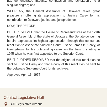
has demonstrated integrity, compassion and scholarship to a
singular degree; and
WHEREAS, the General Assembly of Delaware takes great
pleasure in offering its appreciation to Justice Carey for his
contribution to Delaware justice and jurisprudence.
NOW, THEREFORE,
BE IT RESOLVED that the House of Representatives of the 127th
General Assembly of the State of Delaware, the Senate concurring
herein, expresses its highest appreciation through this concurrent
resolution to Associate Supreme Court Justice James B. Carey, of
Georgetown, for his outstanding career on the bench, starting in
1945 when he was first appointed to the Superior Court.
BE IT FURTHER RESOLVED that the original of this resolution be
sent to Justice Carey and that a copy of this resolution be sent to
the Delaware Supreme Court for its archives.
Approved April 16, 1974
Contact Legislative Hall
411 Legislative Avenue