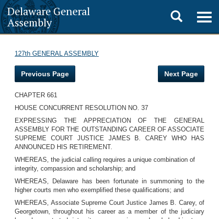
Delaware General
Toggle
Togg
Assembly
navig
search
127th GENERAL ASSEMBLY
Previous Page
Next Page
CHAPTER 661
HOUSE CONCURRENT RESOLUTION NO. 37
EXPRESSING THE APPRECIATION OF THE GENERAL
ASSEMBLY FOR THE OUTSTANDING CAREER OF ASSOCIATE
SUPREME COURT JUSTICE JAMES B. CAREY WHO HAS
ANNOUNCED HIS RETIREMENT.
WHEREAS, the judicial calling requires a unique combination of
integrity, compassion and scholarship; and
WHEREAS, Delaware has been fortunate in summoning to the
higher courts men who exemplified these qualifications; and
WHEREAS, Associate Supreme Court Justice James B. Carey, of
Georgetown, throughout his career as a member of the judiciary