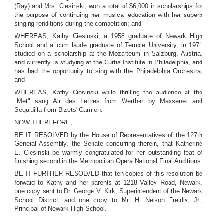
(Ray) and Mrs. Ciesinski, won a total of $6,000 in scholarships for
the purpose of continuing her musical education with her superb
singing renditions during the competition; and
WHEREAS, Kathy Ciesinski, a 1958 graduate of Newark High
School and a cum laude graduate of Temple University, in 1971
studied on a scholarship at the Mozarteum in Salzburg, Austria,
and currently is studying at the Curtis Institute in Philadelphia, and
has had the opportunity to sing with the Philadelphia Orchestra;
and
WHEREAS, Kathy Ciesinski while thrilling the audience at the
"Met" sang Air des Lettres from Werther by Massenet and
Sequidilla from Bizets' Carmen.
NOW THEREFORE,
BE IT RESOLVED by the House of Representatives of the 127th
General Assembly, the Senate concurring therein, that Katherine
E. Ciesinski be warmly congratulated for her outstanding feat of
finishing second in the Metropolitan Opera National Final Auditions.
BE IT FURTHER RESOLVED that ten copies of this resolution be
forward to Kathy and her parents at 1218 Valley Road, Newark,
one copy sent to Dr. George V. Kirk, Superintendent of the Newark
School District, and one copy to Mr. H. Nelson Freidly, Jr.,
Principal of Newark High School.