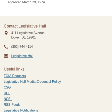
Approved March 29, 1974
Contact Legislative Hall
411 Legislative Avenue
Dover, DE
19901
(302) 744-4114
Legislative Hall
Useful links
FOIA Requests
Legislative Hall Media Credential Policy
CSG
ULC
NCSL
RSS Feeds
Legislative Notifications