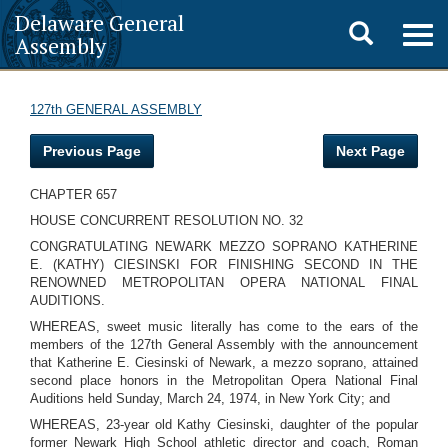
Delaware General
Toggle
Togg
Assembly
navig
search
127th GENERAL ASSEMBLY
Previous Page
Next Page
CHAPTER 657
HOUSE CONCURRENT RESOLUTION NO. 32
CONGRATULATING NEWARK MEZZO SOPRANO KATHERINE
E. (KATHY) CIESINSKI FOR FINISHING SECOND IN THE
RENOWNED METROPOLITAN OPERA NATIONAL FINAL
AUDITIONS.
WHEREAS, sweet music literally has come to the ears of the
members of the 127th General Assembly with the announcement
that Katherine E. Ciesinski of Newark, a mezzo soprano, attained
second place honors in the Metropolitan Opera National Final
Auditions held Sunday, March 24, 1974, in New York City; and
WHEREAS, 23-year old Kathy Ciesinski, daughter of the popular
former Newark High School athletic director and coach, Roman