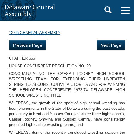
Delaware General
Toggle
Togg
Assembly
navig
search
127th GENERAL ASSEMBLY
Previous Page
Next Page
CHAPTER 656
HOUSE CONCURRENT RESOLUTION NO. 29
CONGRATULATING THE CAESAR RODNEY HIGH SCHOOL
WRESTLING TEAM FOR EXTENDING THEIR UNBEATEN
STRING TO 28 CONSECUTIVE VICTORIES AND FOR WINNING
THE HENLOPEN CONFERENCE 1973-74 DELAWARE HIGH
SCHOOL WRESTLING TITLE.
WHEREAS, the growth of the sport of high school wrestling has
been phenomenal in the State of Delaware during the past decade,
particularly in Kent and Sussex Counties where three high schools,
Caesar Rodney, Smyrna and Sussex Central, have consistently
produced high calibre wrestling teams; and
WHEREAS, during the recently concluded wrestling season the