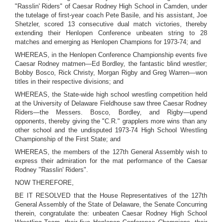
"Rasslin' Riders" of Caesar Rodney High School in Camden, under
the tutelage of first-year coach Pete Basile, and his assistant, Joe
Shetzler, scored 13 consecutive dual match victories, thereby
extending their Henlopen Conference unbeaten string to 28
matches and emerging as Henlopen Champions for 1973-74; and
WHEREAS, in the Henlopen Conference Championship events five
Caesar Rodney matmen—Ed Bordley, the fantastic blind wrestler;
Bobby Bosco, Rick Christy, Morgan Rigby and Greg Warren—won
titles in their respective divisions; and
WHEREAS, the State-wide high school wrestling competition held
at the University of Delaware Fieldhouse saw three Caesar Rodney
Riders—the Messers. Bosco, Bordley, and Rigby—upend
opponents, thereby giving the "C.R." grapplers more wins than any
other school and the undisputed 1973-74 High School Wrestling
Championship of the First State; and
WHEREAS, the members of the 127th General Assembly wish to
express their admiration for the mat performance of the Caesar
Rodney "Rasslin' Riders".
NOW THEREFORE,
BE IT RESOLVED that the House Representatives of the 127th
General Assembly of the State of Delaware, the Senate Concurring
therein, congratulate the: unbeaten Caesar Rodney High School