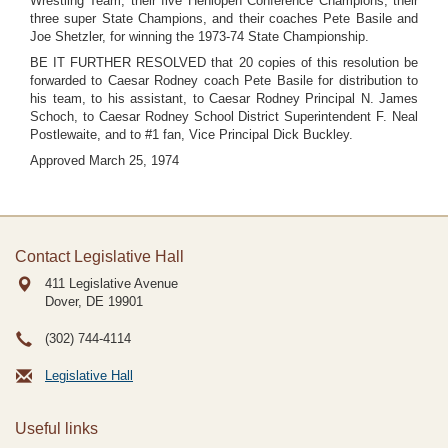
Wrestling Team, their five Henlopen Conference Champions, their
three super State Champions, and their coaches Pete Basile and
Joe Shetzler, for winning the 1973-74 State Championship.
BE IT FURTHER RESOLVED that 20 copies of this resolution be
forwarded to Caesar Rodney coach Pete Basile for distribution to
his team, to his assistant, to Caesar Rodney Principal N. James
Schoch, to Caesar Rodney School District Superintendent F. Neal
Postlewaite, and to #1 fan, Vice Principal Dick Buckley.
Approved March 25, 1974
Contact Legislative Hall
411 Legislative Avenue
Dover, DE
19901
(302) 744-4114
Legislative Hall
Useful links