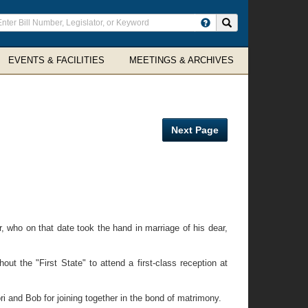
ter
Search site
arch
rms
EVENTS & FACILITIES
MEETINGS & ARCHIVES
Next Page
ho on that date took the hand in marriage of his dear,
 the "First State" to attend a first-class reception at
and Bob for joining together in the bond of matrimony.