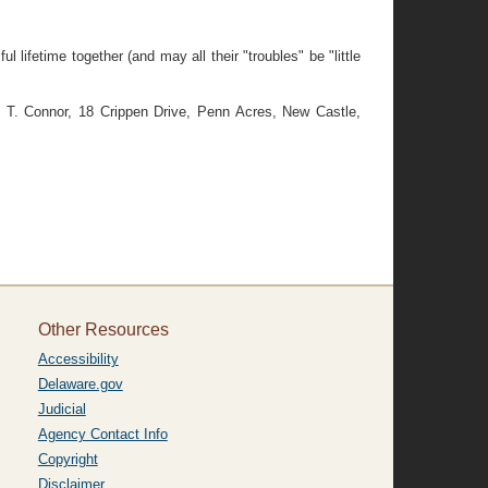
ifetime together (and may all their "troubles" be "little
T. Connor, 18 Crippen Drive, Penn Acres, New Castle,
Other Resources
Accessibility
Delaware.gov
Judicial
Agency Contact Info
Copyright
Disclaimer