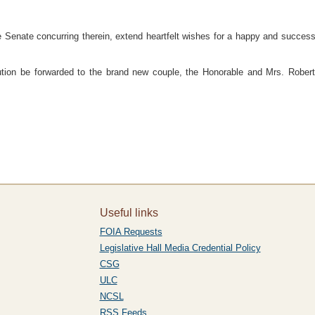
ate concurring therein, extend heartfelt wishes for a happy and successful l
on be forwarded to the brand new couple, the Honorable and Mrs. Robert 
Useful links
FOIA Requests
Legislative Hall Media Credential Policy
CSG
ULC
NCSL
RSS Feeds