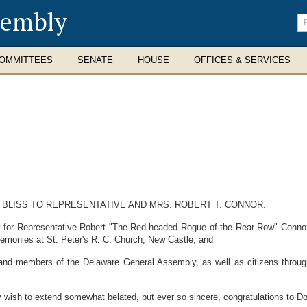
sembly
En
se
te
OMMITTEES
SENATE
HOUSE
OFFICES & SERVICES
 BLISS TO REPRESENTATIVE AND MRS. ROBERT T. CONNOR.
or Representative Robert "The Red-headed Rogue of the Rear Row" Connor, w
ceremonies at St. Peter's R. C. Church, New Castle; and
 members of the Delaware General Assembly, as well as citizens throughout
 to extend somewhat belated, but ever so sincere, congratulations to Dori 