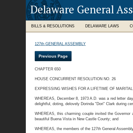
Delaware General As
BILLS & RESOLUTIONS
DELAWARE LAWS
C
127th GENERAL ASSEMBLY
Previous Page
CHAPTER 650
HOUSE CONCURRENT RESOLUTION NO. 26
EXPRESSING WISHES FOR A LIFETIME OF MARITAL
WHEREAS, December 8, 1973 A.D. was a red letter day f
delightful, doting, delovely Dorinda "Dori" Clark during 
WHEREAS, this charming couple invited the Governor and
beautiful Buena Vista in New Castle County; and
WHEREAS, the members of the 127th General Assembly wish