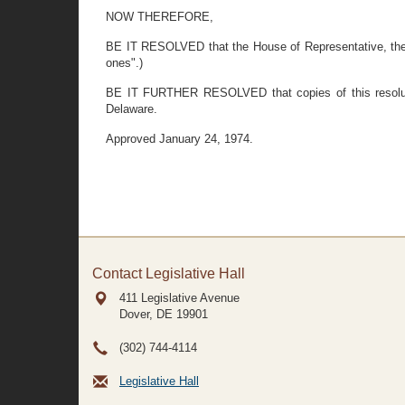
NOW THEREFORE,
BE IT RESOLVED that the House of Representative, the Sen
ones".)
BE IT FURTHER RESOLVED that copies of this resoluti
Delaware.
Approved January 24, 1974.
Contact Legislative Hall
411 Legislative Avenue
Dover, DE
19901
(302) 744-4114
Legislative Hall