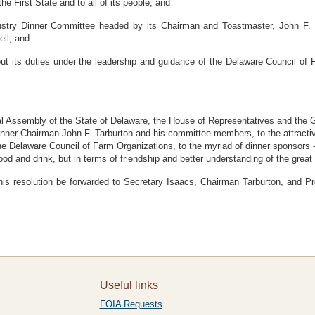
he First State and to all of its people; and
try Dinner Committee headed by its Chairman and Toastmaster, John F. Ta
ell; and
t its duties under the leadership and guidance of the Delaware Council of 
Assembly of the State of Delaware, the House of Representatives and the G
Dinner Chairman John F. Tarburton and his committee members, to the attracti
 Delaware Council of Farm Organizations, to the myriad of dinner sponsors --
d and drink, but in terms of friendship and better understanding of the great 
 resolution be forwarded to Secretary Isaacs, Chairman Tarburton, and Pre
Useful links
FOIA Requests