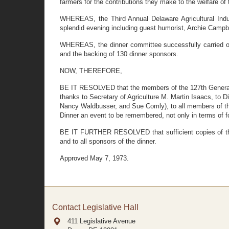
farmers for the contributions they make to the welfare of t
WHEREAS, the Third Annual Delaware Agricultural Indus
splendid evening including guest humorist, Archie Campb
WHEREAS, the dinner committee successfully carried ou
and the backing of 130 dinner sponsors.
NOW, THEREFORE,
BE IT RESOLVED that the members of the 127th General 
thanks to Secretary of Agriculture M. Martin Isaacs, to 
Nancy Waldbusser, and Sue Comly), to all members of the
Dinner an event to be remembered, not only in terms of foo
BE IT FURTHER RESOLVED that sufficient copies of this
and to all sponsors of the dinner.
Approved May 7, 1973.
Contact Legislative Hall
411 Legislative Avenue