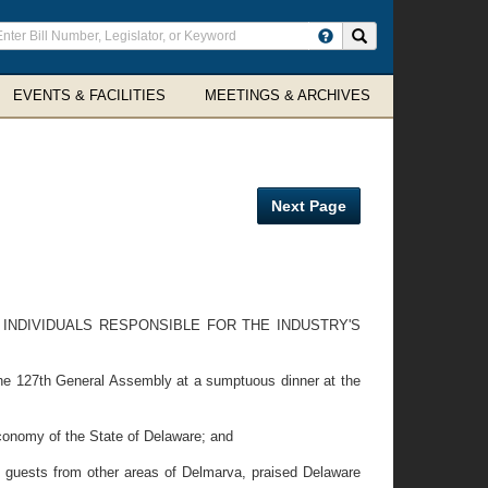
ter
Search site
arch
rms
EVENTS & FACILITIES
MEETINGS & ARCHIVES
Next Page
INDIVIDUALS RESPONSIBLE FOR THE INDUSTRY'S
the 127th General Assembly at a sumptuous dinner at the
conomy of the State of Delaware; and
 guests from other areas of Delmarva, praised Delaware