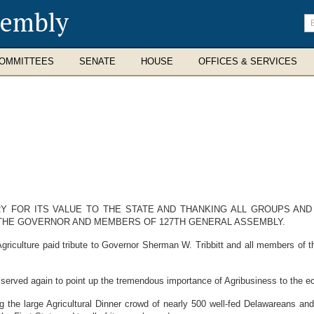
sembly
En
se
te
OMMITTEES
SENATE
HOUSE
OFFICES & SERVICES
Y FOR ITS VALUE TO THE STATE AND THANKING ALL GROUPS AND 
 THE GOVERNOR AND MEMBERS OF 127TH GENERAL ASSEMBLY.
riculture paid tribute to Governor Sherman W. Tribbitt and all members of 
served again to point up the tremendous importance of Agribusiness to the e
the large Agricultural Dinner crowd of nearly 500 well-fed Delawareans and