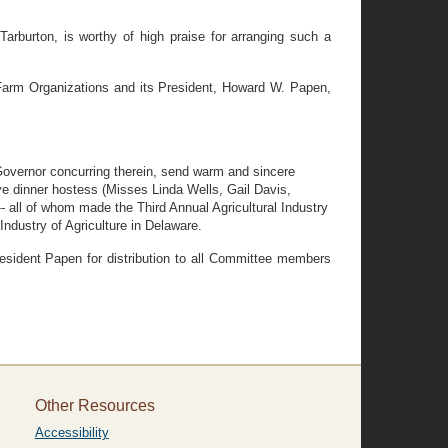
rburton, is worthy of high praise for arranging such a
Farm Organizations and its President, Howard W. Papen,
overnor concurring therein, send warm and sincere
ve dinner hostess (Misses Linda Wells, Gail Davis,
 all of whom made the Third Annual Agricultural Industry
Industry of Agriculture in Delaware.
sident Papen for distribution to all Committee members
Other Resources
Accessibility