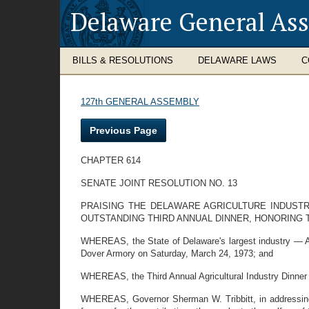
Delaware General As
BILLS & RESOLUTIONS
DELAWARE LAWS
C
127th GENERAL ASSEMBLY
Previous Page
CHAPTER 614
SENATE JOINT RESOLUTION NO. 13
PRAISING THE DELAWARE AGRICULTURE INDUSTR
OUTSTANDING THIRD ANNUAL DINNER, HONORING
WHEREAS, the State of Delaware's largest industry — Ag
Dover Armory on Saturday, March 24, 1973; and
WHEREAS, the Third Annual Agricultural Industry Dinner 
WHEREAS, Governor Sherman W. Tribbitt, in addressing 