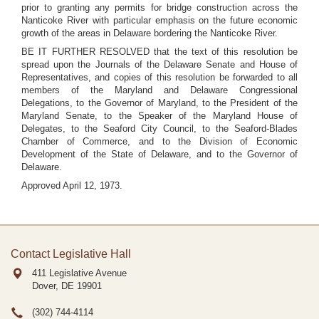
prior to granting any permits for bridge construction across the
Nanticoke River with particular emphasis on the future economic
growth of the areas in Delaware bordering the Nanticoke River.
BE IT FURTHER RESOLVED that the text of this resolution be
spread upon the Journals of the Delaware Senate and House of
Representatives, and copies of this resolution be forwarded to all
members of the Maryland and Delaware Congressional
Delegations, to the Governor of Maryland, to the President of the
Maryland Senate, to the Speaker of the Maryland House of
Delegates, to the Seaford City Council, to the Seaford-Blades
Chamber of Commerce, and to the Division of Economic
Development of the State of Delaware, and to the Governor of
Delaware.
Approved April 12, 1973.
Contact Legislative Hall
411 Legislative Avenue
Dover, DE
19901
(302) 744-4114