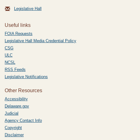
Legislative Hall
Useful links
FOIA Requests
Legislative Hall Media Credential Policy
CSG
ULC
NCSL
RSS Feeds
Legislative Notifications
Other Resources
Accessibility
Delaware.gov
Judicial
Agency Contact Info
Copyright
Disclaimer