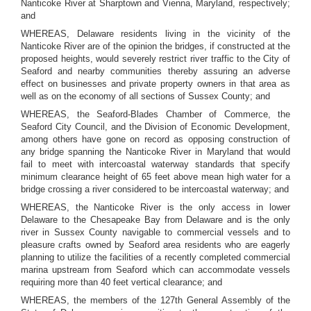
Nanticoke River at Sharptown and Vienna, Maryland, respectively;
and
WHEREAS, Delaware residents living in the vicinity of the
Nanticoke River are of the opinion the bridges, if constructed at the
proposed heights, would severely restrict river traffic to the City of
Seaford and nearby communities thereby assuring an adverse
effect on businesses and private property owners in that area as
well as on the economy of all sections of Sussex County; and
WHEREAS, the Seaford-Blades Chamber of Commerce, the
Seaford City Council, and the Division of Economic Development,
among others have gone on record as opposing construction of
any bridge spanning the Nanticoke River in Maryland that would
fail to meet with intercoastal waterway standards that specify
minimum clearance height of 65 feet above mean high water for a
bridge crossing a river considered to be intercoastal waterway; and
WHEREAS, the Nanticoke River is the only access in lower
Delaware to the Chesapeake Bay from Delaware and is the only
river in Sussex County navigable to commercial vessels and to
pleasure crafts owned by Seaford area residents who are eagerly
planning to utilize the facilities of a recently completed commercial
marina upstream from Seaford which can accommodate vessels
requiring more than 40 feet vertical clearance; and
WHEREAS, the members of the 127th General Assembly of the