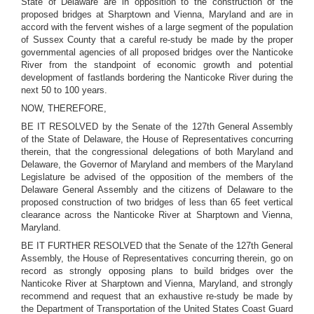
State of Delaware are in opposition to the construction of the
proposed bridges at Sharptown and Vienna, Maryland and are in
accord with the fervent wishes of a large segment of the population
of Sussex County that a careful re-study be made by the proper
governmental agencies of all proposed bridges over the Nanticoke
River from the standpoint of economic growth and potential
development of fastlands bordering the Nanticoke River during the
next 50 to 100 years.
NOW, THEREFORE,
BE IT RESOLVED by the Senate of the 127th General Assembly
of the State of Delaware, the House of Representatives concurring
therein, that the congressional delegations of both Maryland and
Delaware, the Governor of Maryland and members of the Maryland
Legislature be advised of the opposition of the members of the
Delaware General Assembly and the citizens of Delaware to the
proposed construction of two bridges of less than 65 feet vertical
clearance across the Nanticoke River at Sharptown and Vienna,
Maryland.
BE IT FURTHER RESOLVED that the Senate of the 127th General
Assembly, the House of Representatives concurring therein, go on
record as strongly opposing plans to build bridges over the
Nanticoke River at Sharptown and Vienna, Maryland, and strongly
recommend and request that an exhaustive re-study be made by
the Department of Transportation of the United States Coast Guard