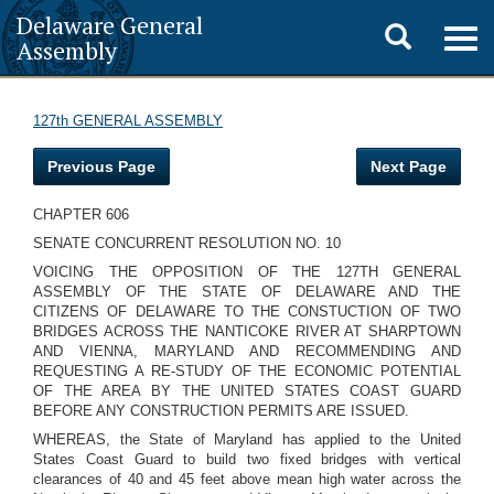
Delaware General
Toggle
Togg
Assembly
navig
search
127th GENERAL ASSEMBLY
Previous Page
Next Page
CHAPTER 606
SENATE CONCURRENT RESOLUTION NO. 10
VOICING THE OPPOSITION OF THE 127TH GENERAL
ASSEMBLY OF THE STATE OF DELAWARE AND THE
CITIZENS OF DELAWARE TO THE CONSTUCTION OF TWO
BRIDGES ACROSS THE NANTICOKE RIVER AT SHARPTOWN
AND VIENNA, MARYLAND AND RECOMMENDING AND
REQUESTING A RE-STUDY OF THE ECONOMIC POTENTIAL
OF THE AREA BY THE UNITED STATES COAST GUARD
BEFORE ANY CONSTRUCTION PERMITS ARE ISSUED.
WHEREAS, the State of Maryland has applied to the United
States Coast Guard to build two fixed bridges with vertical
clearances of 40 and 45 feet above mean high water across the