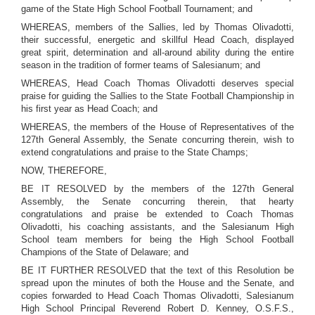
game of the State High School Football Tournament; and
WHEREAS, members of the Sallies, led by Thomas Olivadotti,
their successful, energetic and skillful Head Coach, displayed
great spirit, determination and all-around ability during the entire
season in the tradition of former teams of Salesianum; and
WHEREAS, Head Coach Thomas Olivadotti deserves special
praise for guiding the Sallies to the State Football Championship in
his first year as Head Coach; and
WHEREAS, the members of the House of Representatives of the
127th General Assembly, the Senate concurring therein, wish to
extend congratulations and praise to the State Champs;
NOW, THEREFORE,
BE IT RESOLVED by the members of the 127th General
Assembly, the Senate concurring therein, that hearty
congratulations and praise be extended to Coach Thomas
Olivadotti, his coaching assistants, and the Salesianum High
School team members for being the High School Football
Champions of the State of Delaware; and
BE IT FURTHER RESOLVED that the text of this Resolution be
spread upon the minutes of both the House and the Senate, and
copies forwarded to Head Coach Thomas Olivadotti, Salesianum
High School Principal Reverend Robert D. Kenney, O.S.F.S.,