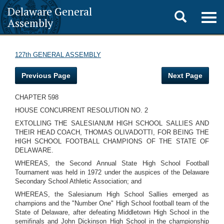
Delaware General
Toggle
Togg
Assembly
navig
search
127th GENERAL ASSEMBLY
Previous Page
Next Page
CHAPTER 598
HOUSE CONCURRENT RESOLUTION NO. 2
EXTOLLING THE SALESIANUM HIGH SCHOOL SALLIES AND
THEIR HEAD COACH, THOMAS OLIVADOTTI, FOR BEING THE
HIGH SCHOOL FOOTBALL CHAMPIONS OF THE STATE OF
DELAWARE.
WHEREAS, the Second Annual State High School Football
Tournament was held in 1972 under the auspices of the Delaware
Secondary School Athletic Association; and
WHEREAS, the Salesianum High School Sallies emerged as
champions and the "Number One" High School football team of the
State of Delaware, after defeating Middletown High School in the
semifinals and John Dickinson High School in the championship