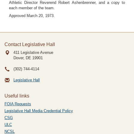
Athletic Director Reverend Robert Ashenbrenner, and a copy to
each member of the team.
Approved March 20, 1973.
Contact Legislative Hall
411 Legislative Avenue
Dover, DE
19901
(302) 744-4114
Legislative Hall
Useful links
FOIA Requests
Legislative Hall Media Credential Policy
CSG
ULC
NCSL