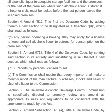
all alcoholic liquor in adequate storage facilities and the premises,
or the part of the premises where such alcoholic liquor is stored if
a hotel or club, must be locked before the last person leaves the
licensed premises.
Section 4. Amend §512, Title 4 of the Delaware Code, by adding
thereto a new section to be designated as subsection "(d)", which
shall read as follows:
"(d) Any person operating a bowling alley may apply for a license
to keep and sell alcoholic liquor to patrons for consumption on the
premises only."
Section 5. Amend §718, Title 4 of the Delaware Code, by striking
said section in its entirety and substituting in lieu thereof a new
section, which shall read as follows:
§718. Reports by persons licensed to sell
(a) The Commission shall require that every importer shall make a
monthly report of his manufacture, purchases, stocks and sales of
alcoholic liquor to the Commission.
Section 6. The Delaware Alcoholic Beverage Control Commission
is specifically directed to promptly review and amend as
appropriate its rules and regulations to be consistent with the
amendments made by this Act.
Section 7. Amend Subsection 561 (a), Title 4, Delaware Code, by