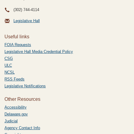
(302) 744-4114
Legislative Hall
Useful links
FOIA Requests
Legislative Hall Media Credential Policy
CSG
ULC
NCSL
RSS Feeds
Legislative Notifications
Other Resources
Accessibility
Delaware.gov
Judicial
Agency Contact Info