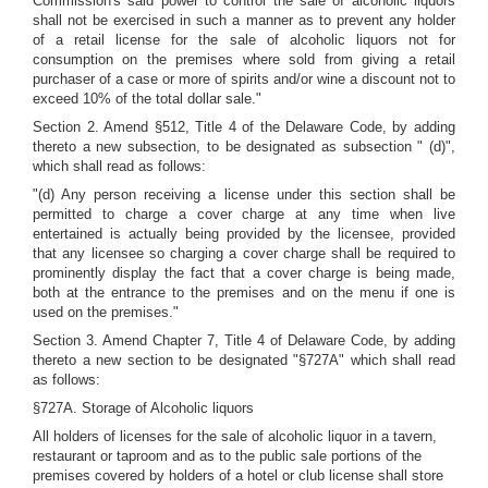
Commission's said power to control the sale of alcoholic liquors
shall not be exercised in such a manner as to prevent any holder
of a retail license for the sale of alcoholic liquors not for
consumption on the premises where sold from giving a retail
purchaser of a case or more of spirits and/or wine a discount not to
exceed 10% of the total dollar sale."
Section 2. Amend §512, Title 4 of the Delaware Code, by adding
thereto a new subsection, to be designated as subsection " (d)",
which shall read as follows:
"(d) Any person receiving a license under this section shall be
permitted to charge a cover charge at any time when live
entertained is actually being provided by the licensee, provided
that any licensee so charging a cover charge shall be required to
prominently display the fact that a cover charge is being made,
both at the entrance to the premises and on the menu if one is
used on the premises."
Section 3. Amend Chapter 7, Title 4 of Delaware Code, by adding
thereto a new section to be designated "§727A" which shall read
as follows:
§727A. Storage of Alcoholic liquors
All holders of licenses for the sale of alcoholic liquor in a tavern,
restaurant or taproom and as to the public sale portions of the
premises covered by holders of a hotel or club license shall store