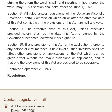
striking therefrom the word "shall" and inserting in lieu thereof the
word "may". This section shall take effect on June 1, 1973.
Section 8. All rules and/or regulations of the Delaware Alcoholic
Beverage Control Commission which on or after the effective date
of this Act conflict with the provisions of this Act are null and void.
Section 9. The effective date of this Act, unless otherwise
provided herein, shall be the date this Act is signed by the
Governor or becomes law without his signature.
Section 10. If any provision of this Act or the application thereof to
any person or circumstance is held invalid, such invalidity shall not
affect other provisions or applications of the Act which can be
given effect without the invalid provisions or application, and to
that end the provisions of this Act are declared to be severable.
Approved September 28, 1974.
Resolutions
Contact Legislative Hall
411 Legislative Avenue
Dover, DE
19901