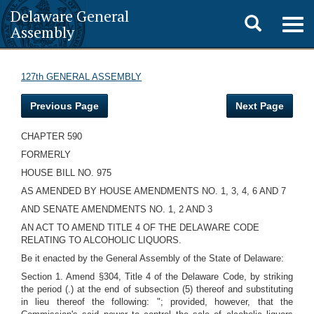
Delaware General
Toggle
Togg
Assembly
navig
search
127th GENERAL ASSEMBLY
Previous Page
Next Page
CHAPTER 590
FORMERLY
HOUSE BILL NO. 975
AS AMENDED BY HOUSE AMENDMENTS NO. 1, 3, 4, 6 AND 7
AND SENATE AMENDMENTS NO. 1, 2 AND 3
AN ACT TO AMEND TITLE 4 OF THE DELAWARE CODE
RELATING TO ALCOHOLIC LIQUORS.
Be it enacted by the General Assembly of the State of Delaware:
Section 1. Amend §304, Title 4 of the Delaware Code, by striking
the period (.) at the end of subsection (5) thereof and substituting
in lieu thereof the following: "; provided, however, that the