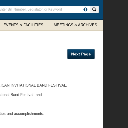
ter
Search site
arch
rms
EVENTS & FACILITIES
MEETINGS & ARCHIVES
Next Page
AN INVITATIONAL BAND FESTIVAL.
tional Band Festival; and
ties and accomplishments.