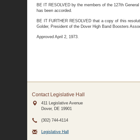
BE IT RESOLVED by the members of the 127th General As
has been accorded.
BE IT FURTHER RESOLVED that a copy of this resolution
Golder, President of the Dover High Band Boosters Assoc
Approved April 2, 1973.
Contact Legislative Hall
411 Legislative Avenue
Dover, DE
19901
(302) 744-4114
Legislative Hall