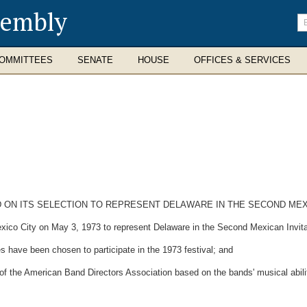
sembly
En
se
te
OMMITTEES
SENATE
HOUSE
OFFICES & SERVICES
N ITS SELECTION TO REPRESENT DELAWARE IN THE SECOND MEXIC
ico City on May 3, 1973 to represent Delaware in the Second Mexican Invita
have been chosen to participate in the 1973 festival; and
he American Band Directors Association based on the bands' musical abili