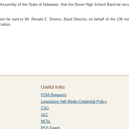
sembly of the State of Delaware, that the Dover High School Band be recog
 be sent to Mr. Ronald E. Shomo, Band Director, on behalf of the 136 me
iation.
Useful links
FOIA Requests
Legislative Hall Media Credential Policy
CSG
ULC
NCSL
RSS Feeds