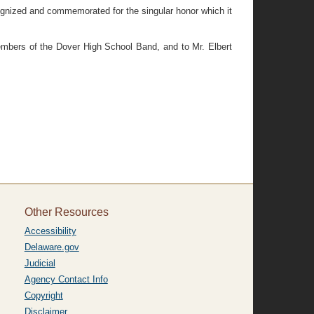
nized and commemorated for the singular honor which it
mbers of the Dover High School Band, and to Mr. Elbert
Other Resources
Accessibility
Delaware.gov
Judicial
Agency Contact Info
Copyright
Disclaimer