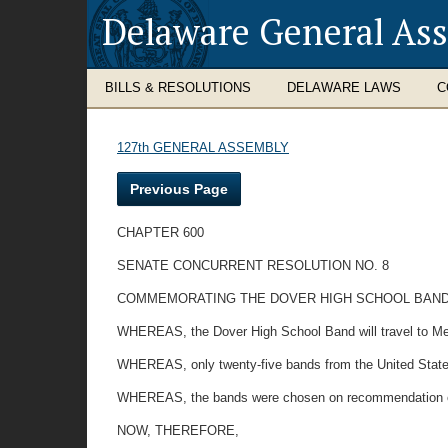
Delaware General As
BILLS & RESOLUTIONS
DELAWARE LAWS
C
127th GENERAL ASSEMBLY
Previous Page
CHAPTER 600
SENATE CONCURRENT RESOLUTION NO. 8
COMMEMORATING THE DOVER HIGH SCHOOL BAND O
WHEREAS, the Dover High School Band will travel to Mex
WHEREAS, only twenty-five bands from the United States 
WHEREAS, the bands were chosen on recommendation of t
NOW, THEREFORE,