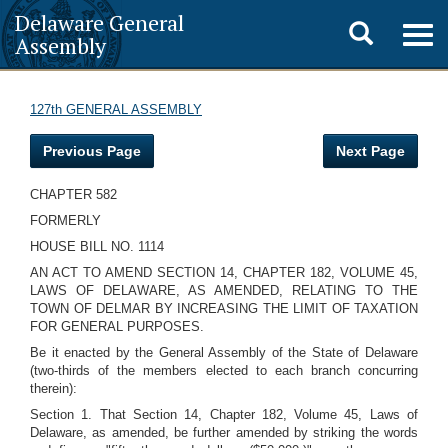
Delaware General
Toggle
Togg
Assembly
navig
search
127th GENERAL ASSEMBLY
Previous Page
Next Page
CHAPTER 582
FORMERLY
HOUSE BILL NO. 1114
AN ACT TO AMEND SECTION 14, CHAPTER 182, VOLUME 45,
LAWS OF DELAWARE, AS AMENDED, RELATING TO THE
TOWN OF DELMAR BY INCREASING THE LIMIT OF TAXATION
FOR GENERAL PURPOSES.
Be it enacted by the General Assembly of the State of Delaware
(two-thirds of the members elected to each branch concurring
therein):
Section 1. That Section 14, Chapter 182, Volume 45, Laws of
Delaware, as amended, be further amended by striking the words