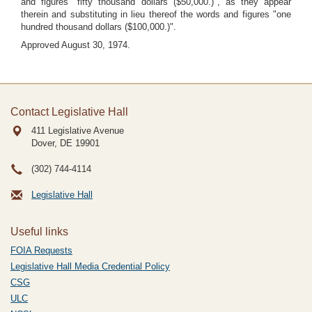
and figures "fifty thousand dollars ($50,000.)", as they appear
therein and substituting in lieu thereof the words and figures "one
hundred thousand dollars ($100,000.)".
Approved August 30, 1974.
Contact Legislative Hall
411 Legislative Avenue
Dover, DE
19901
(302) 744-4114
Legislative Hall
Useful links
FOIA Requests
Legislative Hall Media Credential Policy
CSG
ULC