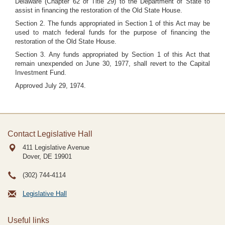
Delaware (Chapter 62 of Title 29) to the Department of State to
assist in financing the restoration of the Old State House.
Section 2. The funds appropriated in Section 1 of this Act may be
used to match federal funds for the purpose of financing the
restoration of the Old State House.
Section 3. Any funds appropriated by Section 1 of this Act that
remain unexpended on June 30, 1977, shall revert to the Capital
Investment Fund.
Approved July 29, 1974.
Contact Legislative Hall
411 Legislative Avenue
Dover, DE
19901
(302) 744-4114
Legislative Hall
Useful links