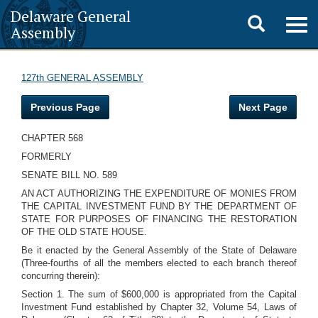
Delaware General
Toggle
Togg
Assembly
navig
search
127th GENERAL ASSEMBLY
Previous Page
Next Page
CHAPTER 568
FORMERLY
SENATE BILL NO. 589
AN ACT AUTHORIZING THE EXPENDITURE OF MONIES FROM
THE CAPITAL INVESTMENT FUND BY THE DEPARTMENT OF
STATE FOR PURPOSES OF FINANCING THE RESTORATION
OF THE OLD STATE HOUSE.
Be it enacted by the General Assembly of the State of Delaware
(Three-fourths of all the members elected to each branch thereof
concurring therein):
Section 1. The sum of $600,000 is appropriated from the Capital
Investment Fund established by Chapter 32, Volume 54, Laws of